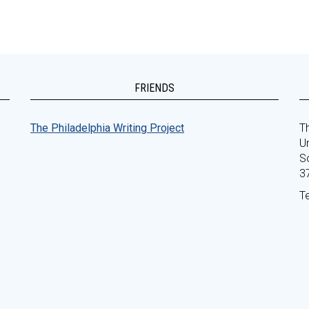
FRIENDS
The Philadelphia Writing Project
Th
Un
S
3
T