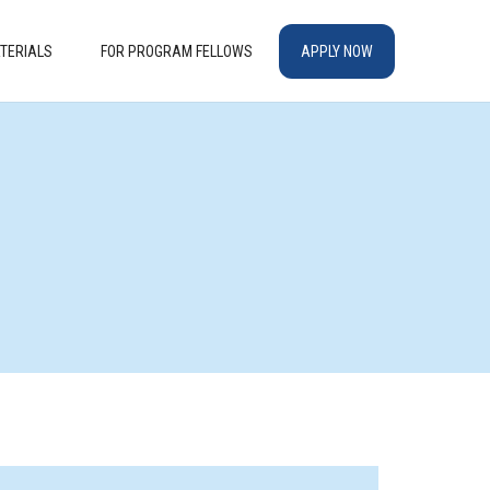
TERIALS
FOR PROGRAM FELLOWS
APPLY NOW