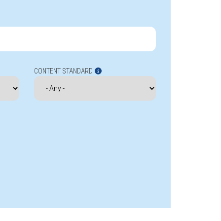
CONTENT STANDARD