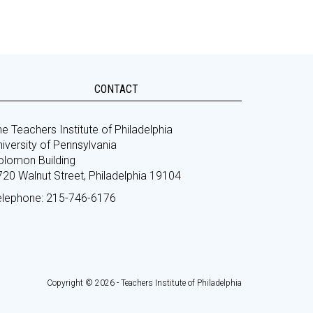
CONTACT
e Teachers Institute of Philadelphia
iversity of Pennsylvania
olomon Building
720 Walnut Street, Philadelphia 19104
elephone: 215-746-6176
Copyright © 2026 - Teachers Institute of Philadelphia