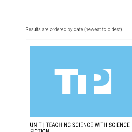
Results are ordered by date (newest to oldest).
UNIT | TEACHING SCIENCE WITH SCIENCE
FICTION