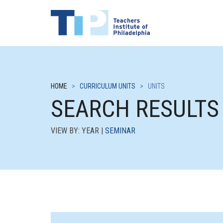
HOME
>
CURRICULUM UNITS
>
UNITS
SEARCH RESULTS
VIEW BY: YEAR |
SEMINAR