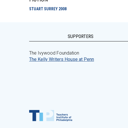
STUART SURREY
2008
SUPPORTERS
The Ivywood Foundation
The Kelly Writers House at Penn