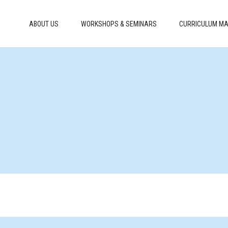
ABOUT US
WORKSHOPS & SEMINARS
CURRICULUM MA