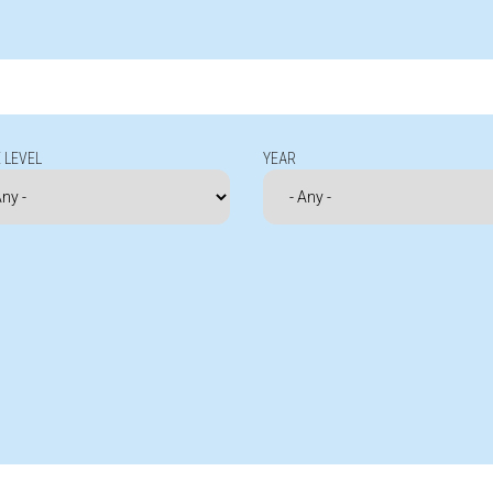
 LEVEL
YEAR