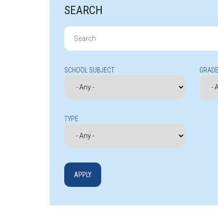
SEARCH
Search
for:
SCHOOL SUBJECT
GRADE
TYPE