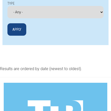
TYPE
Results are ordered by date (newest to oldest).