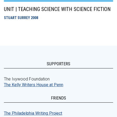
UNIT | TEACHING SCIENCE WITH SCIENCE FICTION
STUART SURREY
2008
SUPPORTERS
The Ivywood Foundation
The Kelly Writers House at Penn
FRIENDS
The Philadelphia Writing Project