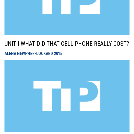
UNIT | WHAT DID THAT CELL PHONE REALLY COST?
ALENA NEWPHER-LOCKARD
2015