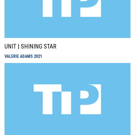
UNIT | SHINING STAR
VALERIE ADAMS
2021