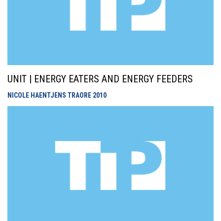
UNIT | ENERGY EATERS AND ENERGY FEEDERS
NICOLE HAENTJENS TRAORE
2010