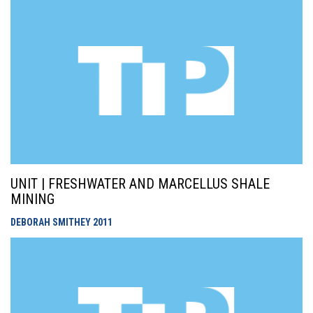
UNIT | FRESHWATER AND MARCELLUS SHALE
MINING
DEBORAH SMITHEY
2011