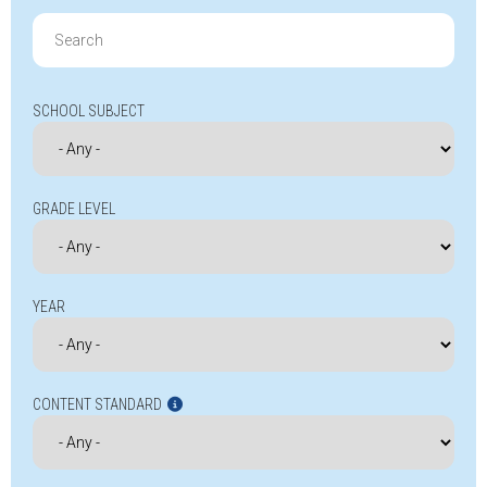
Search
for:
SCHOOL SUBJECT
GRADE LEVEL
YEAR
CONTENT STANDARD