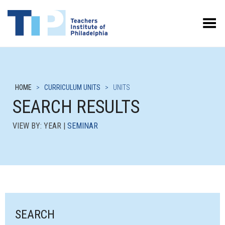
Toggle Menu
HOME
>
CURRICULUM UNITS
>
UNITS
SEARCH RESULTS
VIEW BY: YEAR |
SEMINAR
SEARCH