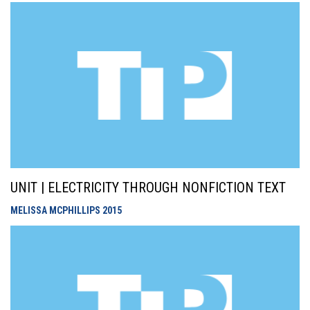
UNIT | ELECTRICITY THROUGH NONFICTION TEXT
MELISSA MCPHILLIPS
2015