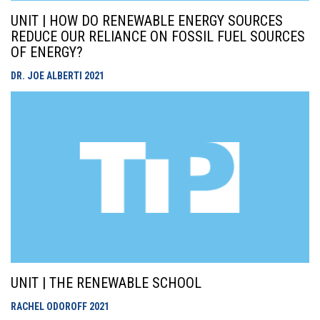
UNIT | HOW DO RENEWABLE ENERGY SOURCES
REDUCE OUR RELIANCE ON FOSSIL FUEL SOURCES
OF ENERGY?
DR. JOE ALBERTI
2021
UNIT | THE RENEWABLE SCHOOL
RACHEL ODOROFF
2021