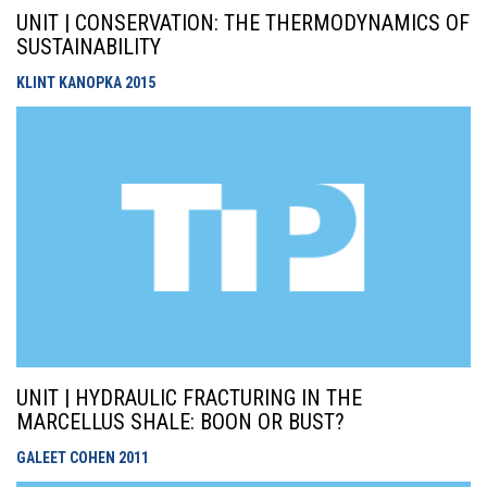
UNIT | CONSERVATION: THE THERMODYNAMICS OF
SUSTAINABILITY
KLINT KANOPKA
2015
UNIT | HYDRAULIC FRACTURING IN THE
MARCELLUS SHALE: BOON OR BUST?
GALEET COHEN
2011