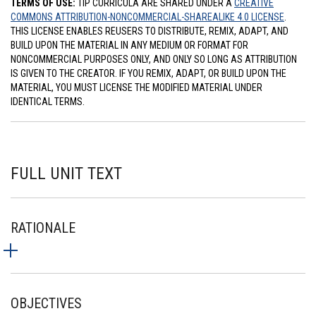
TERMS OF USE:
TIP CURRICULA ARE SHARED UNDER A
CREATIVE
COMMONS ATTRIBUTION-NONCOMMERCIAL-SHAREALIKE 4.0 LICENSE
.
THIS LICENSE ENABLES REUSERS TO DISTRIBUTE, REMIX, ADAPT, AND
BUILD UPON THE MATERIAL IN ANY MEDIUM OR FORMAT FOR
NONCOMMERCIAL PURPOSES ONLY, AND ONLY SO LONG AS ATTRIBUTION
IS GIVEN TO THE CREATOR. IF YOU REMIX, ADAPT, OR BUILD UPON THE
MATERIAL, YOU MUST LICENSE THE MODIFIED MATERIAL UNDER
IDENTICAL TERMS.
FULL UNIT TEXT
RATIONALE
OBJECTIVES