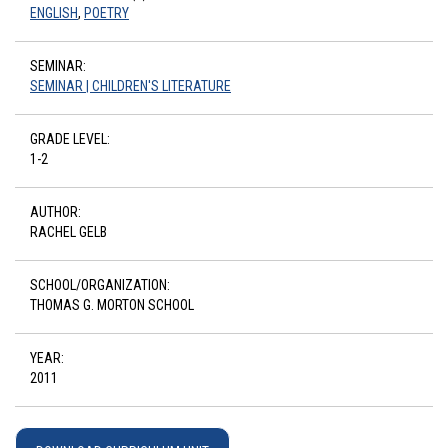
ENGLISH
,
POETRY
SEMINAR:
SEMINAR | CHILDREN'S LITERATURE
GRADE LEVEL:
1-2
AUTHOR:
RACHEL GELB
SCHOOL/ORGANIZATION:
THOMAS G. MORTON SCHOOL
YEAR:
2011