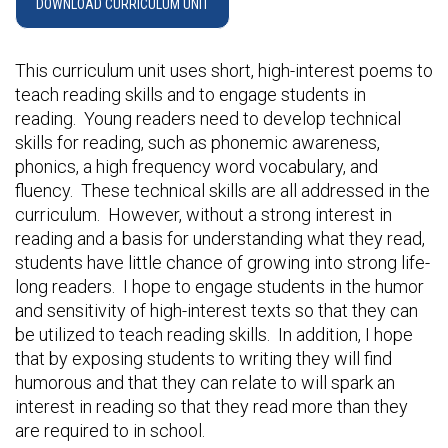
DOWNLOAD CURRICULUM UNIT
This curriculum unit uses short, high-interest poems to
teach reading skills and to engage students in
reading. Young readers need to develop technical
skills for reading, such as phonemic awareness,
phonics, a high frequency word vocabulary, and
fluency. These technical skills are all addressed in the
curriculum. However, without a strong interest in
reading and a basis for understanding what they read,
students have little chance of growing into strong life-
long readers. I hope to engage students in the humor
and sensitivity of high-interest texts so that they can
be utilized to teach reading skills. In addition, I hope
that by exposing students to writing they will find
humorous and that they can relate to will spark an
interest in reading so that they read more than they
are required to in school.