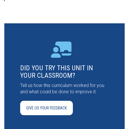
DID YOU TRY THIS UNIT IN
YOUR CLASSROOM?
Tell us how this curriculum worked for you
and what could be done to improve it.
GIVE US YOUR FEEDBACK