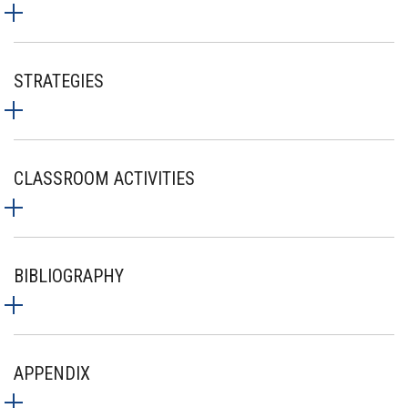
STRATEGIES
CLASSROOM ACTIVITIES
BIBLIOGRAPHY
APPENDIX