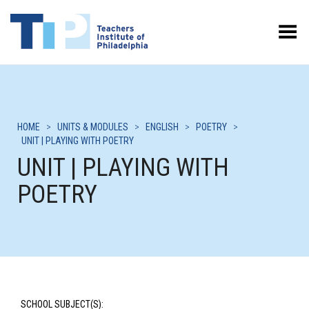
Toggle Menu
HOME
>
UNITS & MODULES
>
ENGLISH
>
POETRY
>
UNIT | PLAYING WITH POETRY
UNIT | PLAYING WITH
POETRY
SCHOOL SUBJECT(S):