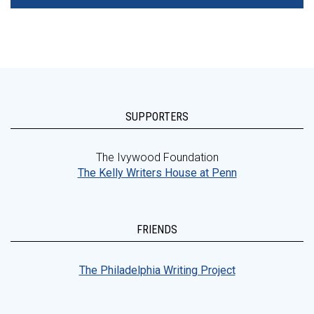
SUPPORTERS
The Ivywood Foundation
The Kelly Writers House at Penn
FRIENDS
The Philadelphia Writing Project