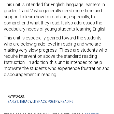
This unit is intended for English language learners in
grades 1 and 2 who generally need more time and
support to learn how to read and, especially, to
comprehend what they read. It also addresses the
vocabulary needs of young students learning English.
This unit is especially geared toward the students
who are below grade-level in reading and who are
making very slow progress. These are students who
require intervention above the standard reading
instruction. In addition, this unit is intended to help
motivate the students who experience frustration and
discouragement in reading.
KEYWORDS:
EARLY LITERACY
,
LITERACY
,
POETRY
,
READING