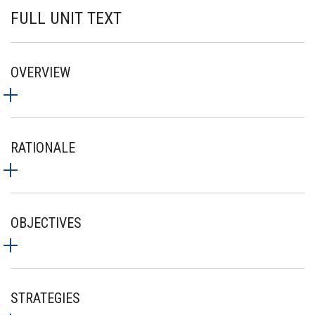
FULL UNIT TEXT
OVERVIEW
RATIONALE
OBJECTIVES
STRATEGIES