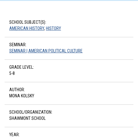
SCHOOL SUBJECT(S):
AMERICAN HISTORY
,
HISTORY
SEMINAR:
SEMINAR | AMERICAN POLITICAL CULTURE
GRADE LEVEL:
5-8
AUTHOR:
MONA KOLSKY
SCHOOL/ORGANIZATION:
SHAWMONT SCHOOL
YEAR: