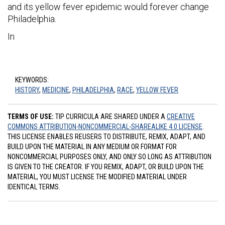
and its yellow fever epidemic would forever change
Philadelphia.
In
KEYWORDS:
HISTORY
,
MEDICINE
,
PHILADELPHIA
,
RACE
,
YELLOW FEVER
TERMS OF USE:
TIP CURRICULA ARE SHARED UNDER A
CREATIVE
COMMONS ATTRIBUTION-NONCOMMERCIAL-SHAREALIKE 4.0 LICENSE
.
THIS LICENSE ENABLES REUSERS TO DISTRIBUTE, REMIX, ADAPT, AND
BUILD UPON THE MATERIAL IN ANY MEDIUM OR FORMAT FOR
NONCOMMERCIAL PURPOSES ONLY, AND ONLY SO LONG AS ATTRIBUTION
IS GIVEN TO THE CREATOR. IF YOU REMIX, ADAPT, OR BUILD UPON THE
MATERIAL, YOU MUST LICENSE THE MODIFIED MATERIAL UNDER
IDENTICAL TERMS.