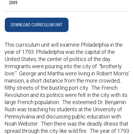
2009
DOWNLOAD CURRICULUM UNIT
This curriculum unit will examine Philadelphia in the
year of 1793. Philadelphia was the capital of the
United States, the center of politics of the day.
Immigrants were pouring into the city of “brotherly
love.” George and Martha were living in Robert Morris’
mansion, a short distance from the more crowded,
filthy streets of the bustling port city. The French
Revolution and its politics were felt in the city with its
large French population. The esteemed Dr. Benjamin
Rush was teaching his students at the University of
Pennsylvania and discussing public education with
Noah Webster. Then there was the deadly illness that
spread through the city like wild fire. The year of 1793