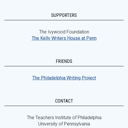
SUPPORTERS
The Ivywood Foundation
The Kelly Writers House at Penn
FRIENDS
The Philadelphia Writing Project
CONTACT
The Teachers Institute of Philadelphia
University of Pennsylvania