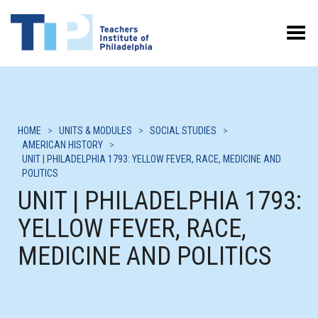
Toggle Menu
HOME
>
UNITS & MODULES
>
SOCIAL STUDIES
>
AMERICAN HISTORY
>
UNIT | PHILADELPHIA 1793: YELLOW FEVER, RACE, MEDICINE AND
POLITICS
UNIT | PHILADELPHIA 1793:
YELLOW FEVER, RACE,
MEDICINE AND POLITICS