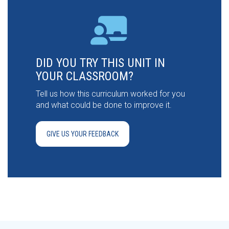
DID YOU TRY THIS UNIT IN
YOUR CLASSROOM?
Tell us how this curriculum worked for you
and what could be done to improve it.
GIVE US YOUR FEEDBACK