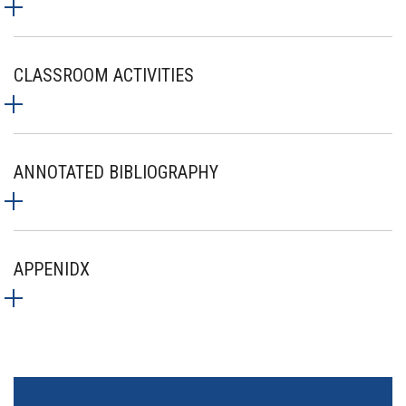
CLASSROOM ACTIVITIES
ANNOTATED BIBLIOGRAPHY
APPENIDX