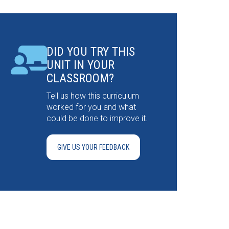
DID YOU TRY THIS
UNIT IN YOUR
CLASSROOM?
Tell us how this curriculum
worked for you and what
could be done to improve it.
GIVE US YOUR FEEDBACK