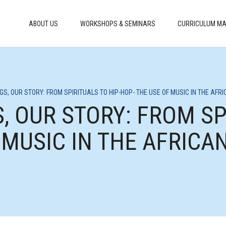
ABOUT US
WORKSHOPS & SEMINARS
CURRICULUM MA
NGS, OUR STORY: FROM SPIRITUALS TO HIP-HOP- THE USE OF MUSIC IN THE AF
, OUR STORY: FROM SP
 MUSIC IN THE AFRIC