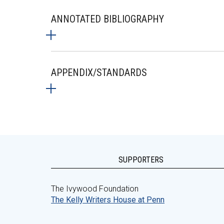
ANNOTATED BIBLIOGRAPHY
APPENDIX/STANDARDS
SUPPORTERS
The Ivywood Foundation
The Kelly Writers House at Penn