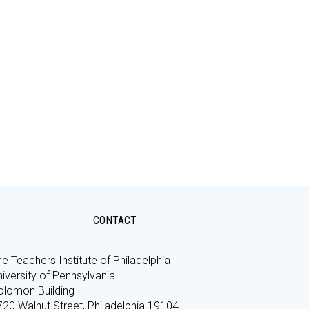
CONTACT
e Teachers Institute of Philadelphia
iversity of Pennsylvania
olomon Building
720 Walnut Street, Philadelphia 19104