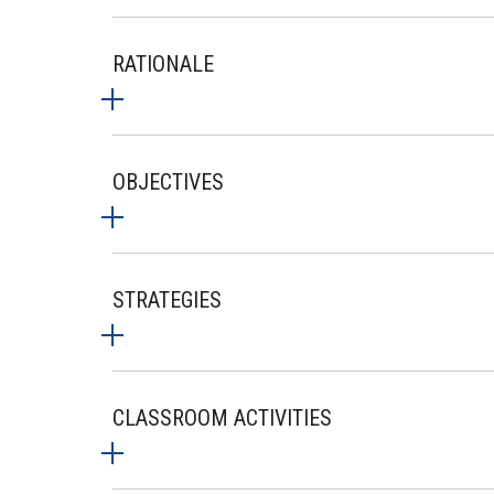
RATIONALE
OBJECTIVES
STRATEGIES
CLASSROOM ACTIVITIES