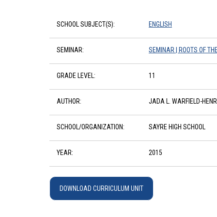
SCHOOL SUBJECT(S):
ENGLISH
SEMINAR:
SEMINAR | ROOTS OF TH
GRADE LEVEL:
11
AUTHOR:
JADA L. WARFIELD-HEN
SCHOOL/ORGANIZATION:
SAYRE HIGH SCHOOL
YEAR:
2015
DOWNLOAD CURRICULUM UNIT