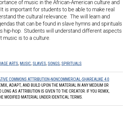
portance of music in the African-American culture and
It is important for students to be able to make real
rstand the cultural relevance. The will learn and
ndas that can be found in slave hymns and spirituals
’s hip-hop. Students will understand different aspects
 music is to a culture.
UAGE ARTS
,
MUSIC
,
SLAVES
,
SONGS
,
SPIRITUALS
TIVE COMMONS ATTRIBUTION-NONCOMMERCIAL-SHAREALIKE 4.0
REMIX, ADAPT, AND BUILD UPON THE MATERIAL IN ANY MEDIUM OR
ONG AS ATTRIBUTION IS GIVEN TO THE CREATOR. IF YOU REMIX,
HE MODIFIED MATERIAL UNDER IDENTICAL TERMS.