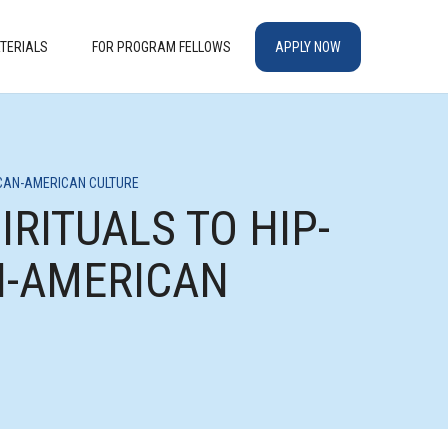
TERIALS
FOR PROGRAM FELLOWS
APPLY NOW
RICAN-AMERICAN CULTURE
IRITUALS TO HIP-
AN-AMERICAN