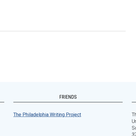
FRIENDS
The Philadelphia Writing Project
Th
Un
S
3