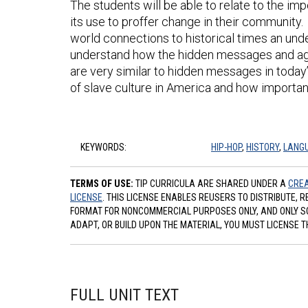
The students will be able to relate to the im
its use to proffer change in their community. 
world connections to historical times an unde
understand how the hidden messages and age
are very similar to hidden messages in today
of slave culture in America and how important
KEYWORDS:
HIP-HOP
,
HISTORY
,
LANG
TERMS OF USE:
TIP CURRICULA ARE SHARED UNDER A
CREA
LICENSE
. THIS LICENSE ENABLES REUSERS TO DISTRIBUTE, 
FORMAT FOR NONCOMMERCIAL PURPOSES ONLY, AND ONLY SO L
ADAPT, OR BUILD UPON THE MATERIAL, YOU MUST LICENSE T
FULL UNIT TEXT