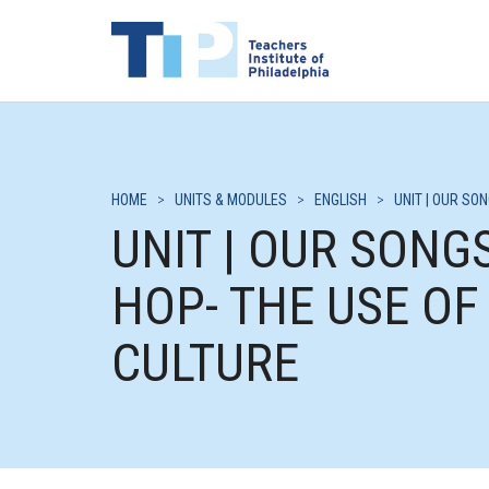
HOME
>
UNITS & MODULES
>
ENGLISH
>
UNIT | OUR SO
UNIT | OUR SONGS
HOP- THE USE OF
CULTURE