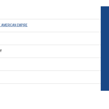
E AMERICAN EMPIRE
RY