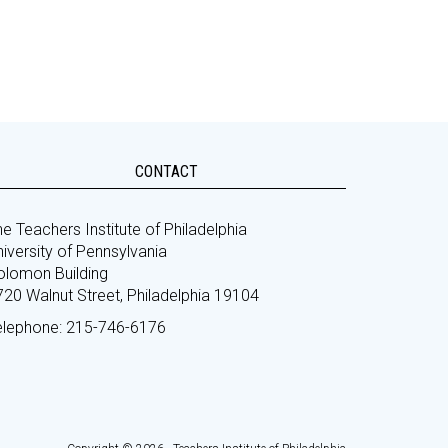
CONTACT
e Teachers Institute of Philadelphia
iversity of Pennsylvania
olomon Building
720 Walnut Street, Philadelphia 19104
elephone: 215-746-6176