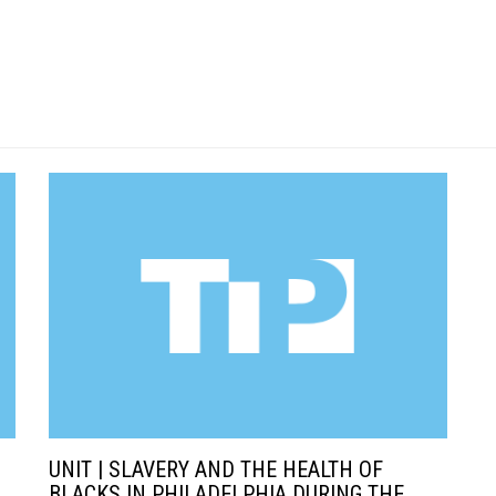
UNIT | SLAVERY AND THE HEALTH OF
BLACKS IN PHILADELPHIA DURING THE