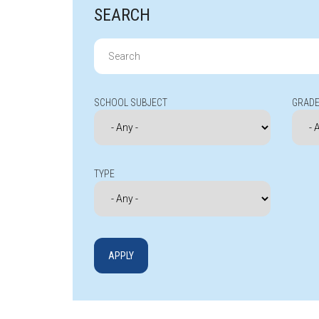
SEARCH
Search
for:
SCHOOL SUBJECT
GRADE
TYPE