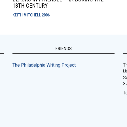
18TH CENTURY
KEITH MITCHELL
2006
FRIENDS
The Philadelphia Writing Project
Th
Un
S
3
T