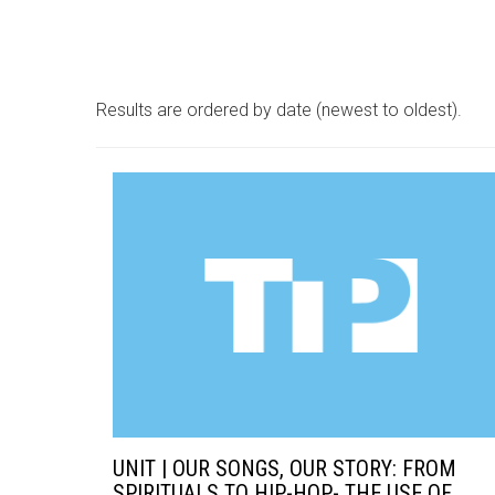
Results are ordered by date (newest to oldest).
UNIT | OUR SONGS, OUR STORY: FROM
SPIRITUALS TO HIP-HOP- THE USE OF