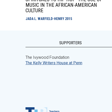
MUSIC IN THE AFRICAN-AMERICAN
CULTURE
JADA L. WARFIELD-HENRY
2015
SUPPORTERS
The Ivywood Foundation
The Kelly Writers House at Penn