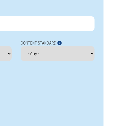
CONTENT STANDARD