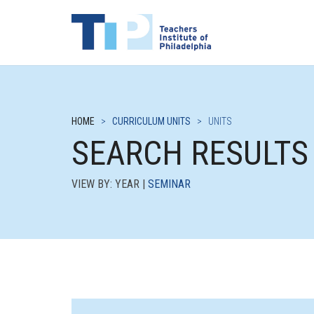
HOME
>
CURRICULUM UNITS
>
UNITS
SEARCH RESULTS
VIEW BY: YEAR |
SEMINAR