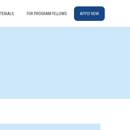
TERIALS
FOR PROGRAM FELLOWS
APPLY NOW