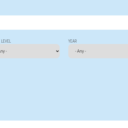
 LEVEL
YEAR