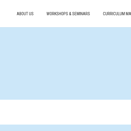
ABOUT US
WORKSHOPS & SEMINARS
CURRICULUM MA