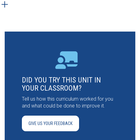
DID YOU TRY THIS UNIT IN
YOUR CLASSROOM?
Tell us how this curriculum worked for you
and what could be done to improve it.
GIVE US YOUR FEEDBACK