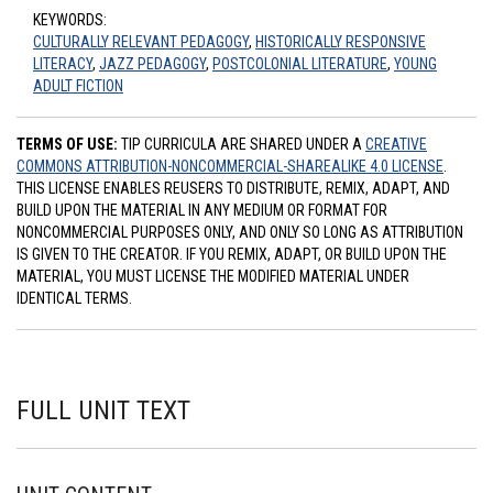
KEYWORDS:
CULTURALLY RELEVANT PEDAGOGY
,
HISTORICALLY RESPONSIVE
LITERACY
,
JAZZ PEDAGOGY
,
POSTCOLONIAL LITERATURE
,
YOUNG
ADULT FICTION
TERMS OF USE:
TIP CURRICULA ARE SHARED UNDER A
CREATIVE
COMMONS ATTRIBUTION-NONCOMMERCIAL-SHAREALIKE 4.0 LICENSE
.
THIS LICENSE ENABLES REUSERS TO DISTRIBUTE, REMIX, ADAPT, AND
BUILD UPON THE MATERIAL IN ANY MEDIUM OR FORMAT FOR
NONCOMMERCIAL PURPOSES ONLY, AND ONLY SO LONG AS ATTRIBUTION
IS GIVEN TO THE CREATOR. IF YOU REMIX, ADAPT, OR BUILD UPON THE
MATERIAL, YOU MUST LICENSE THE MODIFIED MATERIAL UNDER
IDENTICAL TERMS.
FULL UNIT TEXT