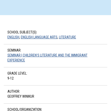
SCHOOL SUBJECT(S):
ENGLISH
,
ENGLISH LANGUAGE ARTS
,
LITERATURE
SEMINAR:
SEMINAR | CHILDREN’S LITERATURE AND THE IMMIGRANT
EXPERIENCE
GRADE LEVEL:
9-12
AUTHOR:
GEOFFREY WINIKUR
SCHOOL/ORGANIZATION: