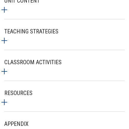
UNIT CONTENT
TEACHING STRATEGIES
CLASSROOM ACTIVITIES
RESOURCES
APPENDIX