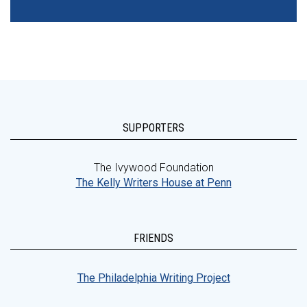
SUPPORTERS
The Ivywood Foundation
The Kelly Writers House at Penn
FRIENDS
The Philadelphia Writing Project