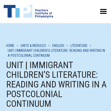
Toggle Menu
HOME
>
UNITS & MODULES
>
ENGLISH
>
LITERATURE
>
UNIT | IMMIGRANT CHILDREN’S LITERATURE: READING AND WRITING IN
A POSTCOLONIAL CONTINUUM
UNIT | IMMIGRANT
CHILDREN’S LITERATURE:
READING AND WRITING IN A
POSTCOLONIAL
CONTINUUM