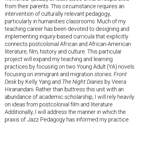
from their parents. This circumstance requires an
intervention of culturally relevant pedagogy,
particularly in humanities classrooms. Much of my
teaching career has been devoted to designing and
implementing inquiry-based curricula that explicitly
connects postcolonial African and African-American
literature, film, history and culture. This particular
project will expand my teaching and learning
practices by focusing on two Young Adult (YA) novels
focusing on immigrant and migration stories:
Front
Desk
by Kelly Yang and
The Night Diaries
by Veera
Hiranandani. Rather than buttress this unit with an
abundance of academic scholarship, I will rely heavily
on ideas from postcolonial film and literature.
Additionally, I will address the manner in which the
praxis of Jazz Pedagogy has informed my practice.