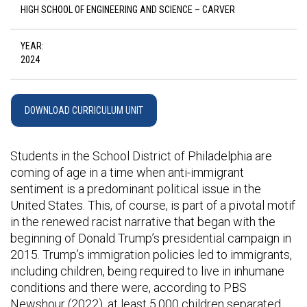
HIGH SCHOOL OF ENGINEERING AND SCIENCE – CARVER
YEAR:
2024
DOWNLOAD CURRICULUM UNIT
Students in the School District of Philadelphia are
coming of age in a time when anti-immigrant
sentiment is a predominant political issue in the
United States. This, of course, is part of a pivotal motif
in the renewed racist narrative that began with the
beginning of Donald Trump’s presidential campaign in
2015. Trump’s immigration policies led to immigrants,
including children, being required to live in inhumane
conditions and there were, according to PBS
Newshour (2022), at least 5,000 children separated