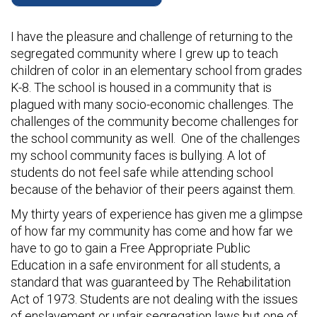
I have the pleasure and challenge of returning to the
segregated community where I grew up to teach
children of color in an elementary school from grades
K-8. The school is housed in a community that is
plagued with many socio-economic challenges. The
challenges of the community become challenges for
the school community as well. One of the challenges
my school community faces is bullying. A lot of
students do not feel safe while attending school
because of the behavior of their peers against them.
My thirty years of experience has given me a glimpse
of how far my community has come and how far we
have to go to gain a Free Appropriate Public
Education in a safe environment for all students, a
standard that was guaranteed by The Rehabilitation
Act of 1973. Students are not dealing with the issues
of enslavement or unfair segregation laws but one of