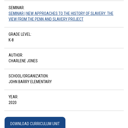
SEMINAR:
SEMINAR | NEW APPROACHES TO THE HISTORY OF SLAVERY: THE
VIEW FROM THE PENN AND SLAVERY PROJECT
GRADE LEVEL:
K-8
AUTHOR:
CHARLENE JONES
SCHOOL/ORGANIZATION:
JOHN BARRY ELEMENTARY
YEAR:
2020
DOWNLOAD CURRICULUM UNIT