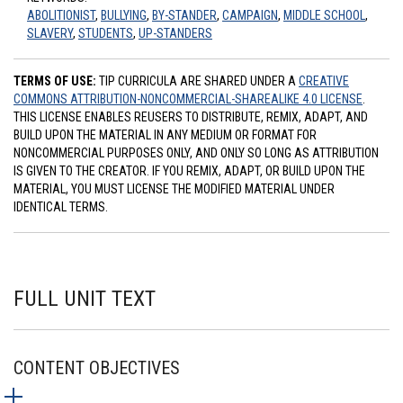
ABOLITIONIST
,
BULLYING
,
BY-STANDER
,
CAMPAIGN
,
MIDDLE SCHOOL
,
SLAVERY
,
STUDENTS
,
UP-STANDERS
TERMS OF USE:
TIP CURRICULA ARE SHARED UNDER A
CREATIVE
COMMONS ATTRIBUTION-NONCOMMERCIAL-SHAREALIKE 4.0 LICENSE
.
THIS LICENSE ENABLES REUSERS TO DISTRIBUTE, REMIX, ADAPT, AND
BUILD UPON THE MATERIAL IN ANY MEDIUM OR FORMAT FOR
NONCOMMERCIAL PURPOSES ONLY, AND ONLY SO LONG AS ATTRIBUTION
IS GIVEN TO THE CREATOR. IF YOU REMIX, ADAPT, OR BUILD UPON THE
MATERIAL, YOU MUST LICENSE THE MODIFIED MATERIAL UNDER
IDENTICAL TERMS.
FULL UNIT TEXT
CONTENT OBJECTIVES