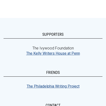
SUPPORTERS
The Ivywood Foundation
The Kelly Writers House at Penn
FRIENDS
The Philadelphia Writing Project
CONTACT