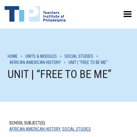
Toggle Menu
HOME
>
UNITS & MODULES
>
SOCIAL STUDIES
>
AFRICAN AMERICAN HISTORY
>
UNIT | “FREE TO BE ME”
UNIT | “FREE TO BE ME”
SCHOOL SUBJECT(S):
AFRICAN AMERICAN HISTORY
,
SOCIAL STUDIES