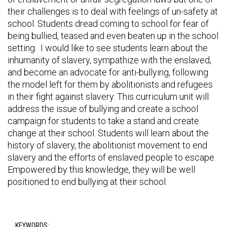
their challenges is to deal with feelings of un-safety at
school. Students dread coming to school for fear of
being bullied, teased and even beaten up in the school
setting. I would like to see students learn about the
inhumanity of slavery, sympathize with the enslaved,
and become an advocate for anti-bullying, following
the model left for them by abolitionists and refugees
in their fight against slavery. This curriculum unit will
address the issue of bullying and create a school
campaign for students to take a stand and create
change at their school. Students will learn about the
history of slavery, the abolitionist movement to end
slavery and the efforts of enslaved people to escape.
Empowered by this knowledge, they will be well
positioned to end bullying at their school.
KEYWORDS: