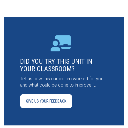
DID YOU TRY THIS UNIT IN
YOUR CLASSROOM?
Tell us how this curriculum worked for you
and what could be done to improve it.
GIVE US YOUR FEEDBACK