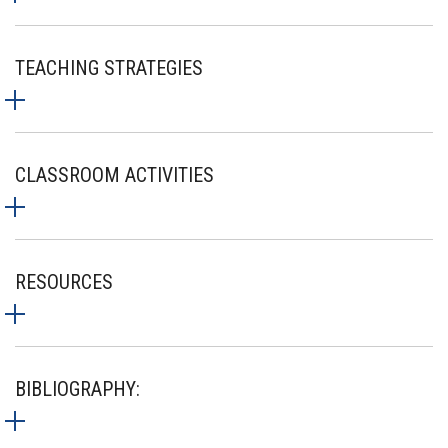
TEACHING STRATEGIES
CLASSROOM ACTIVITIES
RESOURCES
BIBLIOGRAPHY: