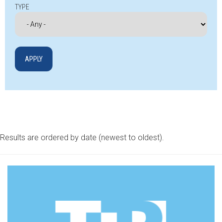
TYPE
Results are ordered by date (newest to oldest).