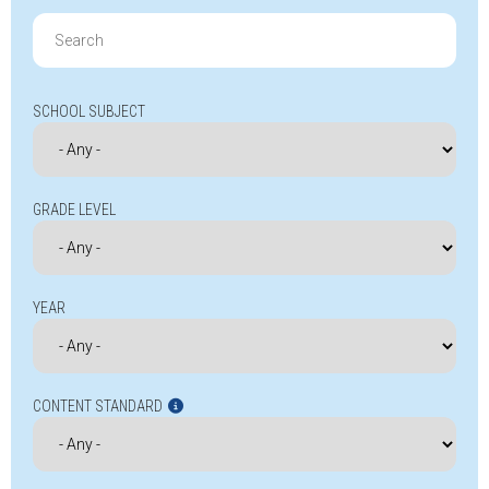
Search
for:
SCHOOL SUBJECT
GRADE LEVEL
YEAR
CONTENT STANDARD