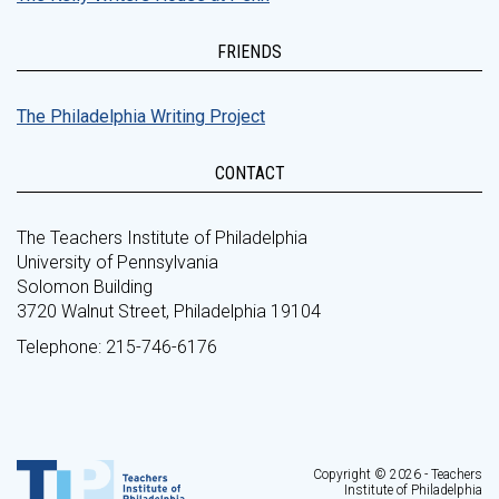
FRIENDS
The Philadelphia Writing Project
CONTACT
The Teachers Institute of Philadelphia
University of Pennsylvania
Solomon Building
3720 Walnut Street, Philadelphia 19104
Telephone: 215-746-6176
Copyright © 2026 - Teachers
Institute of Philadelphia