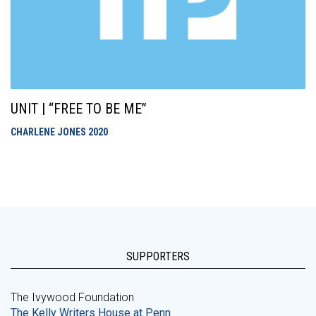
UNIT | “FREE TO BE ME”
CHARLENE JONES
2020
SUPPORTERS
The Ivywood Foundation
The Kelly Writers House at Penn