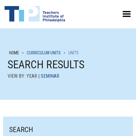
Toggle Menu
HOME
>
CURRICULUM UNITS
>
UNITS
SEARCH RESULTS
VIEW BY: YEAR |
SEMINAR
SEARCH