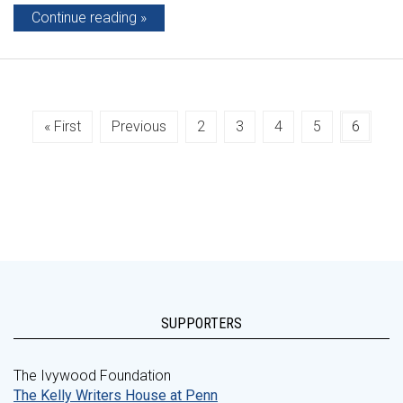
Continue reading
« First
Previous
2
3
4
5
6
SUPPORTERS
The Ivywood Foundation
The Kelly Writers House at Penn