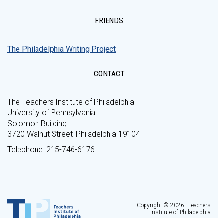
FRIENDS
The Philadelphia Writing Project
CONTACT
The Teachers Institute of Philadelphia
University of Pennsylvania
Solomon Building
3720 Walnut Street, Philadelphia 19104
Telephone: 215-746-6176
Copyright © 2026 - Teachers
Institute of Philadelphia