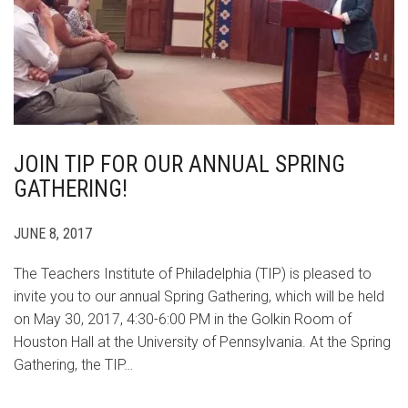
JOIN TIP FOR OUR ANNUAL SPRING
GATHERING!
JUNE 8, 2017
The Teachers Institute of Philadelphia (TIP) is pleased to
invite you to our annual Spring Gathering, which will be held
on May 30, 2017, 4:30-6:00 PM in the Golkin Room of
Houston Hall at the University of Pennsylvania. At the Spring
Gathering, the TIP…