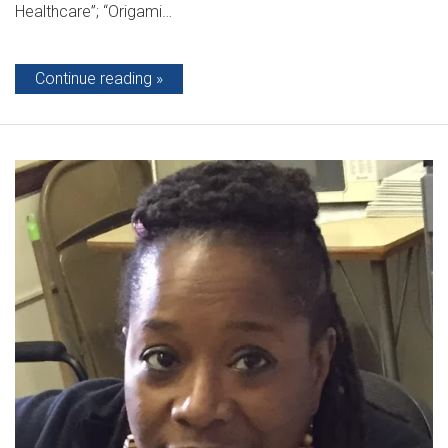
Healthcare”; “Origami…
Continue reading