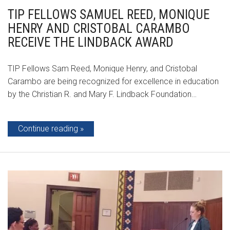
TIP FELLOWS SAMUEL REED, MONIQUE
HENRY AND CRISTOBAL CARAMBO
RECEIVE THE LINDBACK AWARD
TIP Fellows Sam Reed, Monique Henry, and Cristobal
Carambo are being recognized for excellence in education
by the Christian R. and Mary F. Lindback Foundation…
Continue reading