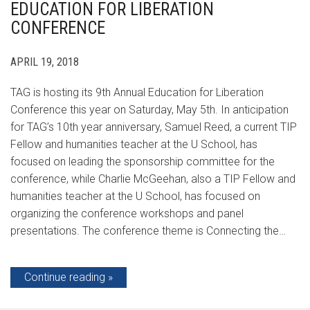
EDUCATION FOR LIBERATION
CONFERENCE
APRIL 19, 2018
TAG is hosting its 9th Annual Education for Liberation
Conference this year on Saturday, May 5th. In anticipation
for TAG’s 10th year anniversary, Samuel Reed, a current TIP
Fellow and humanities teacher at the U School, has
focused on leading the sponsorship committee for the
conference, while Charlie McGeehan, also a TIP Fellow and
humanities teacher at the U School, has focused on
organizing the conference workshops and panel
presentations. The conference theme is Connecting the…
Continue reading