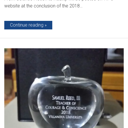
website at the conclusion of the 2018…
Continue reading