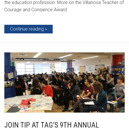
the education profession. More on the Villanova Teacher of
Courage and Consience Award
Continue reading
JOIN TIP AT TAG’S 9TH ANNUAL