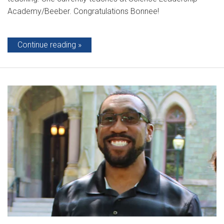
Academy/Beeber. Congratulations Bonnee!
Continue reading