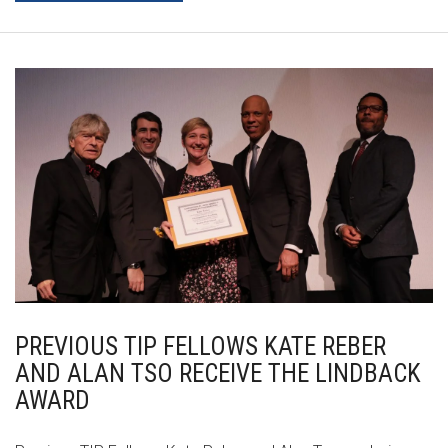
PREVIOUS TIP FELLOWS KATE REBER
AND ALAN TSO RECEIVE THE LINDBACK
AWARD