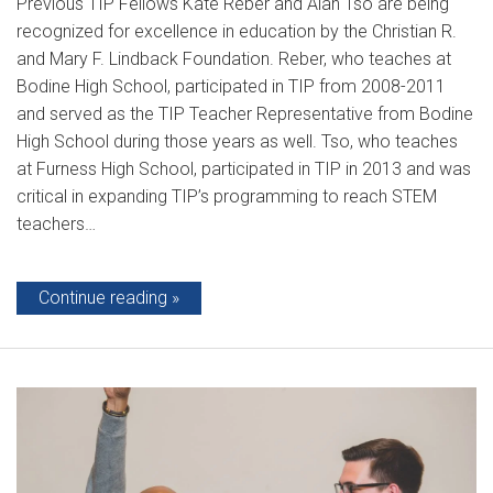
Previous TIP Fellows Kate Reber and Alan Tso are being
recognized for excellence in education by the Christian R.
and Mary F. Lindback Foundation. Reber, who teaches at
Bodine High School, participated in TIP from 2008-2011
and served as the TIP Teacher Representative from Bodine
High School during those years as well. Tso, who teaches
at Furness High School, participated in TIP in 2013 and was
critical in expanding TIP’s programming to reach STEM
teachers…
Continue reading