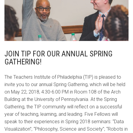
JOIN TIP FOR OUR ANNUAL SPRING
GATHERING!
The Teachers Institute of Philadelphia (TIP) is pleased to
invite you to our annual Spring Gathering, which will be held
on May 22, 2018, 4:30-6:00 PM in Room 108 of the Arch
Building at the University of Pennsylvania. At the Spring
Gathering, the TIP community will reflect on a successful
year of teaching, learning, and leading. Five Fellows will
speak to their experiences in Spring 2018 seminars: “Data
Visualization”; “Philosophy, Science and Society”; “Robots in