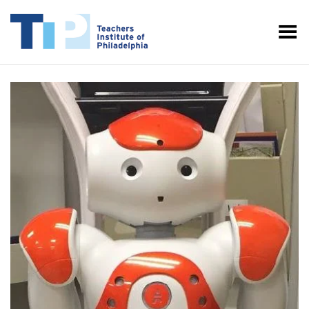
Toggle Menu