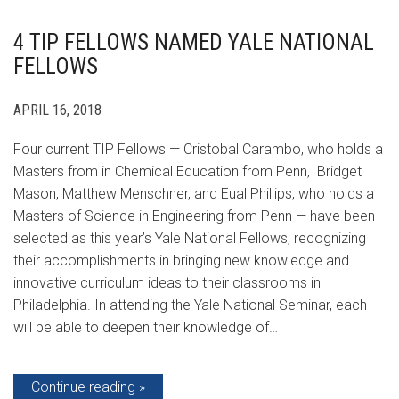
4 TIP FELLOWS NAMED YALE NATIONAL
FELLOWS
APRIL 16, 2018
Four current TIP Fellows — Cristobal Carambo, who holds a
Masters from in Chemical Education from Penn, Bridget
Mason, Matthew Menschner, and Eual Phillips, who holds a
Masters of Science in Engineering from Penn — have been
selected as this year’s Yale National Fellows, recognizing
their accomplishments in bringing new knowledge and
innovative curriculum ideas to their classrooms in
Philadelphia. In attending the Yale National Seminar, each
will be able to deepen their knowledge of…
Continue reading