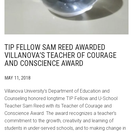
TIP FELLOW SAM REED AWARDED
VILLANOVA’S TEACHER OF COURAGE
AND CONSCIENCE AWARD
MAY 11, 2018
Villanova University’s Department of Education and
Counseling honored longtime TIP Fellow and U-School
Teacher Sam Reed with its Teacher of Courage and
Conscience Award. The award recognizes a teacher’s
commitment to the growth, creativity and learning of
students in under-served schools, and to making change in