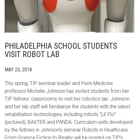
PHILADELPHIA SCHOOL STUDENTS
VISIT ROBOT LAB
MAY 23, 2018
This spring, TIP seminar leader and Penn Medicine
professor Michelle Johnson has invited students from her
TIP fellows’ classrooms to visit her robotics lab. Johnson
and her lab staff will familiarize the students with the latest
rehabilitation technologies, including robots “Lil’ Flo”
(pictured), BAXTER and PANDA. Curriculum units developed
by the fellows in Johnson’s seminar Robots in Healthcare:
From Science Fiction to Reality will be posted on TIP’s