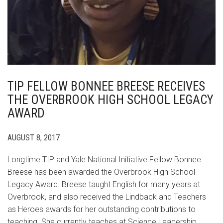
TIP FELLOW BONNEE BREESE RECEIVES
THE OVERBROOK HIGH SCHOOL LEGACY
AWARD
AUGUST 8, 2017
Longtime TIP and Yale National Initiative Fellow Bonnee
Breese has been awarded the Overbrook High School
Legacy Award. Breese taught English for many years at
Overbrook, and also received the Lindback and Teachers
as Heroes awards for her outstanding contributions to
teaching. She currently teaches at Science Leadership