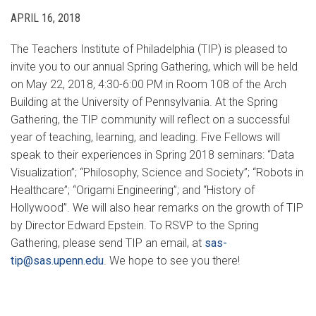
APRIL 16, 2018
The Teachers Institute of Philadelphia (TIP) is pleased to
invite you to our annual Spring Gathering, which will be held
on May 22, 2018, 4:30-6:00 PM in Room 108 of the Arch
Building at the University of Pennsylvania. At the Spring
Gathering, the TIP community will reflect on a successful
year of teaching, learning, and leading. Five Fellows will
speak to their experiences in Spring 2018 seminars: “Data
Visualization”; “Philosophy, Science and Society”; “Robots in
Healthcare”; “Origami Engineering”; and “History of
Hollywood”. We will also hear remarks on the growth of TIP
by Director Edward Epstein. To RSVP to the Spring
Gathering, please send TIP an email, at
sas-
tip@sas.upenn.edu
. We hope to see you there!