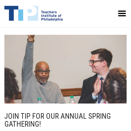
Toggle Menu
JOIN TIP FOR OUR ANNUAL SPRING
GATHERING!