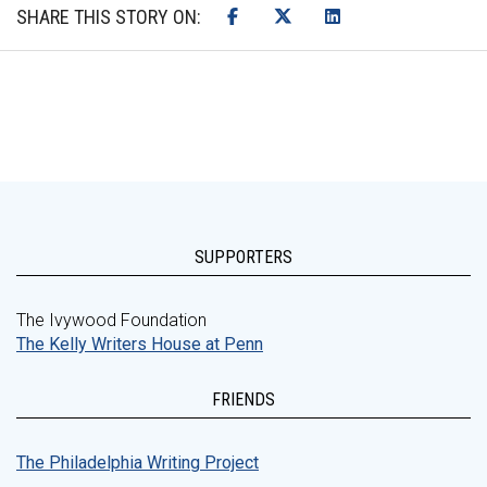
SHARE THIS STORY ON:
SUPPORTERS
The Ivywood Foundation
The Kelly Writers House at Penn
FRIENDS
The Philadelphia Writing Project