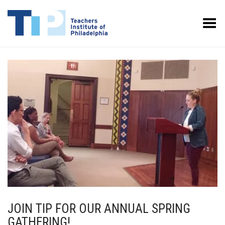
Toggle Menu
JOIN TIP FOR OUR ANNUAL SPRING
GATHERING!