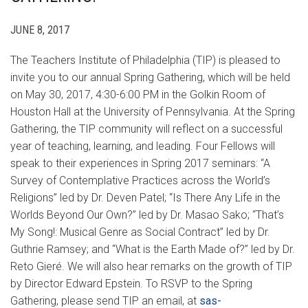
JUNE 8, 2017
The Teachers Institute of Philadelphia (TIP) is pleased to
invite you to our annual Spring Gathering, which will be held
on May 30, 2017, 4:30-6:00 PM in the Golkin Room of
Houston Hall at the University of Pennsylvania. At the Spring
Gathering, the TIP community will reflect on a successful
year of teaching, learning, and leading. Four Fellows will
speak to their experiences in Spring 2017 seminars: “A
Survey of Contemplative Practices across the World’s
Religions” led by Dr. Deven Patel; “Is There Any Life in the
Worlds Beyond Our Own?” led by Dr. Masao Sako; “That’s
My Song!: Musical Genre as Social Contract” led by Dr.
Guthrie Ramsey; and “What is the Earth Made of?” led by Dr.
Reto Gieré. We will also hear remarks on the growth of TIP
by Director Edward Epstein. To RSVP to the Spring
Gathering, please send TIP an email, at
sas-