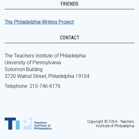
FRIENDS
The Philadelphia Writing Project
CONTACT
The Teachers Institute of Philadelphia
University of Pennsylvania
Solomon Building
3720 Walnut Street, Philadelphia 19104
Telephone: 215-746-6176
Copyright © 2026 - Teachers
Institute of Philadelphia