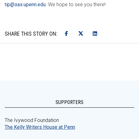
tip@sas.upenn.edu
. We hope to see you there!
SHARE THIS STORY ON:
SUPPORTERS
The Ivywood Foundation
The Kelly Writers House at Penn