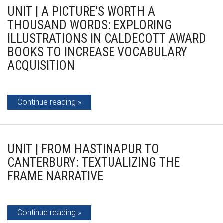
UNIT | A PICTURE’S WORTH A
THOUSAND WORDS: EXPLORING
ILLUSTRATIONS IN CALDECOTT AWARD
BOOKS TO INCREASE VOCABULARY
ACQUISITION
Continue reading
UNIT | FROM HASTINAPUR TO
CANTERBURY: TEXTUALIZING THE
FRAME NARRATIVE
Continue reading