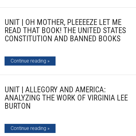
UNIT | OH MOTHER, PLEEEEZE LET ME
READ THAT BOOK! THE UNITED STATES
CONSTITUTION AND BANNED BOOKS
Continue reading
UNIT | ALLEGORY AND AMERICA:
ANALYZING THE WORK OF VIRGINIA LEE
BURTON
Continue reading