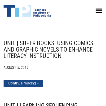
Toggle Menu
UNIT | SUPER BOOKS! USING COMICS
AND GRAPHIC NOVELS TO ENHANCE
LITERACY INSTRUCTION
AUGUST 5, 2019
Continue reading
UNIT | LEARNING SEQUENCING