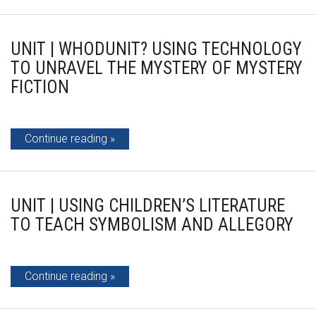
UNIT | WHODUNIT? USING TECHNOLOGY
TO UNRAVEL THE MYSTERY OF MYSTERY
FICTION
Continue reading
UNIT | USING CHILDREN’S LITERATURE
TO TEACH SYMBOLISM AND ALLEGORY
Continue reading