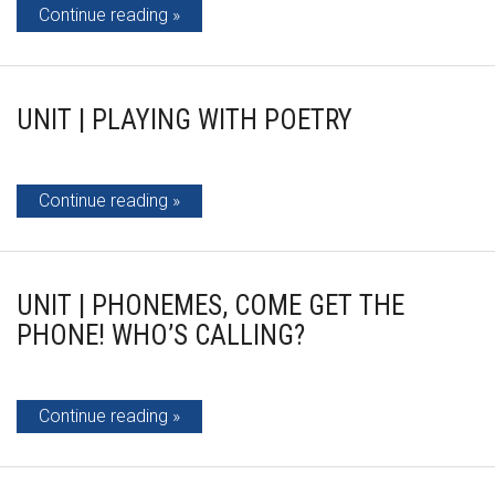
Continue reading
UNIT | PLAYING WITH POETRY
Continue reading
UNIT | PHONEMES, COME GET THE
PHONE! WHO’S CALLING?
Continue reading