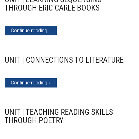
THROUGH ERIC CARLE BOOKS
Continue reading
UNIT | CONNECTIONS TO LITERATURE
Continue reading
UNIT | TEACHING READING SKILLS
THROUGH POETRY