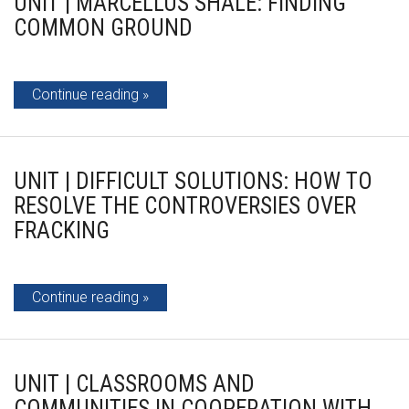
UNIT | MARCELLUS SHALE: FINDING
COMMON GROUND
Continue reading
UNIT | DIFFICULT SOLUTIONS: HOW TO
RESOLVE THE CONTROVERSIES OVER
FRACKING
Continue reading
UNIT | CLASSROOMS AND
COMMUNITIES IN COOPERATION WITH