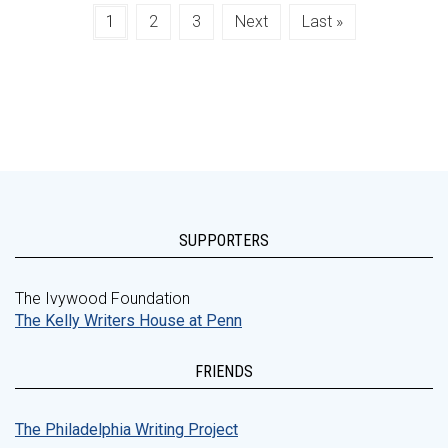
1
2
3
Next
Last »
SUPPORTERS
The Ivywood Foundation
The Kelly Writers House at Penn
FRIENDS
The Philadelphia Writing Project