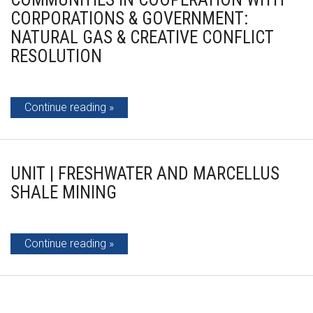
CORPORATIONS & GOVERNMENT:
NATURAL GAS & CREATIVE CONFLICT
RESOLUTION
Continue reading
UNIT | FRESHWATER AND MARCELLUS
SHALE MINING
Continue reading