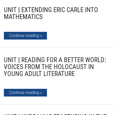
UNIT | EXTENDING ERIC CARLE INTO
MATHEMATICS
Continue reading
UNIT | READING FOR A BETTER WORLD:
VOICES FROM THE HOLOCAUST IN
YOUNG ADULT LITERATURE
Continue reading