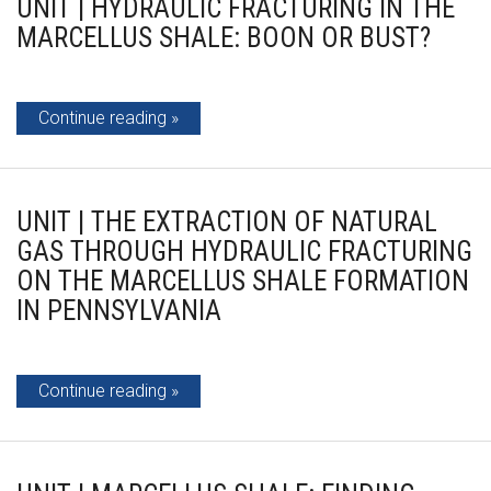
UNIT | HYDRAULIC FRACTURING IN THE
MARCELLUS SHALE: BOON OR BUST?
Continue reading
UNIT | THE EXTRACTION OF NATURAL
GAS THROUGH HYDRAULIC FRACTURING
ON THE MARCELLUS SHALE FORMATION
IN PENNSYLVANIA
Continue reading