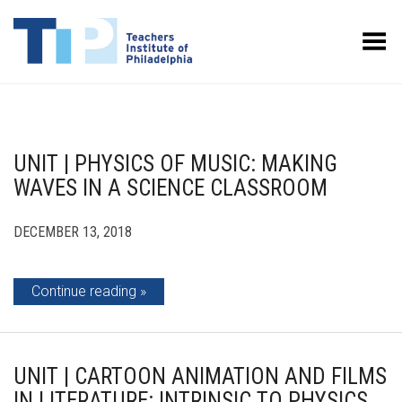
Toggle Menu
UNIT | PHYSICS OF MUSIC: MAKING
WAVES IN A SCIENCE CLASSROOM
DECEMBER 13, 2018
Continue reading
UNIT | CARTOON ANIMATION AND FILMS
IN LITERATURE: INTRINSIC TO PHYSICS