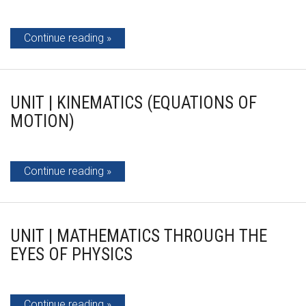
Continue reading
UNIT | KINEMATICS (EQUATIONS OF
MOTION)
Continue reading
UNIT | MATHEMATICS THROUGH THE
EYES OF PHYSICS
Continue reading