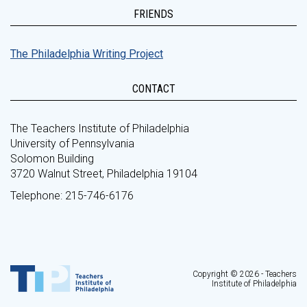
FRIENDS
The Philadelphia Writing Project
CONTACT
The Teachers Institute of Philadelphia
University of Pennsylvania
Solomon Building
3720 Walnut Street, Philadelphia 19104
Telephone: 215-746-6176
Copyright © 2026 - Teachers
Institute of Philadelphia