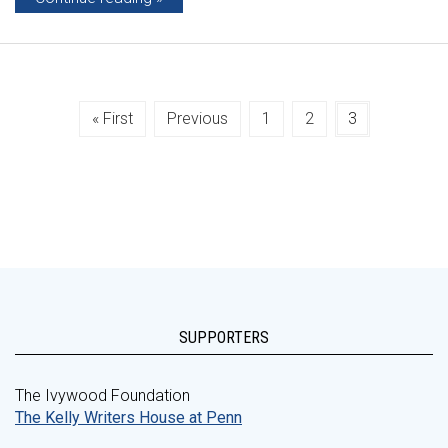
« First
Previous
1
2
3
SUPPORTERS
The Ivywood Foundation
The Kelly Writers House at Penn