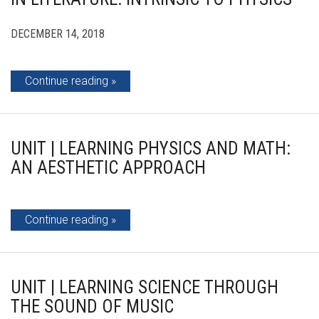
DECEMBER 14, 2018
Continue reading
UNIT | LEARNING PHYSICS AND MATH:
AN AESTHETIC APPROACH
Continue reading
UNIT | LEARNING SCIENCE THROUGH
THE SOUND OF MUSIC