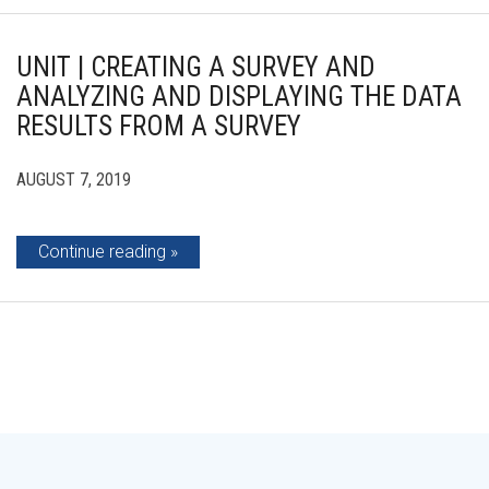
UNIT | CREATING A SURVEY AND
ANALYZING AND DISPLAYING THE DATA
RESULTS FROM A SURVEY
AUGUST 7, 2019
Continue reading