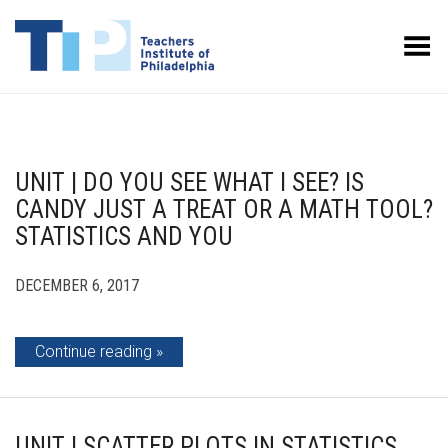
Toggle Menu
UNIT | DO YOU SEE WHAT I SEE? IS
CANDY JUST A TREAT OR A MATH TOOL?
STATISTICS AND YOU
DECEMBER 6, 2017
Continue reading
UNIT | SCATTER PLOTS IN STATISTICS