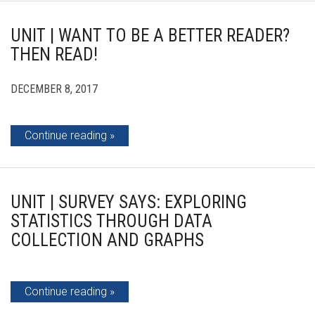
UNIT | WANT TO BE A BETTER READER?
THEN READ!
DECEMBER 8, 2017
Continue reading
UNIT | SURVEY SAYS: EXPLORING
STATISTICS THROUGH DATA
COLLECTION AND GRAPHS
Continue reading