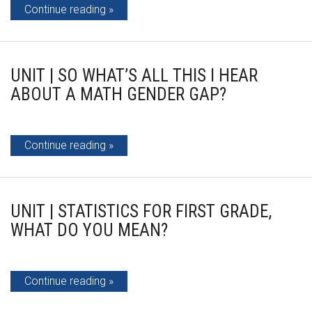
Continue reading
UNIT | SO WHAT’S ALL THIS I HEAR
ABOUT A MATH GENDER GAP?
Continue reading
UNIT | STATISTICS FOR FIRST GRADE,
WHAT DO YOU MEAN?
Continue reading