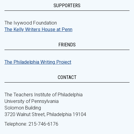
SUPPORTERS
The Ivywood Foundation
The Kelly Writers House at Penn
FRIENDS
The Philadelphia Writing Project
CONTACT
The Teachers Institute of Philadelphia
University of Pennsylvania
Solomon Building
3720 Walnut Street, Philadelphia 19104
Telephone: 215-746-6176