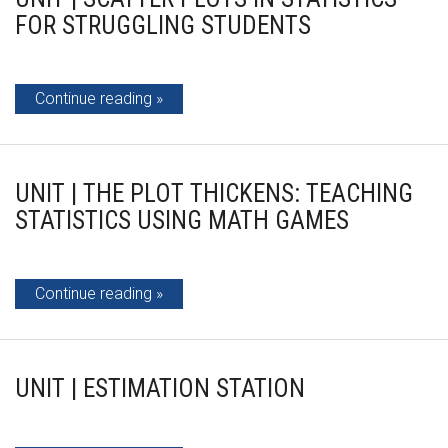
FOR STRUGGLING STUDENTS
Continue reading
UNIT | THE PLOT THICKENS: TEACHING
STATISTICS USING MATH GAMES
Continue reading
UNIT | ESTIMATION STATION