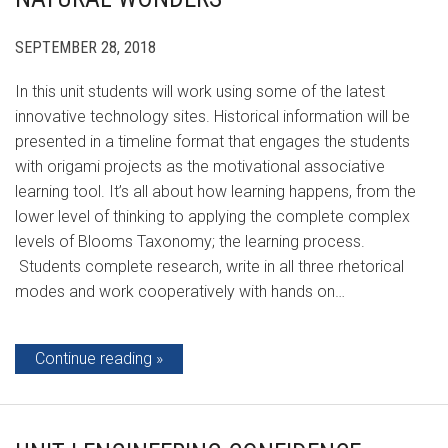
SEPTEMBER 28, 2018
In this unit students will work using some of the latest
innovative technology sites. Historical information will be
presented in a timeline format that engages the students
with origami projects as the motivational associative
learning tool. It’s all about how learning happens, from the
lower level of thinking to applying the complete complex
levels of Blooms Taxonomy; the learning process.
Students complete research, write in all three rhetorical
modes and work cooperatively with hands on…
Continue reading