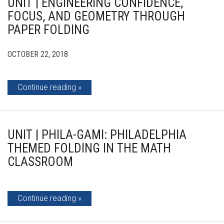
UNIT | ENGINEERING CONFIDENCE,
FOCUS, AND GEOMETRY THROUGH
PAPER FOLDING
OCTOBER 22, 2018
Continue reading
UNIT | PHILA-GAMI: PHILADELPHIA
THEMED FOLDING IN THE MATH
CLASSROOM
Continue reading