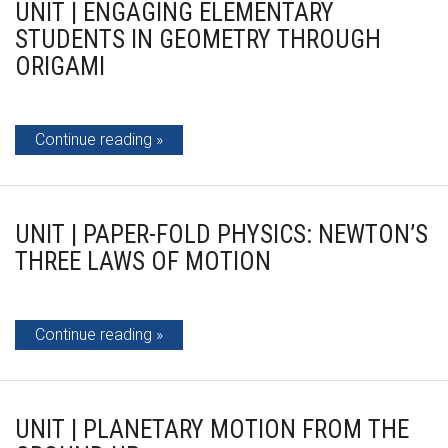
UNIT | ENGAGING ELEMENTARY
STUDENTS IN GEOMETRY THROUGH
ORIGAMI
Continue reading
UNIT | PAPER-FOLD PHYSICS: NEWTON’S
THREE LAWS OF MOTION
Continue reading
UNIT | PLANETARY MOTION FROM THE