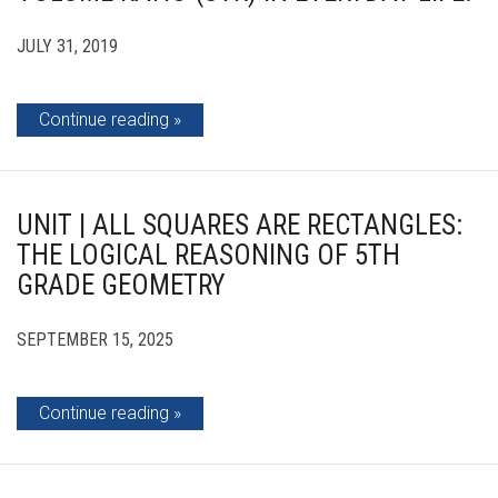
JULY 31, 2019
Continue reading
UNIT | ALL SQUARES ARE RECTANGLES:
THE LOGICAL REASONING OF 5TH
GRADE GEOMETRY
SEPTEMBER 15, 2025
Continue reading