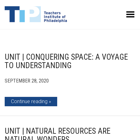
Toggle Menu
UNIT | CONQUERING SPACE: A VOYAGE
TO UNDERSTANDING
SEPTEMBER 28, 2020
Continue reading
UNIT | NATURAL RESOURCES ARE
NATURAL WONDERS