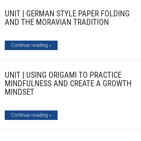
UNIT | GERMAN STYLE PAPER FOLDING
AND THE MORAVIAN TRADITION
Continue reading
UNIT | USING ORIGAMI TO PRACTICE
MINDFULNESS AND CREATE A GROWTH
MINDSET
Continue reading