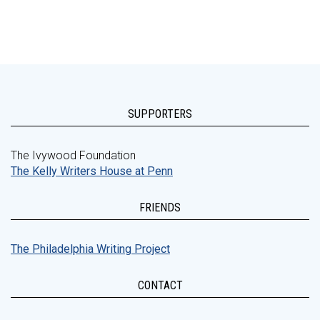
SUPPORTERS
The Ivywood Foundation
The Kelly Writers House at Penn
FRIENDS
The Philadelphia Writing Project
CONTACT