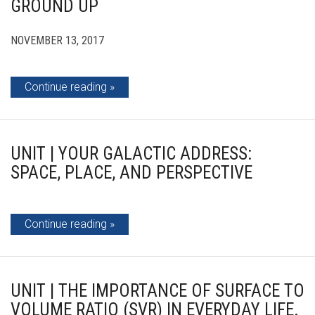
GROUND UP
NOVEMBER 13, 2017
Continue reading
UNIT | YOUR GALACTIC ADDRESS:
SPACE, PLACE, AND PERSPECTIVE
Continue reading
UNIT | THE IMPORTANCE OF SURFACE TO
VOLUME RATIO (SVR) IN EVERYDAY LIFE.