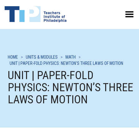
Toggle Menu
HOME
>
UNITS & MODULES
>
MATH
>
UNIT | PAPER-FOLD PHYSICS: NEWTON’S THREE LAWS OF MOTION
UNIT | PAPER-FOLD
PHYSICS: NEWTON’S THREE
LAWS OF MOTION