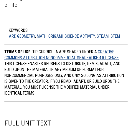
of life.
KEYWORDS:
ART
,
GEOMETRY
,
MATH
,
ORIGAMI
,
SCIENCE ACTIVITY
,
STEAM
,
STEM
TERMS OF USE:
TIP CURRICULA ARE SHARED UNDER A
CREATIVE
COMMONS ATTRIBUTION-NONCOMMERCIAL-SHAREALIKE 4.0 LICENSE
.
THIS LICENSE ENABLES REUSERS TO DISTRIBUTE, REMIX, ADAPT, AND
BUILD UPON THE MATERIAL IN ANY MEDIUM OR FORMAT FOR
NONCOMMERCIAL PURPOSES ONLY, AND ONLY SO LONG AS ATTRIBUTION
IS GIVEN TO THE CREATOR. IF YOU REMIX, ADAPT, OR BUILD UPON THE
MATERIAL, YOU MUST LICENSE THE MODIFIED MATERIAL UNDER
IDENTICAL TERMS.
FULL UNIT TEXT