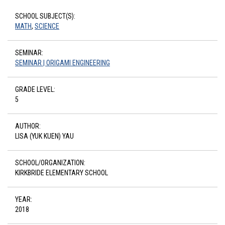
SCHOOL SUBJECT(S):
MATH
,
SCIENCE
SEMINAR:
SEMINAR | ORIGAMI ENGINEERING
GRADE LEVEL:
5
AUTHOR:
LISA (YUK KUEN) YAU
SCHOOL/ORGANIZATION:
KIRKBRIDE ELEMENTARY SCHOOL
YEAR:
2018