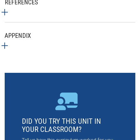
REFERENCES
APPENDIX
DID YOU TRY THIS UNIT IN
YOUR CLASSROOM?