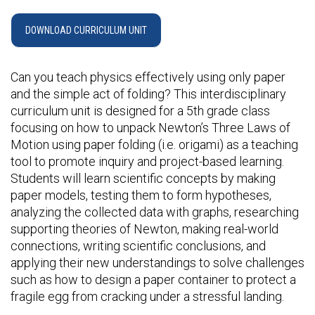
DOWNLOAD CURRICULUM UNIT
Can you teach physics effectively using only paper
and the simple act of folding? This interdisciplinary
curriculum unit is designed for a 5th grade class
focusing on how to unpack Newton’s Three Laws of
Motion using paper folding (i.e. origami) as a teaching
tool to promote inquiry and project-based learning.
Students will learn scientific concepts by making
paper models, testing them to form hypotheses,
analyzing the collected data with graphs, researching
supporting theories of Newton, making real-world
connections, writing scientific conclusions, and
applying their new understandings to solve challenges
such as how to design a paper container to protect a
fragile egg from cracking under a stressful landing.