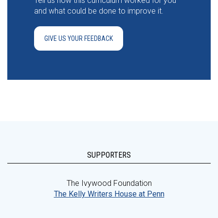
Tell us how this curriculum worked for you
and what could be done to improve it.
GIVE US YOUR FEEDBACK
SUPPORTERS
The Ivywood Foundation
The Kelly Writers House at Penn