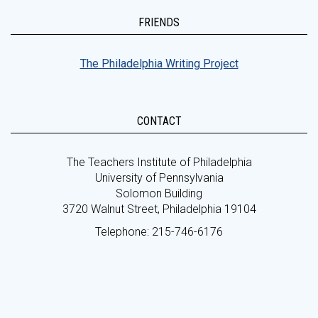
FRIENDS
The Philadelphia Writing Project
CONTACT
The Teachers Institute of Philadelphia
University of Pennsylvania
Solomon Building
3720 Walnut Street, Philadelphia 19104
Telephone: 215-746-6176