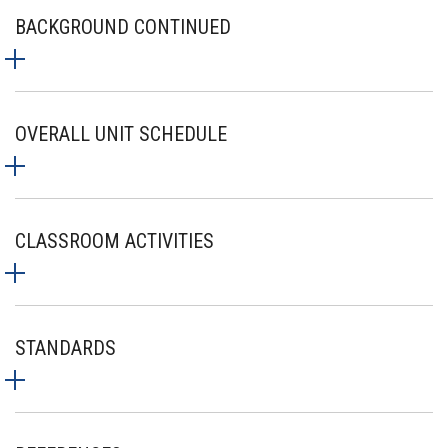
BACKGROUND CONTINUED
OVERALL UNIT SCHEDULE
CLASSROOM ACTIVITIES
STANDARDS