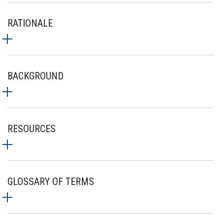
RATIONALE
BACKGROUND
RESOURCES
GLOSSARY OF TERMS