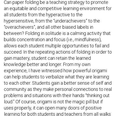
Can paper folding be a teaching strategy to promote
an equitable and competitive learning environment for
all students from the hyperactive to the
hypersensitive, from the “underachievers” to the
“overachievers”, and all other biased labels in
between? Folding in solitude is a calming activity that
builds concentration and focus (i.e., mindfulness),
allows each student multiple opportunities to fail and
succeed. In the repeating actions of folding in order to
gain mastery, student can retain the learned
knowledge better and longer. From my own
experience, I have witnessed how powerful origami
can help students to verbalize what they are learning
to each other. Students gain a better sense of self and
community as they make personal connections to real
problems and situations with their hands “thinking out
loud.” Of course, origami is not the magic pill but if
uses properly, it can open many doors of positive
learning for both students and teachers from all walks