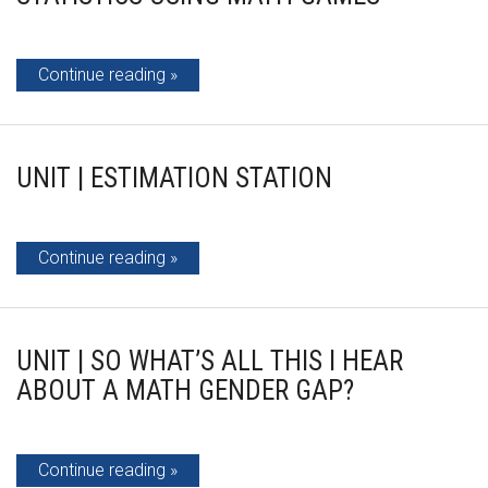
Continue reading
UNIT | ESTIMATION STATION
Continue reading
UNIT | SO WHAT’S ALL THIS I HEAR
ABOUT A MATH GENDER GAP?
Continue reading