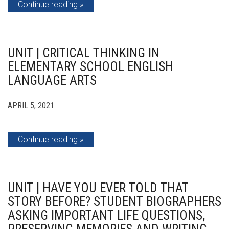
Continue reading
UNIT | CRITICAL THINKING IN
ELEMENTARY SCHOOL ENGLISH
LANGUAGE ARTS
APRIL 5, 2021
Continue reading
UNIT | HAVE YOU EVER TOLD THAT
STORY BEFORE? STUDENT BIOGRAPHERS
ASKING IMPORTANT LIFE QUESTIONS,