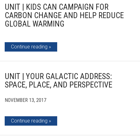
UNIT | KIDS CAN CAMPAIGN FOR
CARBON CHANGE AND HELP REDUCE
GLOBAL WARMING
Continue reading
UNIT | YOUR GALACTIC ADDRESS:
SPACE, PLACE, AND PERSPECTIVE
NOVEMBER 13, 2017
Continue reading