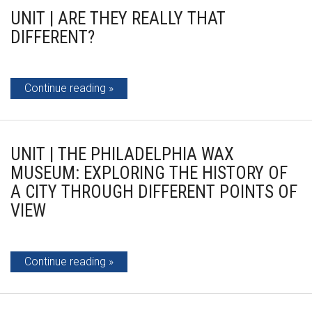
UNIT | ARE THEY REALLY THAT
DIFFERENT?
Continue reading
UNIT | THE PHILADELPHIA WAX
MUSEUM: EXPLORING THE HISTORY OF
A CITY THROUGH DIFFERENT POINTS OF
VIEW
Continue reading