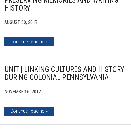
PRESERVING MEMORIES AND WRITING
HISTORY
AUGUST 20, 2017
Continue reading
UNIT | LINKING CULTURES AND HISTORY
DURING COLONIAL PENNSYLVANIA
NOVEMBER 6, 2017
Continue reading