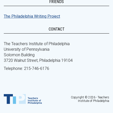
FRIENDS
The Philadelphia Writing Project
CONTACT
The Teachers Institute of Philadelphia
University of Pennsylvania
Solomon Building
3720 Walnut Street, Philadelphia 19104
Telephone: 215-746-6176
Copyright © 2026 - Teachers
Institute of Philadelphia