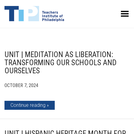
Toggle Menu
UNIT | MEDITATION AS LIBERATION:
TRANSFORMING OUR SCHOOLS AND
OURSELVES
OCTOBER 7, 2024
Continue reading
UNIT | HISPANIC HERITAGE MONTH FOR