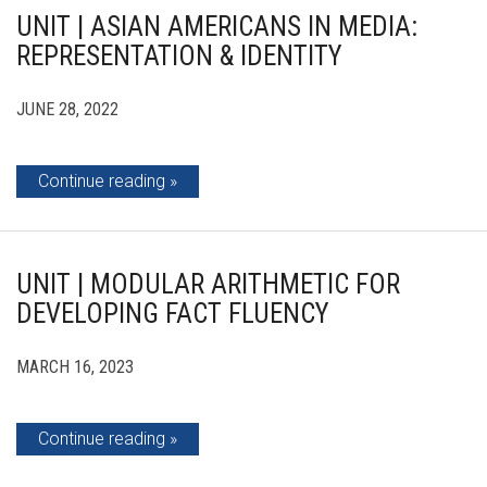
UNIT | ASIAN AMERICANS IN MEDIA:
REPRESENTATION & IDENTITY
JUNE 28, 2022
Continue reading
UNIT | MODULAR ARITHMETIC FOR
DEVELOPING FACT FLUENCY
MARCH 16, 2023
Continue reading