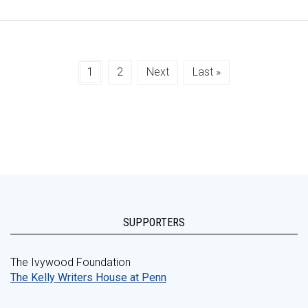
1
2
Next
Last »
SUPPORTERS
The Ivywood Foundation
The Kelly Writers House at Penn