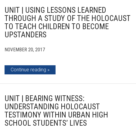
UNIT | USING LESSONS LEARNED
THROUGH A STUDY OF THE HOLOCAUST
TO TEACH CHILDREN TO BECOME
UPSTANDERS
NOVEMBER 20, 2017
Continue reading
UNIT | BEARING WITNESS:
UNDERSTANDING HOLOCAUST
TESTIMONY WITHIN URBAN HIGH
SCHOOL STUDENTS’ LIVES