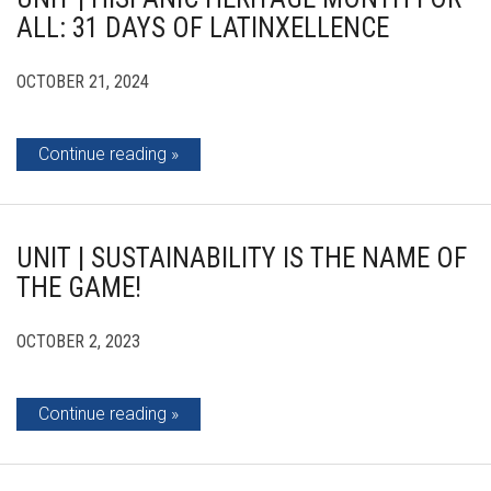
ALL: 31 DAYS OF LATINXELLENCE
OCTOBER 21, 2024
Continue reading
UNIT | SUSTAINABILITY IS THE NAME OF
THE GAME!
OCTOBER 2, 2023
Continue reading