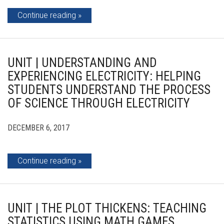
Continue reading
UNIT | UNDERSTANDING AND
EXPERIENCING ELECTRICITY: HELPING
STUDENTS UNDERSTAND THE PROCESS
OF SCIENCE THROUGH ELECTRICITY
DECEMBER 6, 2017
Continue reading
UNIT | THE PLOT THICKENS: TEACHING
STATISTICS USING MATH GAMES