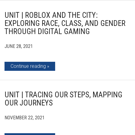
UNIT | ROBLOX AND THE CITY:
EXPLORING RACE, CLASS, AND GENDER
THROUGH DIGITAL GAMING
JUNE 28, 2021
Continue reading
UNIT | TRACING OUR STEPS, MAPPING
OUR JOURNEYS
NOVEMBER 22, 2021