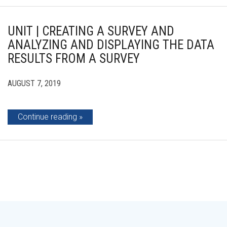
UNIT | CREATING A SURVEY AND
ANALYZING AND DISPLAYING THE DATA
RESULTS FROM A SURVEY
AUGUST 7, 2019
Continue reading