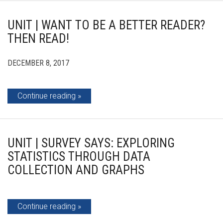
UNIT | WANT TO BE A BETTER READER?
THEN READ!
DECEMBER 8, 2017
Continue reading
UNIT | SURVEY SAYS: EXPLORING
STATISTICS THROUGH DATA
COLLECTION AND GRAPHS
Continue reading