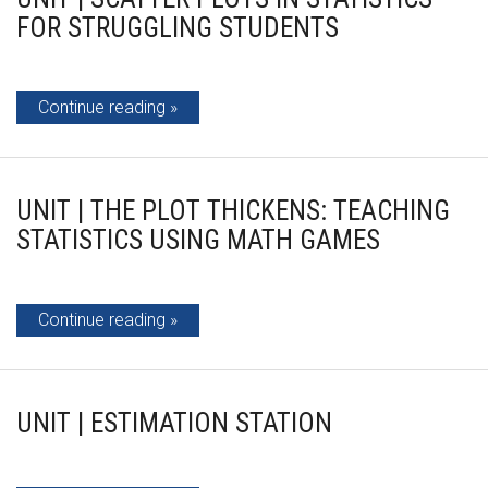
FOR STRUGGLING STUDENTS
Continue reading
UNIT | THE PLOT THICKENS: TEACHING
STATISTICS USING MATH GAMES
Continue reading
UNIT | ESTIMATION STATION