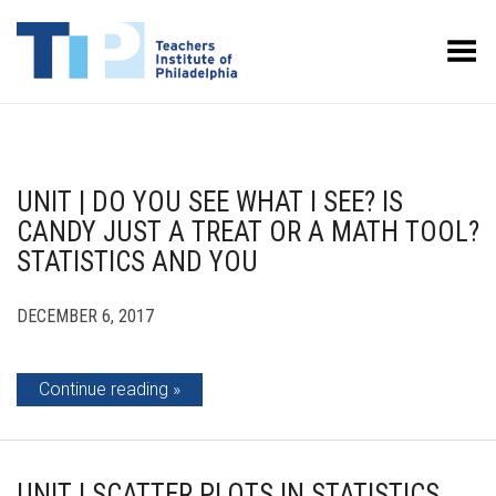
Toggle Menu
UNIT | DO YOU SEE WHAT I SEE? IS
CANDY JUST A TREAT OR A MATH TOOL?
STATISTICS AND YOU
DECEMBER 6, 2017
Continue reading
UNIT | SCATTER PLOTS IN STATISTICS