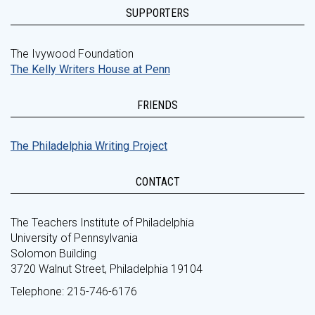
SUPPORTERS
The Ivywood Foundation
The Kelly Writers House at Penn
FRIENDS
The Philadelphia Writing Project
CONTACT
The Teachers Institute of Philadelphia
University of Pennsylvania
Solomon Building
3720 Walnut Street, Philadelphia 19104
Telephone: 215-746-6176