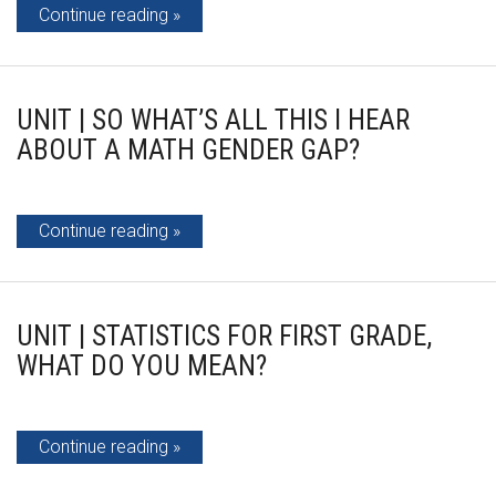
Continue reading
UNIT | SO WHAT’S ALL THIS I HEAR
ABOUT A MATH GENDER GAP?
Continue reading
UNIT | STATISTICS FOR FIRST GRADE,
WHAT DO YOU MEAN?
Continue reading