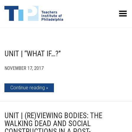
Toggle Menu
UNIT | “WHAT IF…?”
NOVEMBER 17, 2017
Continue reading
UNIT | (RE)VIEWING BODIES: THE
WALKING DEAD AND SOCIAL
CONSTRUCTIONS IN A POST-