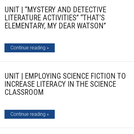
UNIT | “MYSTERY AND DETECTIVE
LITERATURE ACTIVITIES” “THAT’S
ELEMENTARY, MY DEAR WATSON”
Continue reading
UNIT | EMPLOYING SCIENCE FICTION TO
INCREASE LITERACY IN THE SCIENCE
CLASSROOM
Continue reading