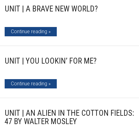
UNIT | A BRAVE NEW WORLD?
Continue reading
UNIT | YOU LOOKIN’ FOR ME?
Continue reading
UNIT | AN ALIEN IN THE COTTON FIELDS:
47 BY WALTER MOSLEY