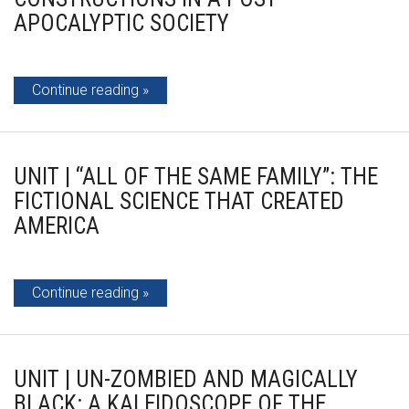
APOCALYPTIC SOCIETY
Continue reading
UNIT | “ALL OF THE SAME FAMILY”: THE
FICTIONAL SCIENCE THAT CREATED
AMERICA
Continue reading
UNIT | UN-ZOMBIED AND MAGICALLY
BLACK: A KALEIDOSCOPE OF THE