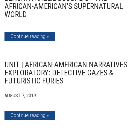
AFRICAN-AMERICAN’S SUPERNATURAL
WORLD
Continue reading
UNIT | AFRICAN-AMERICAN NARRATIVES
EXPLORATORY: DETECTIVE GAZES &
FUTURISTIC FURIES
AUGUST 7, 2019
Continue reading