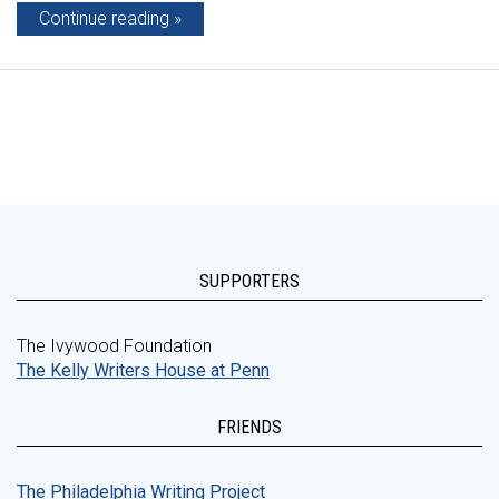
Continue reading
SUPPORTERS
The Ivywood Foundation
The Kelly Writers House at Penn
FRIENDS
The Philadelphia Writing Project