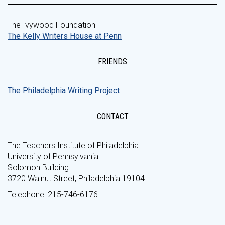
The Ivywood Foundation
The Kelly Writers House at Penn
FRIENDS
The Philadelphia Writing Project
CONTACT
The Teachers Institute of Philadelphia
University of Pennsylvania
Solomon Building
3720 Walnut Street, Philadelphia 19104
Telephone: 215-746-6176