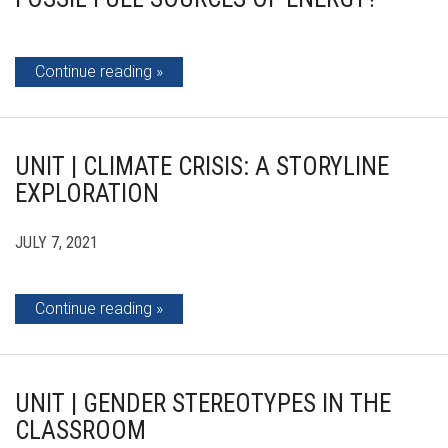
Continue reading
UNIT | CLIMATE CRISIS: A STORYLINE
EXPLORATION
JULY 7, 2021
Continue reading
UNIT | GENDER STEREOTYPES IN THE
CLASSROOM