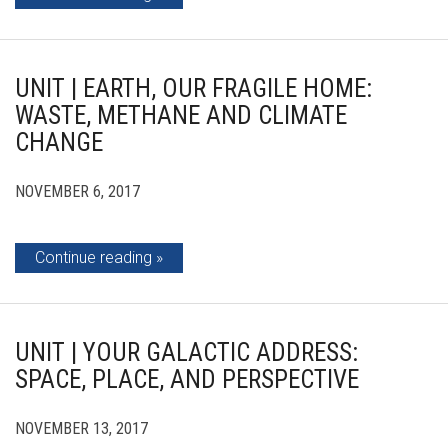
UNIT | EARTH, OUR FRAGILE HOME:
WASTE, METHANE AND CLIMATE
CHANGE
NOVEMBER 6, 2017
Continue reading
UNIT | YOUR GALACTIC ADDRESS:
SPACE, PLACE, AND PERSPECTIVE
NOVEMBER 13, 2017