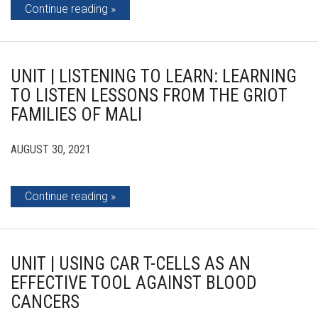
Continue reading
UNIT | LISTENING TO LEARN: LEARNING
TO LISTEN LESSONS FROM THE GRIOT
FAMILIES OF MALI
AUGUST 30, 2021
Continue reading
UNIT | USING CAR T-CELLS AS AN
EFFECTIVE TOOL AGAINST BLOOD
CANCERS