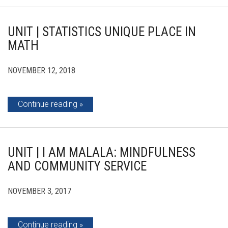
UNIT | STATISTICS UNIQUE PLACE IN
MATH
NOVEMBER 12, 2018
Continue reading
UNIT | I AM MALALA: MINDFULNESS
AND COMMUNITY SERVICE
NOVEMBER 3, 2017
Continue reading