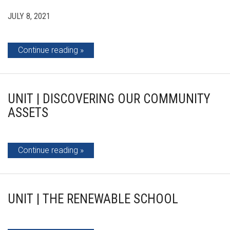
JULY 8, 2021
Continue reading
UNIT | DISCOVERING OUR COMMUNITY
ASSETS
Continue reading
UNIT | THE RENEWABLE SCHOOL