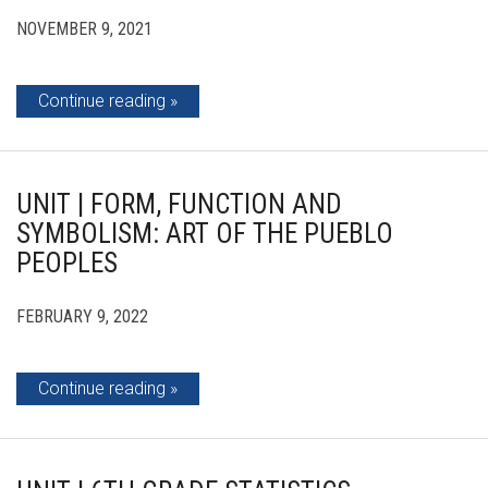
NOVEMBER 9, 2021
Continue reading
UNIT | FORM, FUNCTION AND
SYMBOLISM: ART OF THE PUEBLO
PEOPLES
FEBRUARY 9, 2022
Continue reading