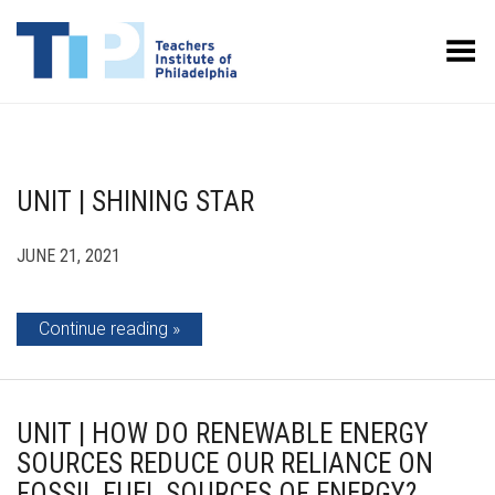
Toggle Menu
UNIT | SHINING STAR
JUNE 21, 2021
Continue reading
UNIT | HOW DO RENEWABLE ENERGY
SOURCES REDUCE OUR RELIANCE ON
FOSSIL FUEL SOURCES OF ENERGY?