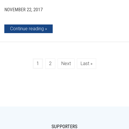
NOVEMBER 22, 2017
Continue reading
1
2
Next
Last »
SUPPORTERS