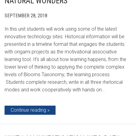
NATURAL WONDERS
SEPTEMBER 28, 2018
In this unit students will work using some of the latest
innovative technology sites. Historical information will be
presented in a timeline format that engages the students
with origami projects as the motivational associative
learning tool. It’s all about how learning happens, from the
lower level of thinking to applying the complete complex
levels of Blooms Taxonomy; the learning process.
Students complete research, write in all three rhetorical
modes and work cooperatively with hands on…
Continue reading