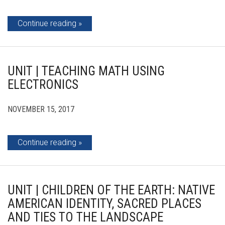
Continue reading
UNIT | TEACHING MATH USING
ELECTRONICS
NOVEMBER 15, 2017
Continue reading
UNIT | CHILDREN OF THE EARTH: NATIVE
AMERICAN IDENTITY, SACRED PLACES
AND TIES TO THE LANDSCAPE