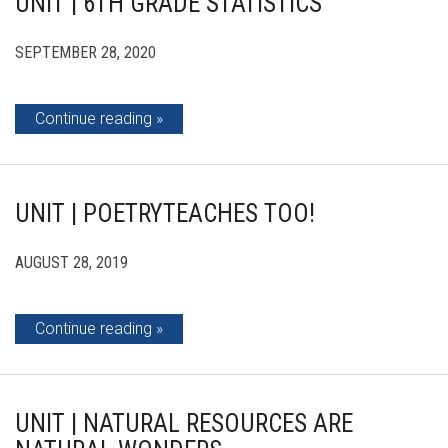
UNIT | 6TH GRADE STATISTICS
SEPTEMBER 28, 2020
Continue reading
UNIT | POETRYTEACHES TOO!
AUGUST 28, 2019
Continue reading
UNIT | NATURAL RESOURCES ARE