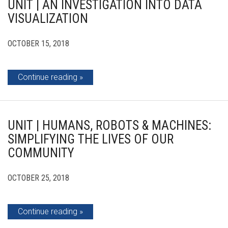
UNIT | AN INVESTIGATION INTO DATA
VISUALIZATION
OCTOBER 15, 2018
Continue reading
UNIT | HUMANS, ROBOTS & MACHINES:
SIMPLIFYING THE LIVES OF OUR
COMMUNITY
OCTOBER 25, 2018
Continue reading