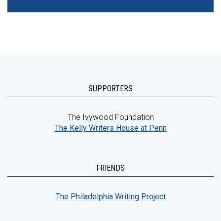
SUPPORTERS
The Ivywood Foundation
The Kelly Writers House at Penn
FRIENDS
The Philadelphia Writing Project