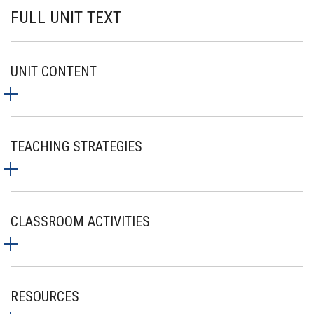
FULL UNIT TEXT
UNIT CONTENT
TEACHING STRATEGIES
CLASSROOM ACTIVITIES
RESOURCES