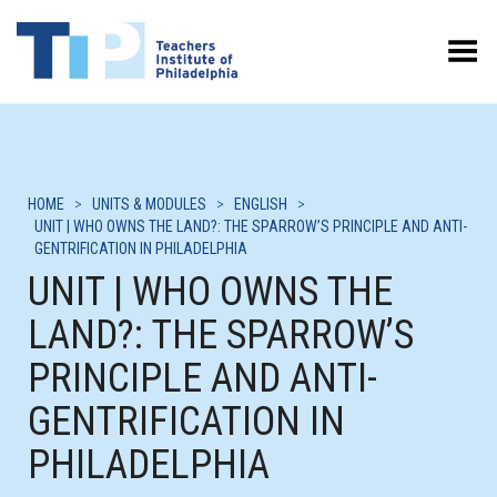
Toggle Menu
HOME
>
UNITS & MODULES
>
ENGLISH
>
UNIT | WHO OWNS THE LAND?: THE SPARROW’S PRINCIPLE AND ANTI-
GENTRIFICATION IN PHILADELPHIA
UNIT | WHO OWNS THE
LAND?: THE SPARROW’S
PRINCIPLE AND ANTI-
GENTRIFICATION IN
PHILADELPHIA