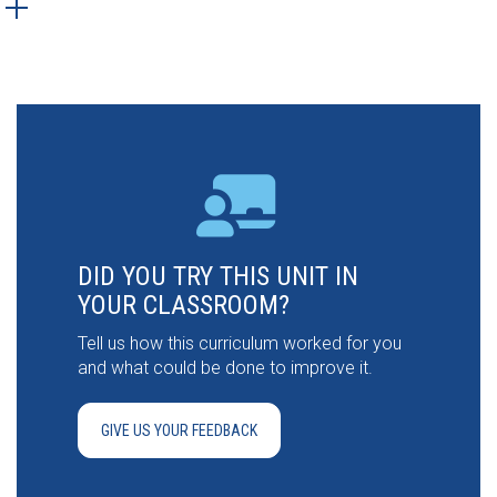
DID YOU TRY THIS UNIT IN
YOUR CLASSROOM?
Tell us how this curriculum worked for you
and what could be done to improve it.
GIVE US YOUR FEEDBACK