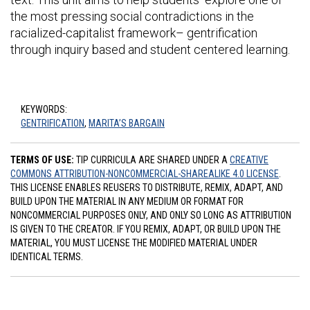
the most pressing social contradictions in the
racialized-capitalist framework– gentrification
through inquiry based and student centered learning.
KEYWORDS:
GENTRIFICATION
,
MARITA’S BARGAIN
TERMS OF USE:
TIP CURRICULA ARE SHARED UNDER A
CREATIVE
COMMONS ATTRIBUTION-NONCOMMERCIAL-SHAREALIKE 4.0 LICENSE
.
THIS LICENSE ENABLES REUSERS TO DISTRIBUTE, REMIX, ADAPT, AND
BUILD UPON THE MATERIAL IN ANY MEDIUM OR FORMAT FOR
NONCOMMERCIAL PURPOSES ONLY, AND ONLY SO LONG AS ATTRIBUTION
IS GIVEN TO THE CREATOR. IF YOU REMIX, ADAPT, OR BUILD UPON THE
MATERIAL, YOU MUST LICENSE THE MODIFIED MATERIAL UNDER
IDENTICAL TERMS.