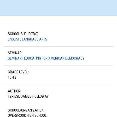
SCHOOL SUBJECT(S):
ENGLISH
,
LANGUAGE ARTS
SEMINAR:
SEMINAR | EDUCATING FOR AMERICAN DEMOCRACY
GRADE LEVEL:
10-12
AUTHOR:
TYRIESE JAMES HOLLOWAY
SCHOOL/ORGANIZATION:
OVERBROOK HIGH SCHOOL