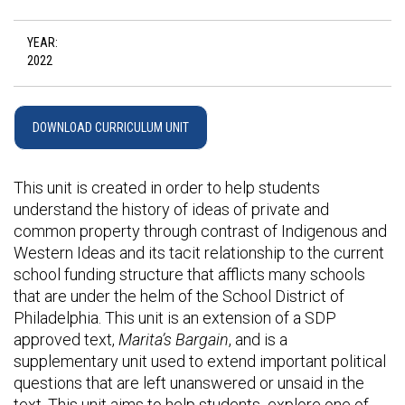
YEAR:
2022
DOWNLOAD CURRICULUM UNIT
This unit is created in order to help students
understand the history of ideas of private and
common property through contrast of Indigenous and
Western Ideas and its tacit relationship to the current
school funding structure that afflicts many schools
that are under the helm of the School District of
Philadelphia. This unit is an extension of a SDP
approved text,
Marita’s Bargain
, and is a
supplementary unit used to extend important political
questions that are left unanswered or unsaid in the
text. This unit aims to help students explore one of