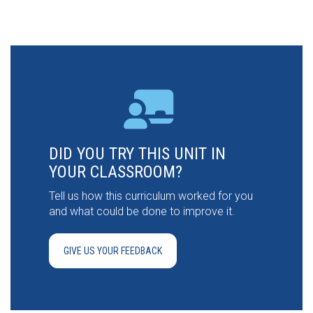
DID YOU TRY THIS UNIT IN
YOUR CLASSROOM?
Tell us how this curriculum worked for you
and what could be done to improve it.
GIVE US YOUR FEEDBACK