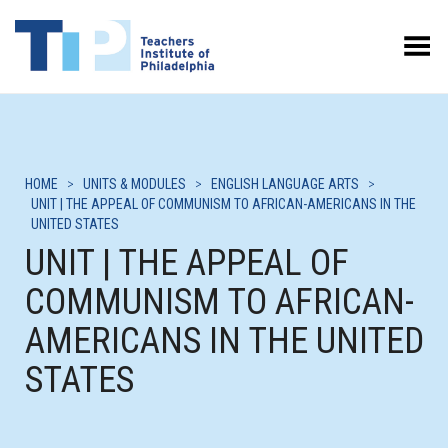
Toggle Menu
HOME
>
UNITS & MODULES
>
ENGLISH LANGUAGE ARTS
>
UNIT | THE APPEAL OF COMMUNISM TO AFRICAN-AMERICANS IN THE
UNITED STATES
UNIT | THE APPEAL OF
COMMUNISM TO AFRICAN-
AMERICANS IN THE UNITED
STATES