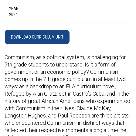
YEAR:
2024
DOWNLOAD CURRICULUM UNIT
Communism, as a political system, is challenging for
7th grade students to understand. Is it a form of
government or an economic policy? Communism
comes up in the 7th grade curriculum in at least two
ways: as a backdrop to an ELA curriculum novel,
Refugee by Alan Gratz, set in Castro’s Cuba; and in the
history of great African Americans who experimented
with Communism in their lives. Claude McKay,
Langston Hughes, and Paul Robeson are three artists
who encountered Communism in distinct ways that
reflected their respective moments along a timeline