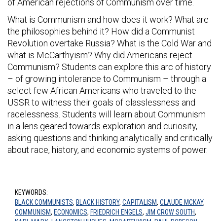
of American rejections of Communism over time.
What is Communism and how does it work? What are
the philosophies behind it? How did a Communist
Revolution overtake Russia? What is the Cold War and
what is McCarthyism? Why did Americans reject
Communism? Students can explore this arc of history
– of growing intolerance to Communism – through a
select few African Americans who traveled to the
USSR to witness their goals of classlessness and
racelessness. Students will learn about Communism
in a lens geared towards exploration and curiosity,
asking questions and thinking analytically and critically
about race, history, and economic systems of power.
KEYWORDS:
BLACK COMMUNISTS
,
BLACK HISTORY
,
CAPITALISM
,
CLAUDE MCKAY
,
COMMUNISM
,
ECONOMICS
,
FRIEDRICH ENGELS
,
JIM CROW SOUTH
,