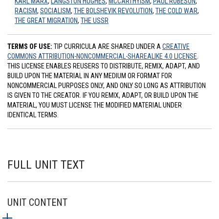
KARL MARX
,
LANGSTON HUGHES
,
MCCARTHYISM
,
PAUL ROBESON
,
RACISM
,
SOCIALISM
,
THE BOLSHEVIK REVOLUTION
,
THE COLD WAR
,
THE GREAT MIGRATION
,
THE USSR
TERMS OF USE:
TIP CURRICULA ARE SHARED UNDER A
CREATIVE
COMMONS ATTRIBUTION-NONCOMMERCIAL-SHAREALIKE 4.0 LICENSE
.
THIS LICENSE ENABLES REUSERS TO DISTRIBUTE, REMIX, ADAPT, AND
BUILD UPON THE MATERIAL IN ANY MEDIUM OR FORMAT FOR
NONCOMMERCIAL PURPOSES ONLY, AND ONLY SO LONG AS ATTRIBUTION
IS GIVEN TO THE CREATOR. IF YOU REMIX, ADAPT, OR BUILD UPON THE
MATERIAL, YOU MUST LICENSE THE MODIFIED MATERIAL UNDER
IDENTICAL TERMS.
FULL UNIT TEXT
UNIT CONTENT