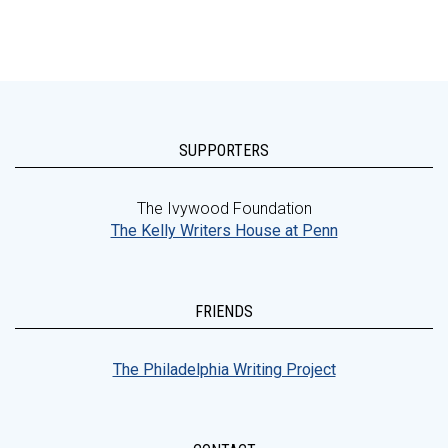
SUPPORTERS
The Ivywood Foundation
The Kelly Writers House at Penn
FRIENDS
The Philadelphia Writing Project