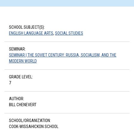
SCHOOL SUBJECT(S):
ENGLISH LANGUAGE ARTS
,
SOCIAL STUDIES
SEMINAR:
SEMINAR | THE SOVIET CENTURY: RUSSIA, SOCIALISM, AND THE
MODERN WORLD
GRADE LEVEL:
7
AUTHOR:
BILL CHENEVERT
SCHOOL/ORGANIZATION:
COOK-WISSAHICKON SCHOOL