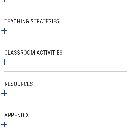
TEACHING STRATEGIES
CLASSROOM ACTIVITIES
RESOURCES
APPENDIX