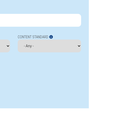
CONTENT STANDARD