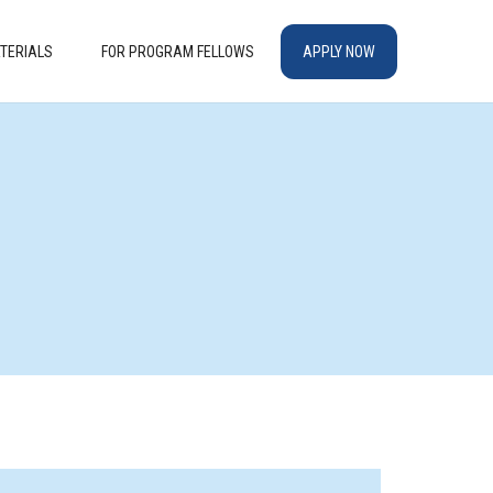
TERIALS
FOR PROGRAM FELLOWS
APPLY NOW