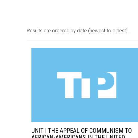
Results are ordered by date (newest to oldest).
UNIT | THE APPEAL OF COMMUNISM TO
AFRICAN-AMERICANS IN THE UNITED