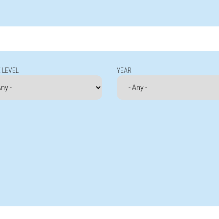
 LEVEL
YEAR