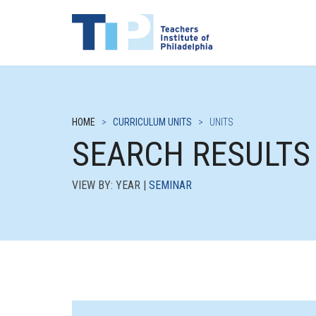
HOME
>
CURRICULUM UNITS
>
UNITS
SEARCH RESULTS
VIEW BY: YEAR |
SEMINAR