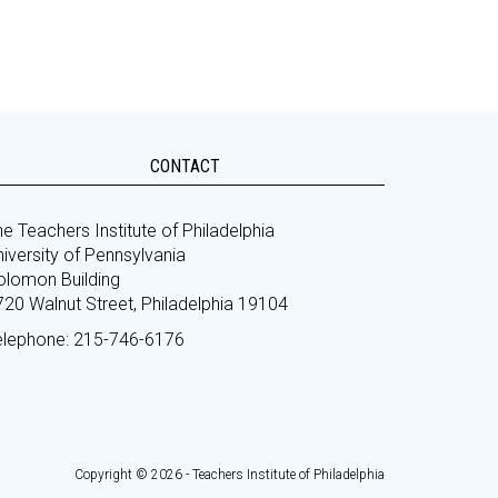
CONTACT
e Teachers Institute of Philadelphia
iversity of Pennsylvania
olomon Building
720 Walnut Street, Philadelphia 19104
elephone: 215-746-6176
Copyright © 2026 - Teachers Institute of Philadelphia