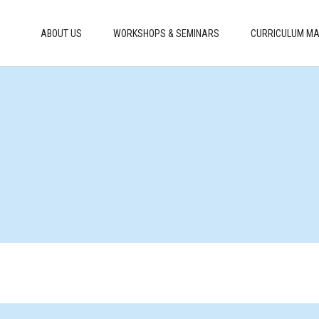
ABOUT US
WORKSHOPS & SEMINARS
CURRICULUM MA