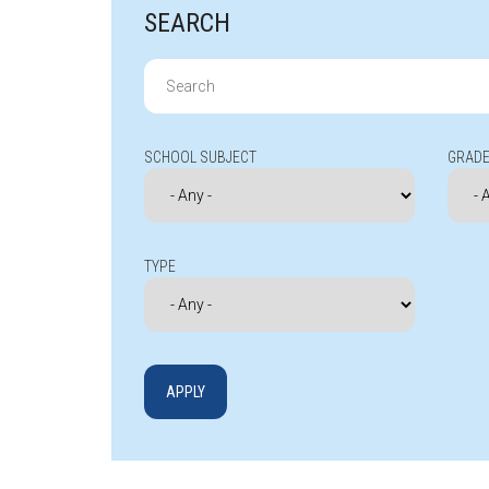
SEARCH
Search
for:
SCHOOL SUBJECT
GRADE
TYPE