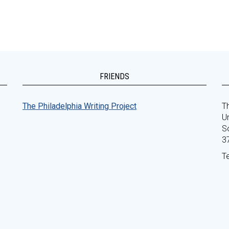
FRIENDS
The Philadelphia Writing Project
Th
Un
S
3
T