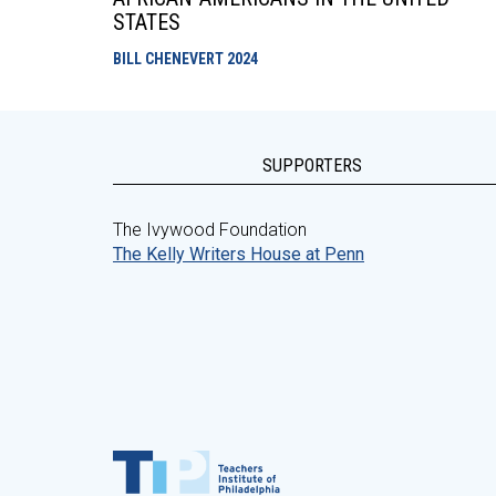
STATES
BILL CHENEVERT
2024
SUPPORTERS
The Ivywood Foundation
The Kelly Writers House at Penn