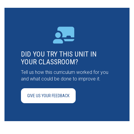
DID YOU TRY THIS UNIT IN
YOUR CLASSROOM?
Tell us how this curriculum worked for you
and what could be done to improve it.
GIVE US YOUR FEEDBACK