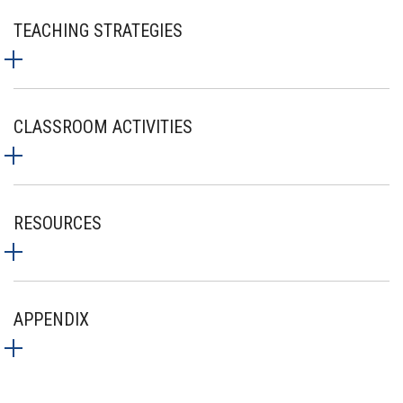
TEACHING STRATEGIES
CLASSROOM ACTIVITIES
RESOURCES
APPENDIX