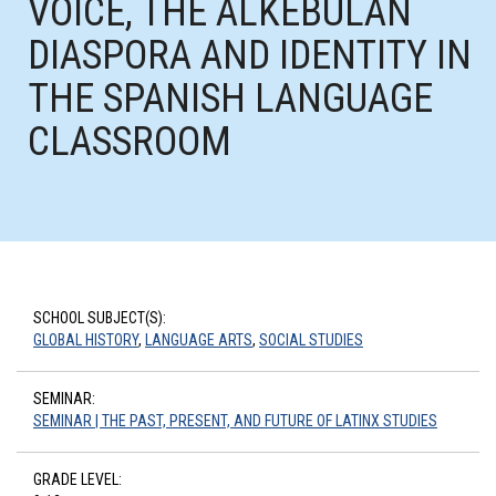
VOICE, THE ALKEBULAN
DIASPORA AND IDENTITY IN
THE SPANISH LANGUAGE
CLASSROOM
SCHOOL SUBJECT(S):
GLOBAL HISTORY
,
LANGUAGE ARTS
,
SOCIAL STUDIES
SEMINAR:
SEMINAR | THE PAST, PRESENT, AND FUTURE OF LATINX STUDIES
GRADE LEVEL: