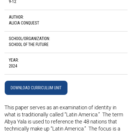
9-12
AUTHOR:
ALICIA CONQUEST
SCHOOL/ORGANIZATION:
SCHOOL OF THE FUTURE
YEAR:
2024
DOWNLOAD CURRICULUM UNIT
This paper serves as an examination of identity in
what is traditionally called “Latin America.” The term
Abya Yala is used to reference the 48 nations that
technically make up “Latin America.” The focus is a