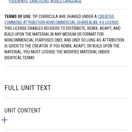
FOODWAYS
,
SANCOCHO
,
WORLD LANGUAGE
TERMS OF USE:
TIP CURRICULA ARE SHARED UNDER A
CREATIVE
COMMONS ATTRIBUTION-NONCOMMERCIAL-SHAREALIKE 4.0 LICENSE
.
THIS LICENSE ENABLES REUSERS TO DISTRIBUTE, REMIX, ADAPT, AND
BUILD UPON THE MATERIAL IN ANY MEDIUM OR FORMAT FOR
NONCOMMERCIAL PURPOSES ONLY, AND ONLY SO LONG AS ATTRIBUTION
IS GIVEN TO THE CREATOR. IF YOU REMIX, ADAPT, OR BUILD UPON THE
MATERIAL, YOU MUST LICENSE THE MODIFIED MATERIAL UNDER
IDENTICAL TERMS.
FULL UNIT TEXT
UNIT CONTENT