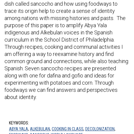
dish called sancocho and how using foodways to
trace its origin help to create a sense of identity
among nations with missing histories and pasts. The
purpose of this paper is to amplify Abya Yala
indigenous and Alkebulan voices in the Spanish
curriculum in the School District of Philadelphia.
Through recipes, cooking and communal activities I
am offering a way to reexamine history and find
common ground and connections, while also teaching
Spanish. Seven sancocho recipes are presented
along with one for dafina and gofio and ideas for
experimenting with potatoes and corn. Through
foodways we can find answers and perspectives
about identity.
KEYWORDS:
ABYA YALA
,
ALKEBULAN
,
COOKING IN CLASS
,
DECOLONIZATION
,