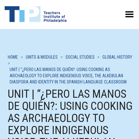
Toggle Menu
HOME
>
UNITS & MODULES
>
SOCIAL STUDIES
>
GLOBAL HISTORY
>
UNIT | “¿PERO LAS MANOS DE QUIÉN?: USING COOKING AS
ARCHAEOLOGY TO EXPLORE INDIGENOUS VOICE, THE ALKEBULAN
DIASPORA AND IDENTITY IN THE SPANISH LANGUAGE CLASSROOM
UNIT | “¿PERO LAS MANOS
DE QUIÉN?: USING COOKING
AS ARCHAEOLOGY TO
EXPLORE INDIGENOUS