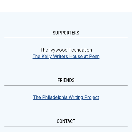
SUPPORTERS
The Ivywood Foundation
The Kelly Writers House at Penn
FRIENDS
The Philadelphia Writing Project
CONTACT