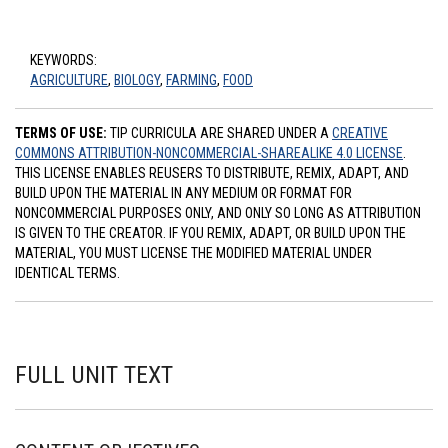
KEYWORDS:
AGRICULTURE
,
BIOLOGY
,
FARMING
,
FOOD
TERMS OF USE:
TIP CURRICULA ARE SHARED UNDER A
CREATIVE
COMMONS ATTRIBUTION-NONCOMMERCIAL-SHAREALIKE 4.0 LICENSE
.
THIS LICENSE ENABLES REUSERS TO DISTRIBUTE, REMIX, ADAPT, AND
BUILD UPON THE MATERIAL IN ANY MEDIUM OR FORMAT FOR
NONCOMMERCIAL PURPOSES ONLY, AND ONLY SO LONG AS ATTRIBUTION
IS GIVEN TO THE CREATOR. IF YOU REMIX, ADAPT, OR BUILD UPON THE
MATERIAL, YOU MUST LICENSE THE MODIFIED MATERIAL UNDER
IDENTICAL TERMS.
FULL UNIT TEXT