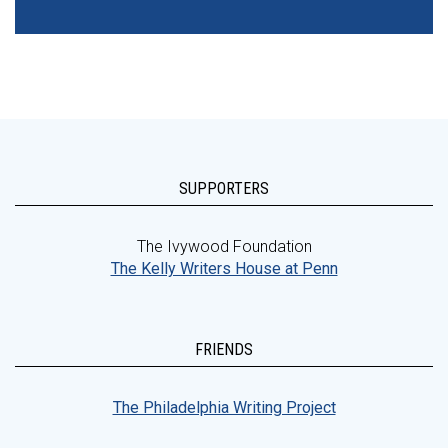
SUPPORTERS
The Ivywood Foundation
The Kelly Writers House at Penn
FRIENDS
The Philadelphia Writing Project