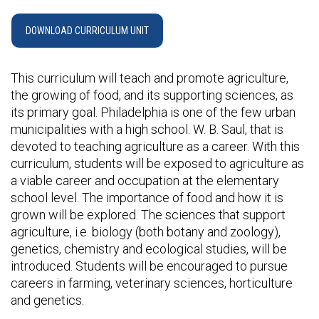
DOWNLOAD CURRICULUM UNIT
This curriculum will teach and promote agriculture,
the growing of food, and its supporting sciences, as
its primary goal. Philadelphia is one of the few urban
municipalities with a high school. W. B. Saul, that is
devoted to teaching agriculture as a career. With this
curriculum, students will be exposed to agriculture as
a viable career and occupation at the elementary
school level. The importance of food and how it is
grown will be explored. The sciences that support
agriculture, i.e. biology (both botany and zoology),
genetics, chemistry and ecological studies, will be
introduced. Students will be encouraged to pursue
careers in farming, veterinary sciences, horticulture
and genetics.