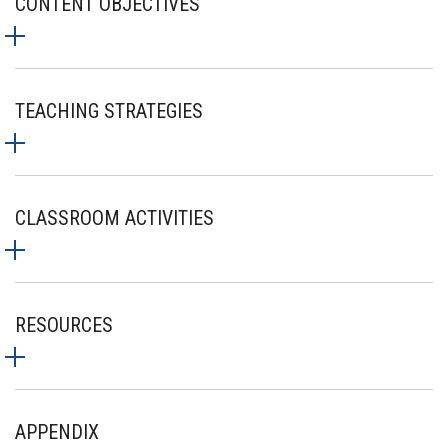
CONTENT OBJECTIVES
TEACHING STRATEGIES
CLASSROOM ACTIVITIES
RESOURCES
APPENDIX