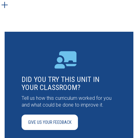
DID YOU TRY THIS UNIT IN
YOUR CLASSROOM?
Tell us how this curriculum worked for you
and what could be done to improve it.
GIVE US YOUR FEEDBACK