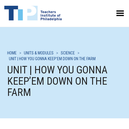
Toggle Menu
HOME
>
UNITS & MODULES
>
SCIENCE
>
UNIT | HOW YOU GONNA KEEP’EM DOWN ON THE FARM
UNIT | HOW YOU GONNA
KEEP’EM DOWN ON THE
FARM