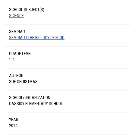
SCHOOL SUBJECT(S):
SCIENCE
SEMINAR:
SEMINAR | THE BIOLOGY OF FOOD
GRADE LEVEL:
1-4
AUTHOR:
SUE CHRISTMAS
SCHOOL/ORGANIZATION:
CASSIDY ELEMENTARY SCHOOL
YEAR:
2014