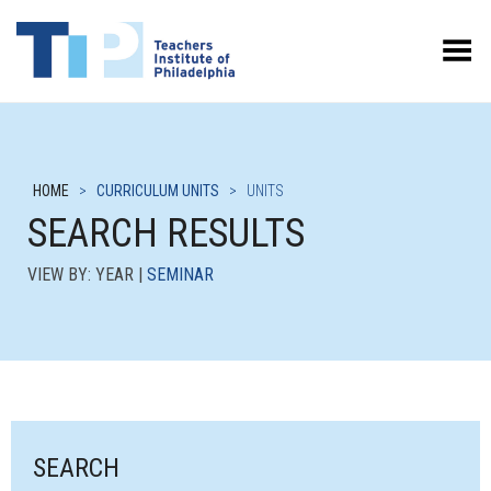
Toggle Menu
HOME
>
CURRICULUM UNITS
>
UNITS
SEARCH RESULTS
VIEW BY: YEAR |
SEMINAR
SEARCH