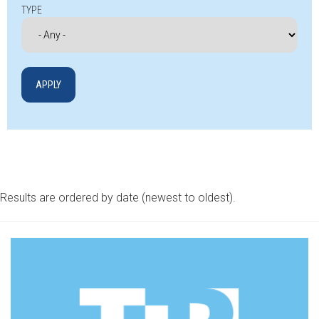
TYPE
Results are ordered by date (newest to oldest).