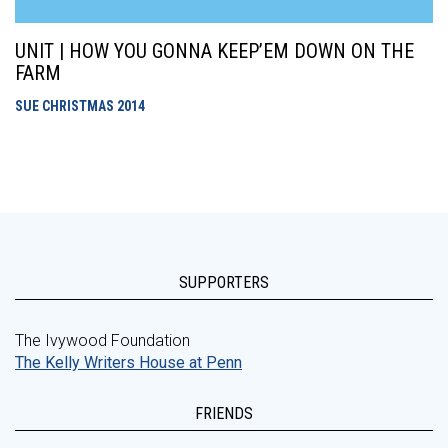
UNIT | HOW YOU GONNA KEEP’EM DOWN ON THE
FARM
SUE CHRISTMAS
2014
SUPPORTERS
The Ivywood Foundation
The Kelly Writers House at Penn
FRIENDS