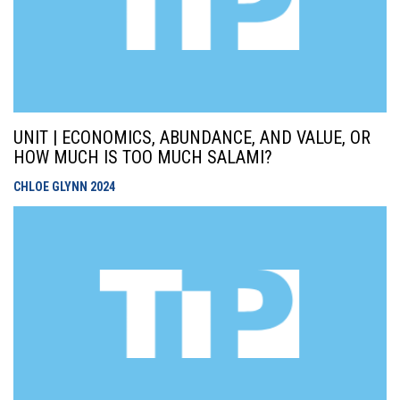
UNIT | ECONOMICS, ABUNDANCE, AND VALUE, OR
HOW MUCH IS TOO MUCH SALAMI?
CHLOE GLYNN
2024