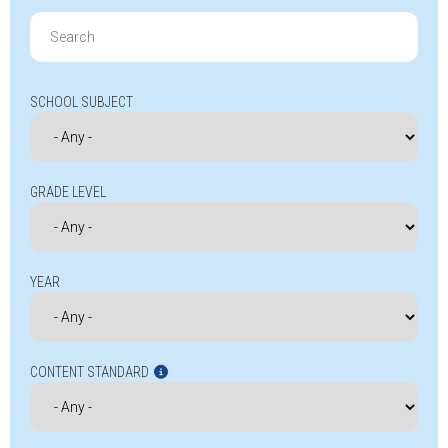
Search
for:
SCHOOL SUBJECT
GRADE LEVEL
YEAR
CONTENT STANDARD