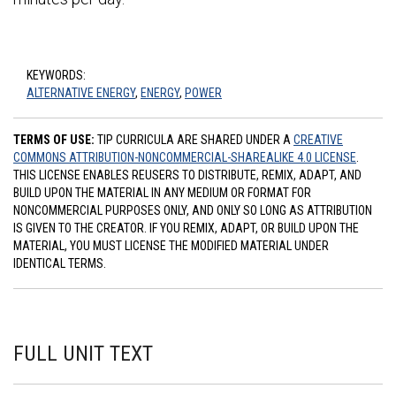
KEYWORDS:
ALTERNATIVE ENERGY
,
ENERGY
,
POWER
TERMS OF USE:
TIP CURRICULA ARE SHARED UNDER A
CREATIVE
COMMONS ATTRIBUTION-NONCOMMERCIAL-SHAREALIKE 4.0 LICENSE
.
THIS LICENSE ENABLES REUSERS TO DISTRIBUTE, REMIX, ADAPT, AND
BUILD UPON THE MATERIAL IN ANY MEDIUM OR FORMAT FOR
NONCOMMERCIAL PURPOSES ONLY, AND ONLY SO LONG AS ATTRIBUTION
IS GIVEN TO THE CREATOR. IF YOU REMIX, ADAPT, OR BUILD UPON THE
MATERIAL, YOU MUST LICENSE THE MODIFIED MATERIAL UNDER
IDENTICAL TERMS.
FULL UNIT TEXT