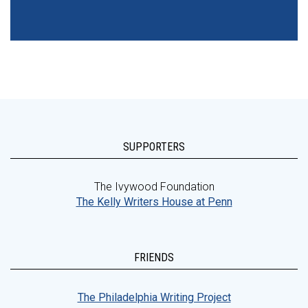
SUPPORTERS
The Ivywood Foundation
The Kelly Writers House at Penn
FRIENDS
The Philadelphia Writing Project