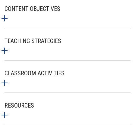
CONTENT OBJECTIVES
TEACHING STRATEGIES
CLASSROOM ACTIVITIES
RESOURCES