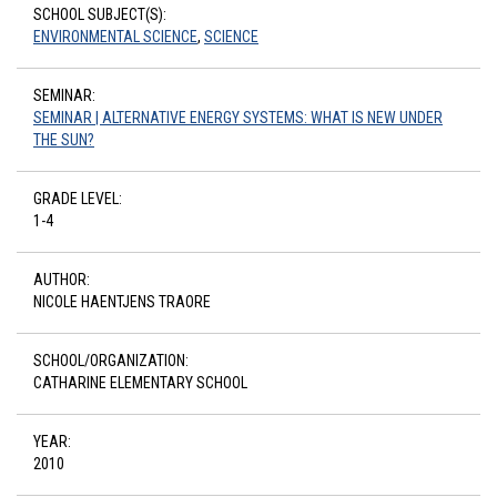
SCHOOL SUBJECT(S):
ENVIRONMENTAL SCIENCE
,
SCIENCE
SEMINAR:
SEMINAR | ALTERNATIVE ENERGY SYSTEMS: WHAT IS NEW UNDER
THE SUN?
GRADE LEVEL:
1-4
AUTHOR:
NICOLE HAENTJENS TRAORE
SCHOOL/ORGANIZATION:
CATHARINE ELEMENTARY SCHOOL
YEAR:
2010