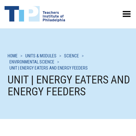
Toggle Menu
HOME
>
UNITS & MODULES
>
SCIENCE
>
ENVIRONMENTAL SCIENCE
>
UNIT | ENERGY EATERS AND ENERGY FEEDERS
UNIT | ENERGY EATERS AND
ENERGY FEEDERS