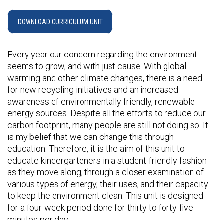
DOWNLOAD CURRICULUM UNIT
Every year our concern regarding the environment
seems to grow, and with just cause. With global
warming and other climate changes, there is a need
for new recycling initiatives and an increased
awareness of environmentally friendly, renewable
energy sources. Despite all the efforts to reduce our
carbon footprint, many people are still not doing so. It
is my belief that we can change this through
education. Therefore, it is the aim of this unit to
educate kindergarteners in a student-friendly fashion
as they move along, through a closer examination of
various types of energy, their uses, and their capacity
to keep the environment clean. This unit is designed
for a four-week period done for thirty to forty-five
minutes per day.