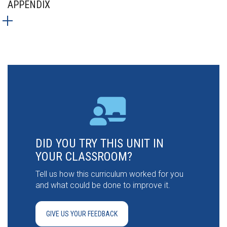
APPENDIX
DID YOU TRY THIS UNIT IN
YOUR CLASSROOM?
Tell us how this curriculum worked for you
and what could be done to improve it.
GIVE US YOUR FEEDBACK