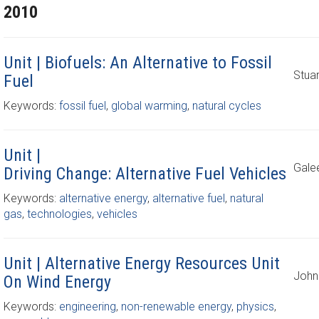
2010
Unit | Biofuels: An Alternative to Fossil
Stuar
Fuel
Keywords:
fossil fuel
,
global warming
,
natural cycles
Unit |
Gale
Driving Change: Alternative Fuel Vehicles
Keywords:
alternative energy
,
alternative fuel
,
natural
gas
,
technologies
,
vehicles
Unit | Alternative Energy Resources Unit
John
On Wind Energy
Keywords:
engineering
,
non-renewable energy
,
physics
,