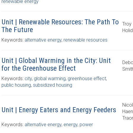
renewable energy
Unit | Renewable Resources: The Path To
Troy 
The Future
Holi
Keywords:
alternative energy
,
renewable resources
Unit | Global Warming in the City: Unit
Debo
for the Greenhouse Effect
Smit
Keywords:
city
,
global warming
,
greenhouse effect
,
public housing
,
subsidized housing
Nico
Unit | Energy Eaters and Energy Feeders
Haen
Trao
Keywords:
alternative energy
,
energy
,
power