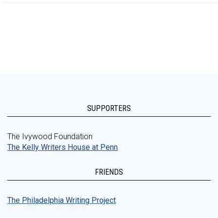
SUPPORTERS
The Ivywood Foundation
The Kelly Writers House at Penn
FRIENDS
The Philadelphia Writing Project