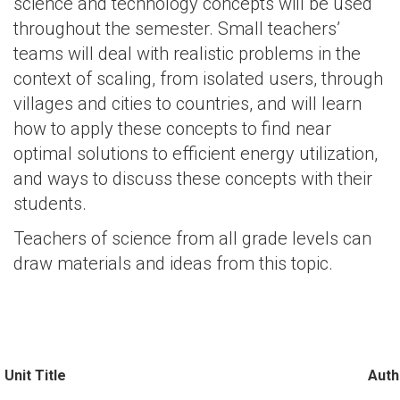
science and technology concepts will be used
throughout the semester. Small teachers’
teams will deal with realistic problems in the
context of scaling, from isolated users, through
villages and cities to countries, and will learn
how to apply these concepts to find near
optimal solutions to efficient energy utilization,
and ways to discuss these concepts with their
students.
Teachers of science from all grade levels can
draw materials and ideas from this topic.
Unit Title
Auth