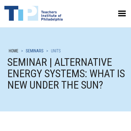
Toggle Menu
HOME
>
SEMINARS
>
UNITS
SEMINAR | ALTERNATIVE
ENERGY SYSTEMS: WHAT IS
NEW UNDER THE SUN?