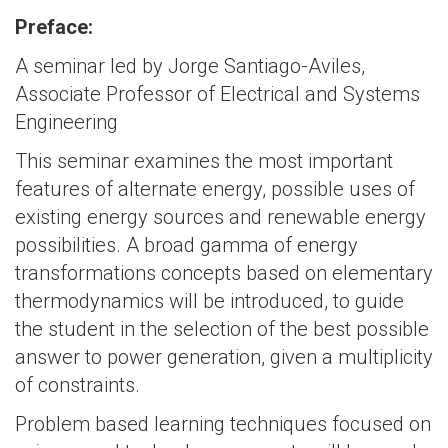
Preface:
A seminar led by Jorge Santiago-Aviles,
Associate Professor of Electrical and Systems
Engineering
This seminar examines the most important
features of alternate energy, possible uses of
existing energy sources and renewable energy
possibilities. A broad gamma of energy
transformations concepts based on elementary
thermodynamics will be introduced, to guide
the student in the selection of the best possible
answer to power generation, given a multiplicity
of constraints.
Problem based learning techniques focused on