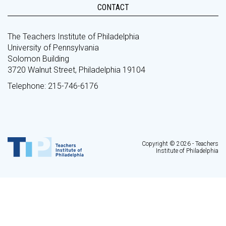
CONTACT
The Teachers Institute of Philadelphia
University of Pennsylvania
Solomon Building
3720 Walnut Street, Philadelphia 19104
Telephone: 215-746-6176
Copyright © 2026 - Teachers
Institute of Philadelphia