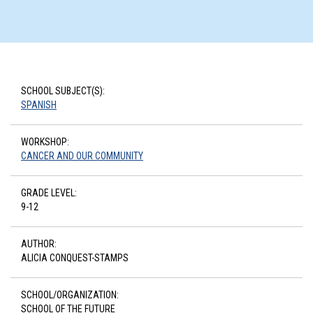
SCHOOL SUBJECT(S):
SPANISH
WORKSHOP:
CANCER AND OUR COMMUNITY
GRADE LEVEL:
9-12
AUTHOR:
ALICIA CONQUEST-STAMPS
SCHOOL/ORGANIZATION:
SCHOOL OF THE FUTURE