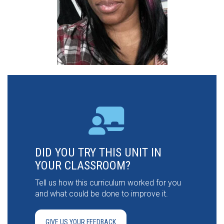
DID YOU TRY THIS UNIT IN
YOUR CLASSROOM?
Tell us how this curriculum worked for you
and what could be done to improve it.
GIVE US YOUR FEEDBACK