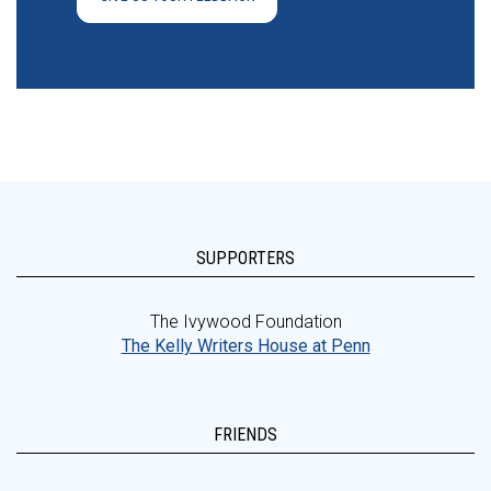
SUPPORTERS
The Ivywood Foundation
The Kelly Writers House at Penn
FRIENDS