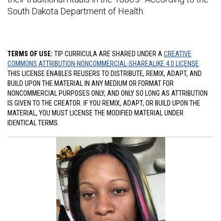
South Dakota Department of Health
TERMS OF USE:
TIP CURRICULA ARE SHARED UNDER A
CREATIVE
COMMONS ATTRIBUTION-NONCOMMERCIAL-SHAREALIKE 4.0 LICENSE
.
THIS LICENSE ENABLES REUSERS TO DISTRIBUTE, REMIX, ADAPT, AND
BUILD UPON THE MATERIAL IN ANY MEDIUM OR FORMAT FOR
NONCOMMERCIAL PURPOSES ONLY, AND ONLY SO LONG AS ATTRIBUTION
IS GIVEN TO THE CREATOR. IF YOU REMIX, ADAPT, OR BUILD UPON THE
MATERIAL, YOU MUST LICENSE THE MODIFIED MATERIAL UNDER
IDENTICAL TERMS.