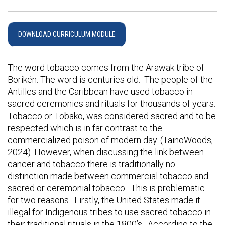
DOWNLOAD CURRICULUM MODULE
The word tobacco comes from the Arawak tribe of
Borikén. The word is centuries old. The people of the
Antilles and the Caribbean have used tobacco in
sacred ceremonies and rituals for thousands of years.
Tobacco or Tobako, was considered sacred and to be
respected which is in far contrast to the
commercialized poison of modern day. (TainoWoods,
2024). However, when discussing the link between
cancer and tobacco there is traditionally no
distinction made between commercial tobacco and
sacred or ceremonial tobacco. This is problematic
for two reasons. Firstly, the United States made it
illegal for Indigenous tribes to use sacred tobacco in
their traditional rituals in the 1800’s. According to the