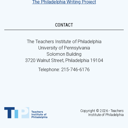
The Philadelphia Writing Project
CONTACT
The Teachers Institute of Philadelphia
University of Pennsylvania
Solomon Building
3720 Walnut Street, Philadelphia 19104
Telephone: 215-746-6176
Copyright © 2026 - Teachers
Institute of Philadelphia