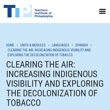
Toggle Menu
HOME
>
UNITS & MODULES
>
LANGUAGES
>
SPANISH
>
CLEARING THE AIR: INCREASING INDIGENOUS VISIBILITY AND
EXPLORING THE DECOLONIZATION OF TOBACCO
CLEARING THE AIR:
INCREASING INDIGENOUS
VISIBILITY AND EXPLORING
THE DECOLONIZATION OF
TOBACCO