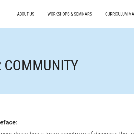
ABOUT US
WORKSHOPS & SEMINARS
CURRICULUM MA
R COMMUNITY
eface: