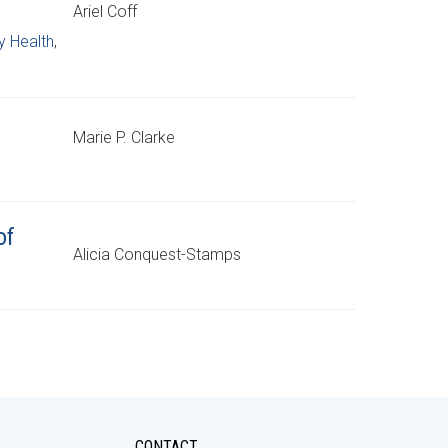
Ariel Coff
 Health
,
Marie P. Clarke
of
Alicia Conquest-Stamps
CONTACT