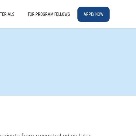
TERIALS
FOR PROGRAM FELLOWS
APPLY NOW