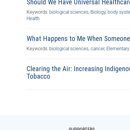
Should We Have Universal Healthcar
Keywords:
biological sciences
,
Biology
,
body syst
Health
What Happens to Me When Someone 
Keywords:
biological sciences
,
cancer
,
Elementary
Clearing the Air: Increasing Indigeno
Tobacco
SUPPORTERS