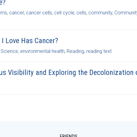
e?
ems
,
cancer
,
cancer cells
,
cell cycle
,
cells
,
community
,
Community
I Love Has Cancer?
 Science
,
environmental health
,
Reading
,
reading text
us Visibility and Exploring the Decolonization 
FRIENDS