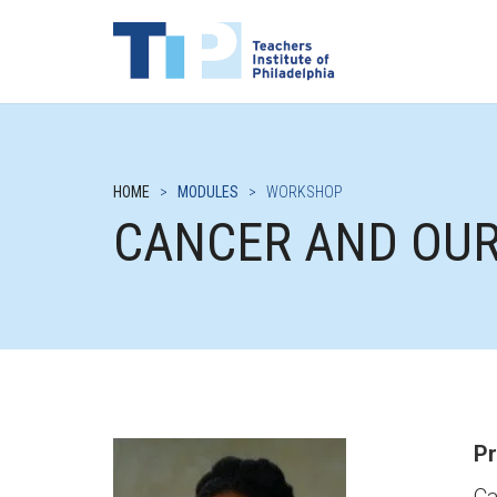
HOME
>
MODULES
>
WORKSHOP
CANCER AND OU
Pr