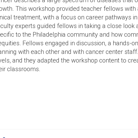
ncer describes a large spectrum of diseases that or
owth. This workshop provided teacher fellows with
inical treatment, with a focus on career pathways i
culty experts guided fellows in taking a close look 
ecific to the Philadelphia community and how com
equities. Fellows engaged in discussion, a hands-on 
anning with each other and with cancer center staff.
vels, and they adapted the workshop content to cre
eir classrooms.