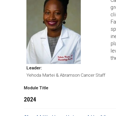
Ca
gr
cl
Fa
sp
in
pl
le
th
Leader:
Yehoda Martei & Abramson Cancer Staff
Module Title
2024