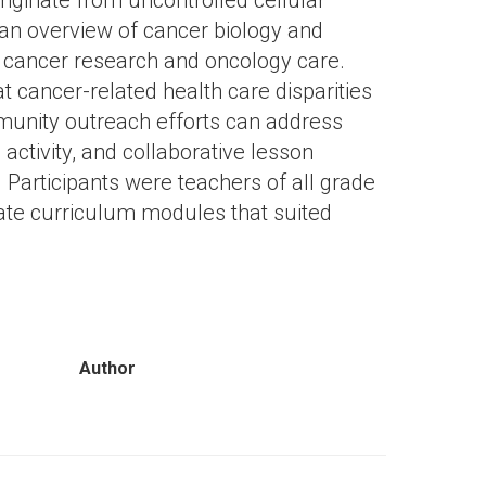
iginate from uncontrolled cellular
 an overview of cancer biology and
n cancer research and oncology care.
at cancer-related health care disparities
munity outreach efforts can address
activity, and collaborative lesson
 Participants were teachers of all grade
ate curriculum modules that suited
Author