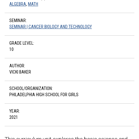
ALGEBRA
,
MATH
SEMINAR:
SEMINAR | CANCER BIOLOGY AND TECHNOLOGY
GRADE LEVEL:
10
AUTHOR:
VICKI BAKER
SCHOOL/ORGANIZATION:
PHILADELPHIA HIGH SCHOOL FOR GIRLS
YEAR:
2021