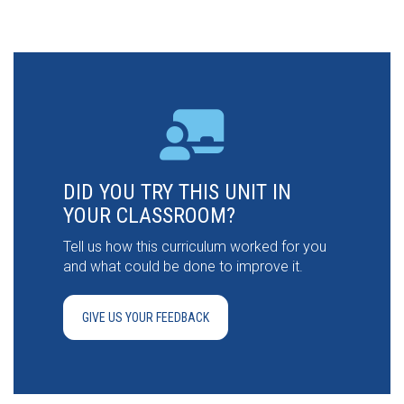
DID YOU TRY THIS UNIT IN
YOUR CLASSROOM?
Tell us how this curriculum worked for you
and what could be done to improve it.
GIVE US YOUR FEEDBACK