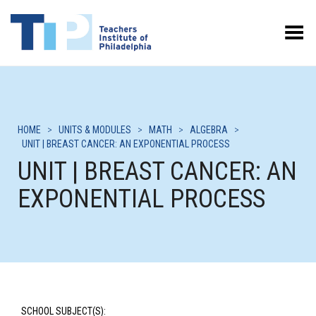
Toggle Menu
HOME
>
UNITS & MODULES
>
MATH
>
ALGEBRA
>
UNIT | BREAST CANCER: AN EXPONENTIAL PROCESS
UNIT | BREAST CANCER: AN
EXPONENTIAL PROCESS
SCHOOL SUBJECT(S):