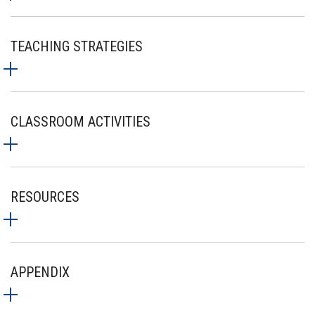
TEACHING STRATEGIES
CLASSROOM ACTIVITIES
RESOURCES
APPENDIX