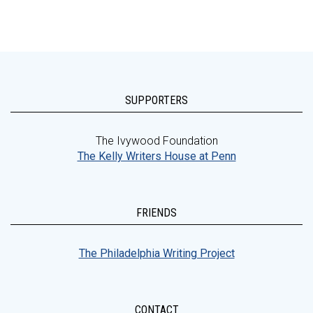
SUPPORTERS
The Ivywood Foundation
The Kelly Writers House at Penn
FRIENDS
The Philadelphia Writing Project
CONTACT