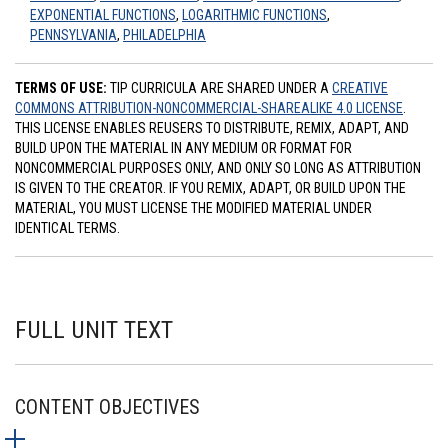
EXPONENTIAL FUNCTIONS
,
LOGARITHMIC FUNCTIONS
,
PENNSYLVANIA
,
PHILADELPHIA
TERMS OF USE:
TIP CURRICULA ARE SHARED UNDER A
CREATIVE
COMMONS ATTRIBUTION-NONCOMMERCIAL-SHAREALIKE 4.0 LICENSE
.
THIS LICENSE ENABLES REUSERS TO DISTRIBUTE, REMIX, ADAPT, AND
BUILD UPON THE MATERIAL IN ANY MEDIUM OR FORMAT FOR
NONCOMMERCIAL PURPOSES ONLY, AND ONLY SO LONG AS ATTRIBUTION
IS GIVEN TO THE CREATOR. IF YOU REMIX, ADAPT, OR BUILD UPON THE
MATERIAL, YOU MUST LICENSE THE MODIFIED MATERIAL UNDER
IDENTICAL TERMS.
FULL UNIT TEXT
CONTENT OBJECTIVES