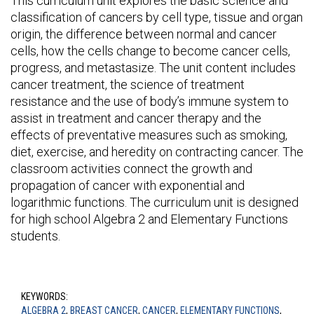
This curriculum unit explores the basic science and
classification of cancers by cell type, tissue and organ
origin, the difference between normal and cancer
cells, how the cells change to become cancer cells,
progress, and metastasize. The unit content includes
cancer treatment, the science of treatment
resistance and the use of body’s immune system to
assist in treatment and cancer therapy and the
effects of preventative measures such as smoking,
diet, exercise, and heredity on contracting cancer. The
classroom activities connect the growth and
propagation of cancer with exponential and
logarithmic functions. The curriculum unit is designed
for high school Algebra 2 and Elementary Functions
students.
KEYWORDS:
ALGEBRA 2
,
BREAST CANCER
,
CANCER
,
ELEMENTARY FUNCTIONS
,