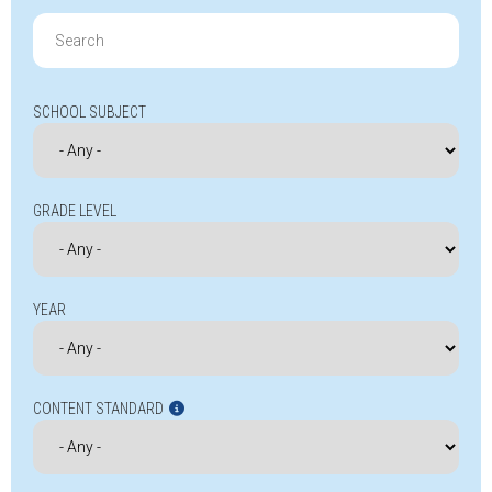
Search
for:
SCHOOL SUBJECT
GRADE LEVEL
YEAR
CONTENT STANDARD