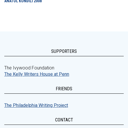
ANATOL KONDILI
2008
SUPPORTERS
The Ivywood Foundation
The Kelly Writers House at Penn
FRIENDS
The Philadelphia Writing Project
CONTACT