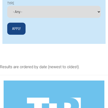
TYPE
Results are ordered by date (newest to oldest).