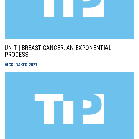
UNIT | BREAST CANCER: AN EXPONENTIAL
PROCESS
VICKI BAKER
2021