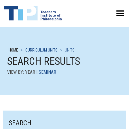
Toggle Menu
HOME
>
CURRICULUM UNITS
>
UNITS
SEARCH RESULTS
VIEW BY: YEAR |
SEMINAR
SEARCH