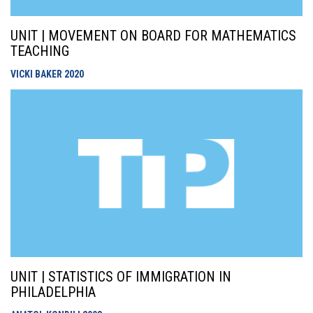
UNIT | MOVEMENT ON BOARD FOR MATHEMATICS
TEACHING
VICKI BAKER
2020
UNIT | STATISTICS OF IMMIGRATION IN
PHILADELPHIA