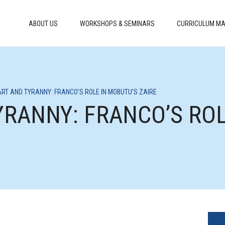
ABOUT US
WORKSHOPS & SEMINARS
CURRICULUM MA
 ART AND TYRANNY: FRANCO’S ROLE IN MOBUTU’S ZAIRE
TYRANNY: FRANCO’S RO