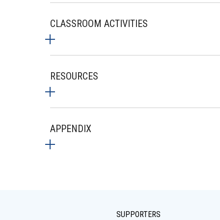
CLASSROOM ACTIVITIES
RESOURCES
APPENDIX
SUPPORTERS