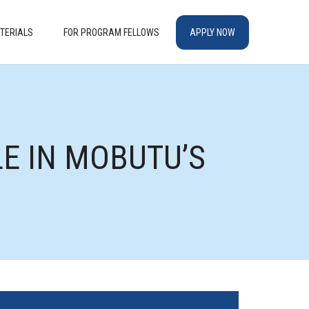
TERIALS
FOR PROGRAM FELLOWS
APPLY NOW
LE IN MOBUTU’S