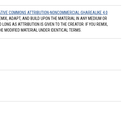
TIVE COMMONS ATTRIBUTION-NONCOMMERCIAL-SHAREALIKE 4.0
REMIX, ADAPT, AND BUILD UPON THE MATERIAL IN ANY MEDIUM OR
ONG AS ATTRIBUTION IS GIVEN TO THE CREATOR. IF YOU REMIX,
HE MODIFIED MATERIAL UNDER IDENTICAL TERMS.