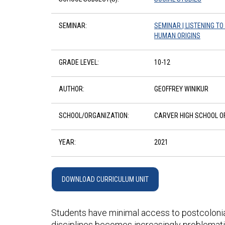
SEMINAR:
SEMINAR | LISTENING T
HUMAN ORIGINS
GRADE LEVEL:
10-12
AUTHOR:
GEOFFREY WINIKUR
SCHOOL/ORGANIZATION:
CARVER HIGH SCHOOL OF
YEAR:
2021
DOWNLOAD CURRICULUM UNIT
Students have minimal access to postcolonial h
disciplines becomes increasingly problemati