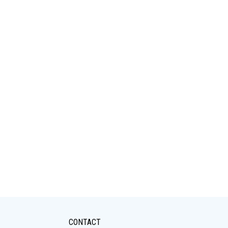
CONTACT