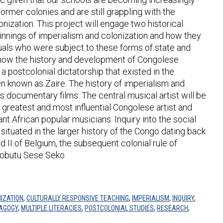
ormer colonies and are still grappling with the
onization. This project will engage two historical
rpinnings of imperialism and colonization and how they
uals who were subject to these forms of state and
n how the history and development of Congolese
 postcolonial dictatorship that existed in the
n known as Zaire. The history of imperialism and
s documentary films. The central musical artist will be
greatest and most influential Congolese artist and
nt African popular musicians. Inquiry into the social
situated in the larger history of the Congo dating back
d II of Belgium, the subsequent colonial rule of
Mobutu Sese Seko.
IZATION
,
CULTURALLY RESPONSIVE TEACHING
,
IMPERIALISM
,
INQUIRY
,
DAGOGY
,
MULTIPLE LITERACIES
,
POSTCOLONIAL STUDIES
,
RESEARCH
,