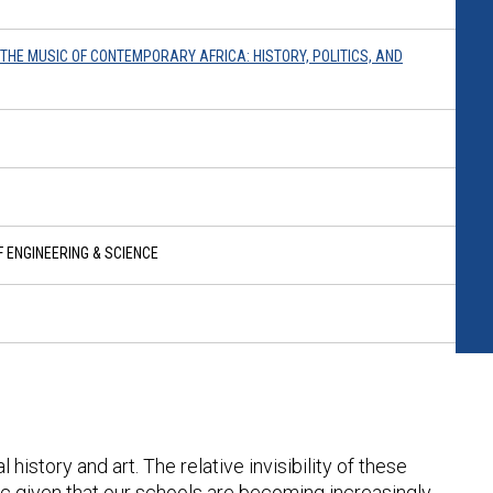
O THE MUSIC OF CONTEMPORARY AFRICA: HISTORY, POLITICS, AND
 ENGINEERING & SCIENCE
istory and art. The relative invisibility of these
c given that our schools are becoming increasingly