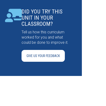
DID YOU TRY THIS
UNIT IN YOUR
CLASSROOM?
Tell us how this curriculum
worked for you and what
could be done to improve it.
GIVE US YOUR FEEDBACK