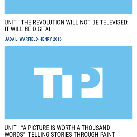
UNIT | THE REVOLUTION WILL NOT BE TELEVISED:
IT WILL BE DIGITAL
JADA L. WARFIELD-HENRY
2016
UNIT | “A PICTURE IS WORTH A THOUSAND
WORDS”: TELLING STORIES THROUGH PAINT,