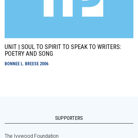
UNIT | SOUL TO SPIRIT TO SPEAK TO WRITERS:
POETRY AND SONG
BONNEE L. BREESE
2006
SUPPORTERS
The Ivywood Foundation