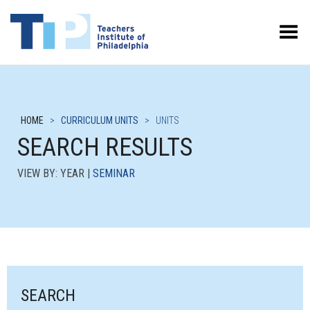
Toggle Menu
HOME
>
CURRICULUM UNITS
>
UNITS
SEARCH RESULTS
VIEW BY: YEAR |
SEMINAR
SEARCH