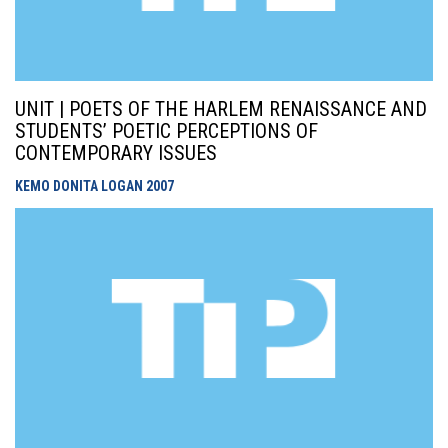
UNIT | POETS OF THE HARLEM RENAISSANCE AND
STUDENTS’ POETIC PERCEPTIONS OF
CONTEMPORARY ISSUES
KEMO DONITA LOGAN
2007