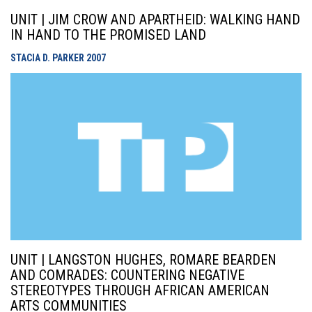
UNIT | JIM CROW AND APARTHEID: WALKING HAND
IN HAND TO THE PROMISED LAND
STACIA D. PARKER
2007
UNIT | LANGSTON HUGHES, ROMARE BEARDEN
AND COMRADES: COUNTERING NEGATIVE
STEREOTYPES THROUGH AFRICAN AMERICAN
ARTS COMMUNITIES