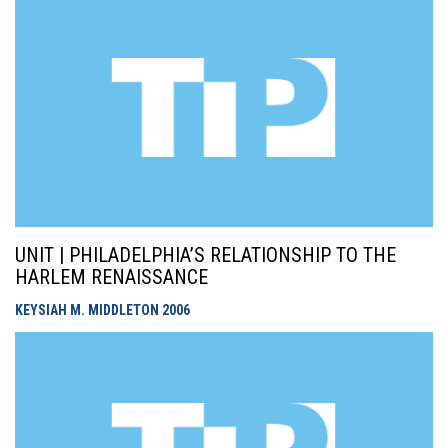
UNIT | PHILADELPHIA’S RELATIONSHIP TO THE
HARLEM RENAISSANCE
KEYSIAH M. MIDDLETON
2006