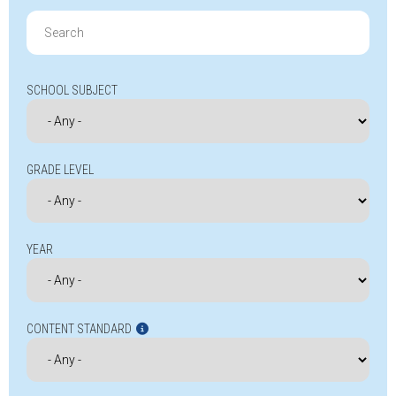
Search
for:
SCHOOL SUBJECT
GRADE LEVEL
YEAR
CONTENT STANDARD