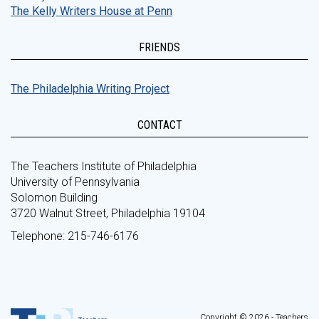
The Kelly Writers House at Penn
FRIENDS
The Philadelphia Writing Project
CONTACT
The Teachers Institute of Philadelphia
University of Pennsylvania
Solomon Building
3720 Walnut Street, Philadelphia 19104
Telephone: 215-746-6176
Copyright © 2026 - Teachers