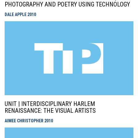
PHOTOGRAPHY AND POETRY USING TECHNOLOGY
DALE APPLE
2010
UNIT | INTERDISCIPLINARY HARLEM
RENAISSANCE: THE VISUAL ARTISTS
AIMEE CHRISTOPHER
2010