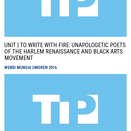
UNIT | TO WRITE WITH FIRE: UNAPOLOGETIC POETS
OF THE HARLEM RENAISSANCE AND BLACK ARTS
MOVEMENT
WENDI MUNGAI UMOREN
2016