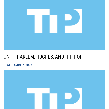
UNIT | HARLEM, HUGHES, AND HIP-HOP
LESLIE CARLIS
2008