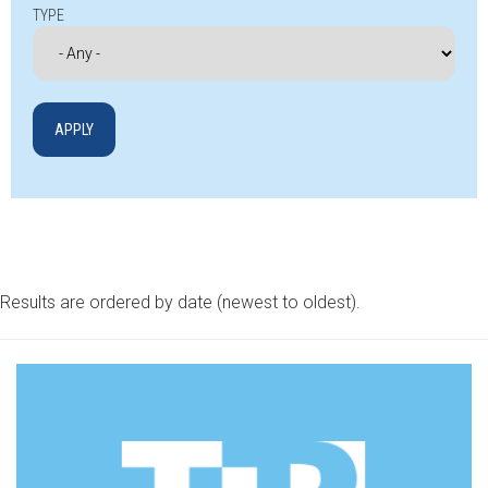
TYPE
Results are ordered by date (newest to oldest).