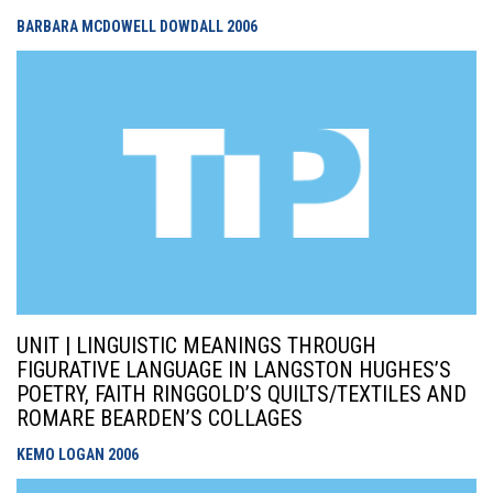
BARBARA MCDOWELL DOWDALL
2006
UNIT | LINGUISTIC MEANINGS THROUGH
FIGURATIVE LANGUAGE IN LANGSTON HUGHES’S
POETRY, FAITH RINGGOLD’S QUILTS/TEXTILES AND
ROMARE BEARDEN’S COLLAGES
KEMO LOGAN
2006