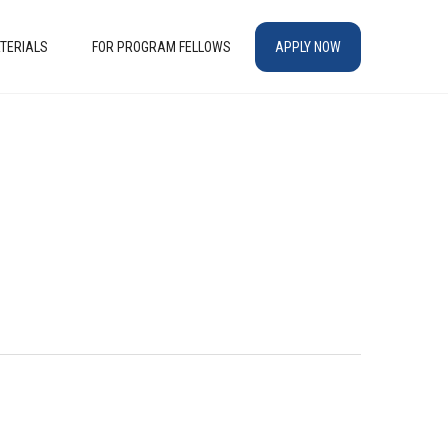
TERIALS
FOR PROGRAM FELLOWS
APPLY NOW