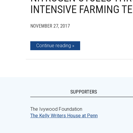
INTENSIVE FARMING T
NOVEMBER 27, 2017
Continue reading
SUPPORTERS
The Ivywood Foundation
The Kelly Writers House at Penn