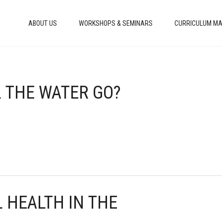
ABOUT US
WORKSHOPS & SEMINARS
CURRICULUM MA
L THE WATER GO?
 HEALTH IN THE