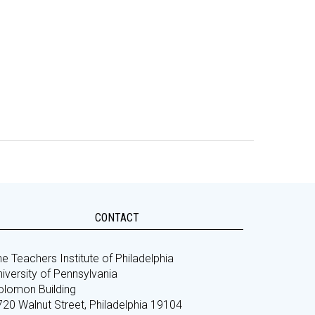
CONTACT
e Teachers Institute of Philadelphia
iversity of Pennsylvania
olomon Building
720 Walnut Street, Philadelphia 19104