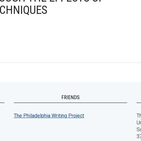
ECHNIQUES
FRIENDS
The Philadelphia Writing Project
Th
Un
S
3