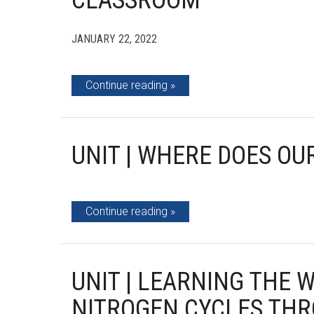
CLASSROOM
JANUARY 22, 2022
Continue reading
UNIT | WHERE DOES O
Continue reading
UNIT | LEARNING THE 
NITROGEN CYCLES THR