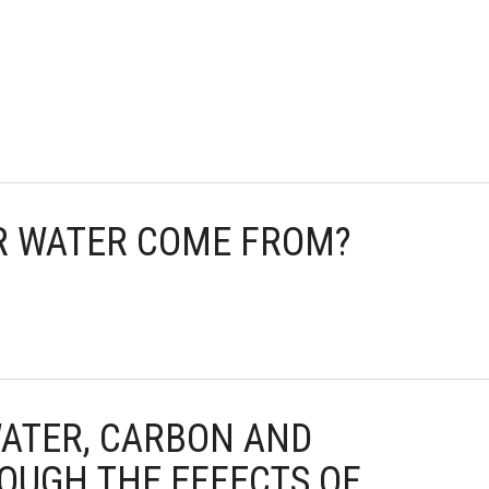
UR WATER COME FROM?
WATER, CARBON AND
OUGH THE EFFECTS OF