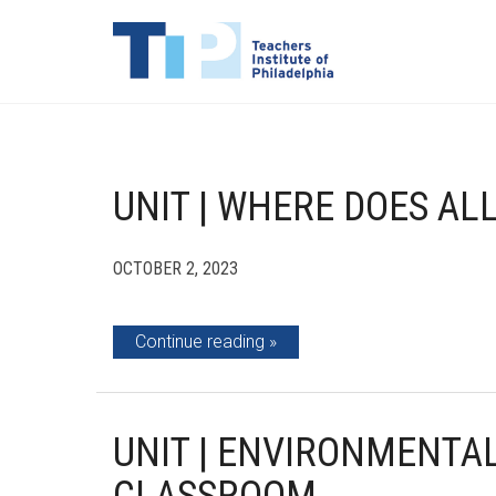
UNIT | WHERE DOES AL
OCTOBER 2, 2023
Continue reading
UNIT | ENVIRONMENTAL