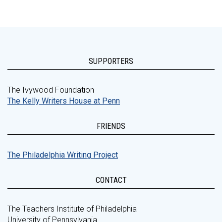
SUPPORTERS
The Ivywood Foundation
The Kelly Writers House at Penn
FRIENDS
The Philadelphia Writing Project
CONTACT
The Teachers Institute of Philadelphia
University of Pennsylvania