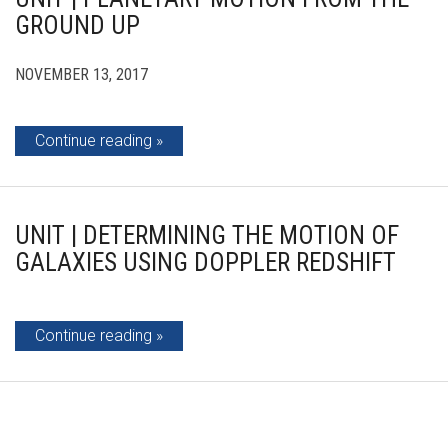
GROUND UP
NOVEMBER 13, 2017
Continue reading
UNIT | DETERMINING THE MOTION OF
GALAXIES USING DOPPLER REDSHIFT
Continue reading