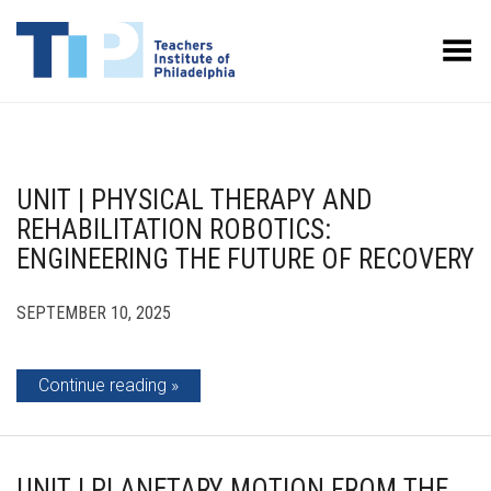
Toggle Menu
UNIT | PHYSICAL THERAPY AND
REHABILITATION ROBOTICS:
ENGINEERING THE FUTURE OF RECOVERY
SEPTEMBER 10, 2025
Continue reading
UNIT | PLANETARY MOTION FROM THE