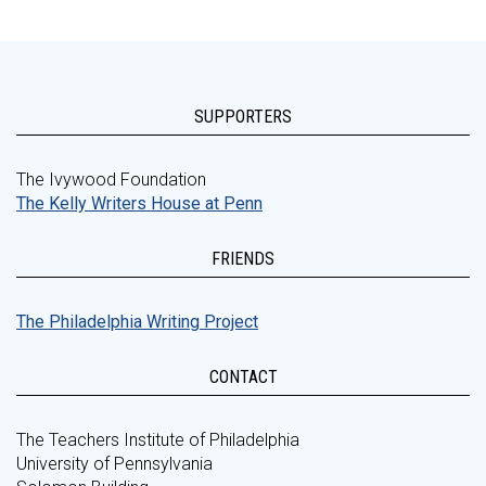
SUPPORTERS
The Ivywood Foundation
The Kelly Writers House at Penn
FRIENDS
The Philadelphia Writing Project
CONTACT
The Teachers Institute of Philadelphia
University of Pennsylvania