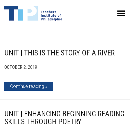
Toggle Menu
UNIT | THIS IS THE STORY OF A RIVER
OCTOBER 2, 2019
Continue reading
UNIT | ENHANCING BEGINNING READING
SKILLS THROUGH POETRY