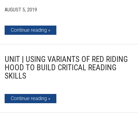
AUGUST 5, 2019
Continue reading
UNIT | USING VARIANTS OF RED RIDING
HOOD TO BUILD CRITICAL READING
SKILLS
Continue reading