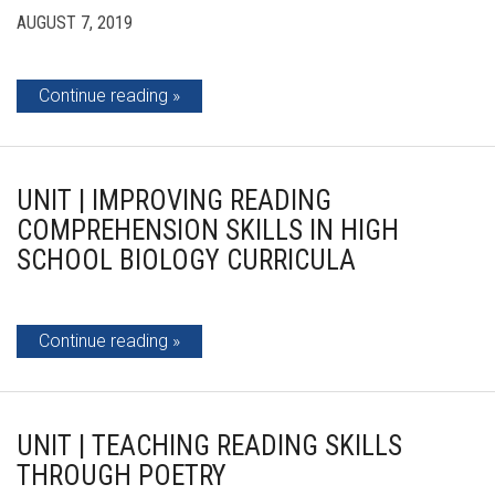
AUGUST 7, 2019
Continue reading
UNIT | IMPROVING READING
COMPREHENSION SKILLS IN HIGH
SCHOOL BIOLOGY CURRICULA
Continue reading
UNIT | TEACHING READING SKILLS
THROUGH POETRY