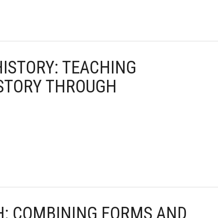
HISTORY: TEACHING
ISTORY THROUGH
TH: COMBINING FORMS AND