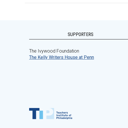
SUPPORTERS
The Ivywood Foundation
The Kelly Writers House at Penn