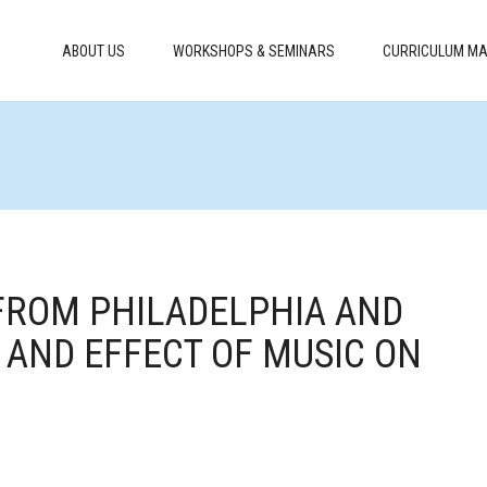
ABOUT US
WORKSHOPS & SEMINARS
CURRICULUM MA
 FROM PHILADELPHIA AND
 AND EFFECT OF MUSIC ON