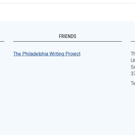
FRIENDS
The Philadelphia Writing Project
Th
Un
S
3
T