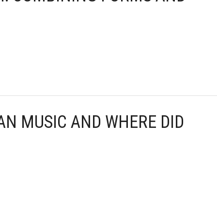
CAN MUSIC AND WHERE DID