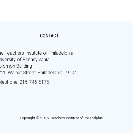
CONTACT
e Teachers Institute of Philadelphia
iversity of Pennsylvania
olomon Building
720 Walnut Street, Philadelphia 19104
elephone: 215-746-6176
Copyright © 2026 - Teachers Institute of Philadelphia