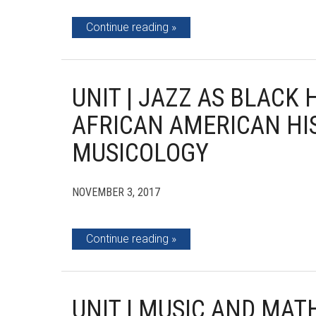
Continue reading
UNIT | JAZZ AS BLACK 
AFRICAN AMERICAN H
MUSICOLOGY
NOVEMBER 3, 2017
Continue reading
UNIT | MUSIC AND MA