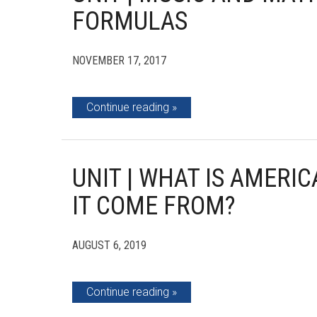
FORMULAS
NOVEMBER 17, 2017
Continue reading
UNIT | WHAT IS AMERI
IT COME FROM?
AUGUST 6, 2019
Continue reading