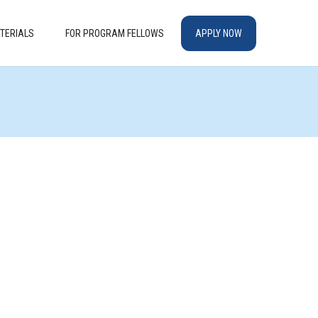
TERIALS
FOR PROGRAM FELLOWS
APPLY NOW