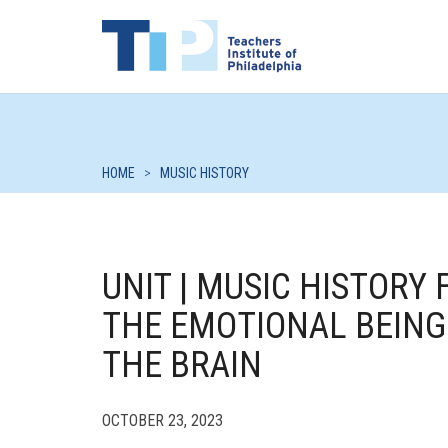
HOME
>
MUSIC HISTORY
UNIT | MUSIC HISTORY
THE EMOTIONAL BEING
THE BRAIN
OCTOBER 23, 2023