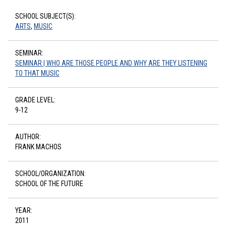
SCHOOL SUBJECT(S):
ARTS
,
MUSIC
SEMINAR:
SEMINAR | WHO ARE THOSE PEOPLE AND WHY ARE THEY LISTENING
TO THAT MUSIC
GRADE LEVEL:
9-12
AUTHOR:
FRANK MACHOS
SCHOOL/ORGANIZATION:
SCHOOL OF THE FUTURE
YEAR:
2011