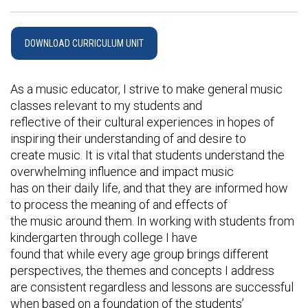
DOWNLOAD CURRICULUM UNIT
As a music educator, I strive to make general music
classes relevant to my students and
reflective of their cultural experiences in hopes of
inspiring their understanding of and desire to
create music. It is vital that students understand the
overwhelming influence and impact music
has on their daily life, and that they are informed how
to process the meaning of and effects of
the music around them. In working with students from
kindergarten through college I have
found that while every age group brings different
perspectives, the themes and concepts I address
are consistent regardless and lessons are successful
when based on a foundation of the students’