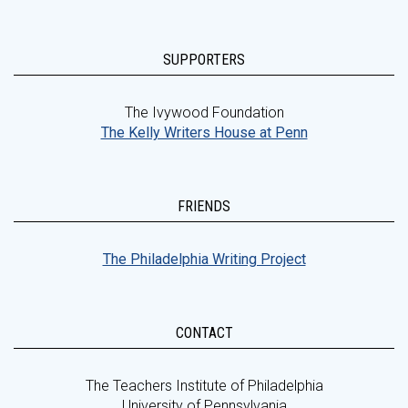
SUPPORTERS
The Ivywood Foundation
The Kelly Writers House at Penn
FRIENDS
The Philadelphia Writing Project
CONTACT
The Teachers Institute of Philadelphia
University of Pennsylvania