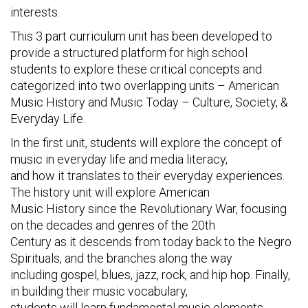
interests.
This 3 part curriculum unit has been developed to
provide a structured platform for high school
students to explore these critical concepts and
categorized into two overlapping units – American
Music History and Music Today – Culture, Society, &
Everyday Life.
In the first unit, students will explore the concept of
music in everyday life and media literacy,
and how it translates to their everyday experiences.
The history unit will explore American
Music History since the Revolutionary War, focusing
on the decades and genres of the 20th
Century as it descends from today back to the Negro
Spirituals, and the branches along the way
including gospel, blues, jazz, rock, and hip hop. Finally,
in building their music vocabulary,
students will learn fundamental music elements