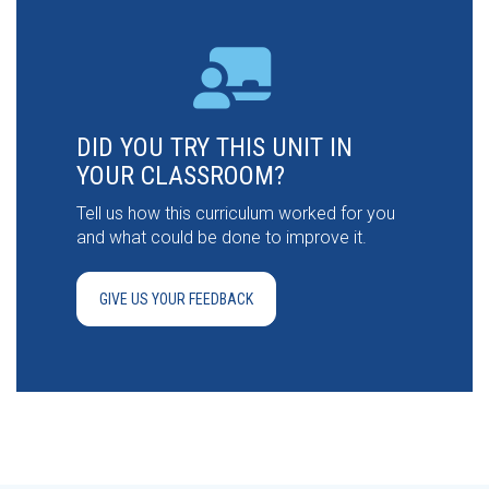
DID YOU TRY THIS UNIT IN
YOUR CLASSROOM?
Tell us how this curriculum worked for you
and what could be done to improve it.
GIVE US YOUR FEEDBACK