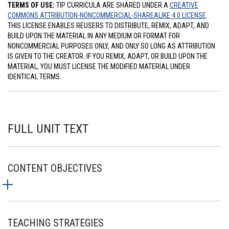
TERMS OF USE:
TIP CURRICULA ARE SHARED UNDER A
CREATIVE
COMMONS ATTRIBUTION-NONCOMMERCIAL-SHAREALIKE 4.0 LICENSE
.
THIS LICENSE ENABLES REUSERS TO DISTRIBUTE, REMIX, ADAPT, AND
BUILD UPON THE MATERIAL IN ANY MEDIUM OR FORMAT FOR
NONCOMMERCIAL PURPOSES ONLY, AND ONLY SO LONG AS ATTRIBUTION
IS GIVEN TO THE CREATOR. IF YOU REMIX, ADAPT, OR BUILD UPON THE
MATERIAL, YOU MUST LICENSE THE MODIFIED MATERIAL UNDER
IDENTICAL TERMS.
FULL UNIT TEXT
CONTENT OBJECTIVES
TEACHING STRATEGIES