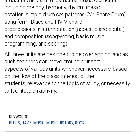
including melody, harmony, rhythm (basic
notation, simple drum set patterns, 2/4 Snare Drum),
song form, Blues and I-IV-V chord
progressions, instrumentation (acoustic and digital)
and composition (songwriting, basic music
programming, and scoring).
All three units are designed to be overlapping, and as
such teachers can move around or insert
aspects of various units whenever necessary, based
on the flow of the class, interest of the
students, relevance to the topic of study, or necessity
to facilitate an activity.
KEYWORDS:
BLUES
,
JAZZ
,
MUSIC
,
MUSIC HISTORY
,
ROCK