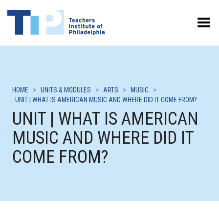
Toggle Menu
HOME
>
UNITS & MODULES
>
ARTS
>
MUSIC
>
UNIT | WHAT IS AMERICAN MUSIC AND WHERE DID IT COME FROM?
UNIT | WHAT IS AMERICAN
MUSIC AND WHERE DID IT
COME FROM?