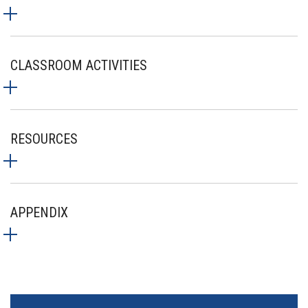
CLASSROOM ACTIVITIES
RESOURCES
APPENDIX