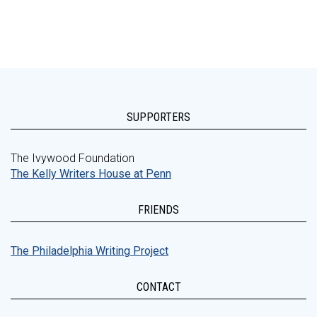
SUPPORTERS
The Ivywood Foundation
The Kelly Writers House at Penn
FRIENDS
The Philadelphia Writing Project
CONTACT