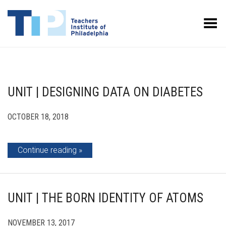
Toggle Menu
UNIT | DESIGNING DATA ON DIABETES
OCTOBER 18, 2018
Continue reading
UNIT | THE BORN IDENTITY OF ATOMS
NOVEMBER 13, 2017