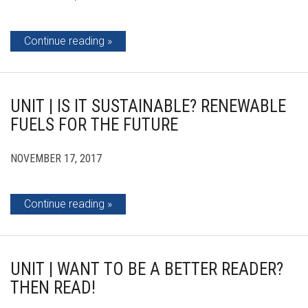
Continue reading
UNIT | IS IT SUSTAINABLE? RENEWABLE
FUELS FOR THE FUTURE
NOVEMBER 17, 2017
Continue reading
UNIT | WANT TO BE A BETTER READER?
THEN READ!