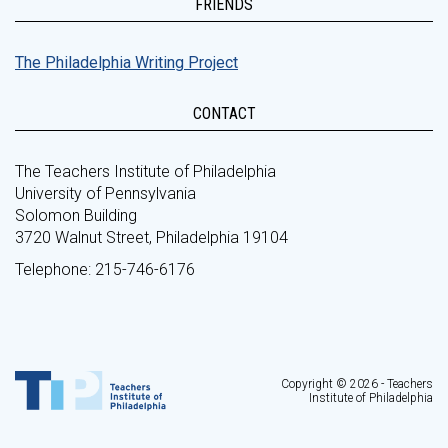
FRIENDS
The Philadelphia Writing Project
CONTACT
The Teachers Institute of Philadelphia
University of Pennsylvania
Solomon Building
3720 Walnut Street, Philadelphia 19104
Telephone: 215-746-6176
Copyright © 2026 - Teachers
Institute of Philadelphia