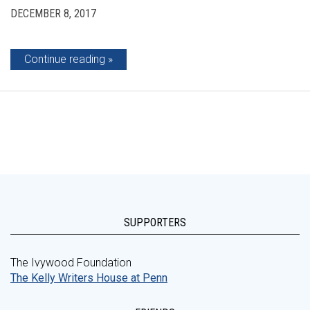
DECEMBER 8, 2017
Continue reading
SUPPORTERS
The Ivywood Foundation
The Kelly Writers House at Penn