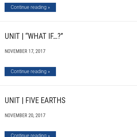
Continue reading
UNIT | “WHAT IF…?”
NOVEMBER 17, 2017
Continue reading
UNIT | FIVE EARTHS
NOVEMBER 20, 2017
Continue reading