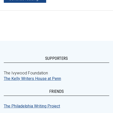
SUPPORTERS
The Ivywood Foundation
The Kelly Writers House at Penn
FRIENDS
The Philadelphia Writing Project