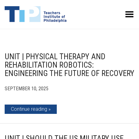
Toggle Menu
UNIT | PHYSICAL THERAPY AND
REHABILITATION ROBOTICS:
ENGINEERING THE FUTURE OF RECOVERY
SEPTEMBER 10, 2025
Continue reading
UNIT | SHOULD THE US MILITARY USE