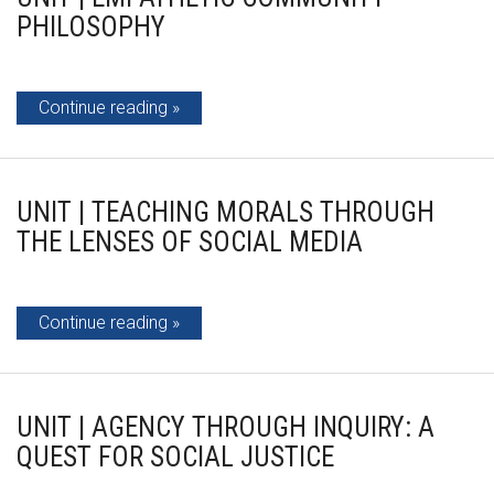
PHILOSOPHY
Continue reading
UNIT | TEACHING MORALS THROUGH
THE LENSES OF SOCIAL MEDIA
Continue reading
UNIT | AGENCY THROUGH INQUIRY: A
QUEST FOR SOCIAL JUSTICE