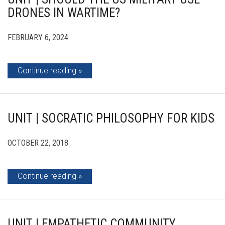
DRONES IN WARTIME?
FEBRUARY 6, 2024
Continue reading
UNIT | SOCRATIC PHILOSOPHY FOR KIDS
OCTOBER 22, 2018
Continue reading
UNIT | EMPATHETIC COMMUNITY