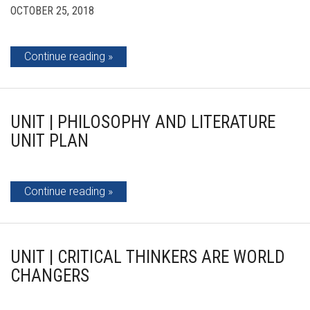
OCTOBER 25, 2018
Continue reading
UNIT | PHILOSOPHY AND LITERATURE
UNIT PLAN
Continue reading
UNIT | CRITICAL THINKERS ARE WORLD
CHANGERS