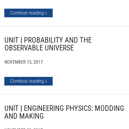
Continue reading
UNIT | PROBABILITY AND THE
OBSERVABLE UNIVERSE
NOVEMBER 15, 2017
Continue reading
UNIT | ENGINEERING PHYSICS: MODDING
AND MAKING