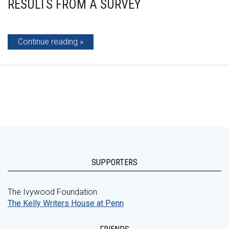
RESULTS FROM A SURVEY
Continue reading
SUPPORTERS
The Ivywood Foundation
The Kelly Writers House at Penn