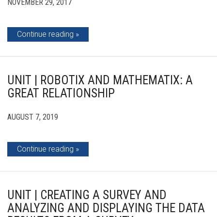
NOVEMBER 29, 2017
Continue reading
UNIT | ROBOTIX AND MATHEMATIX: A
GREAT RELATIONSHIP
AUGUST 7, 2019
Continue reading
UNIT | CREATING A SURVEY AND
ANALYZING AND DISPLAYING THE DATA