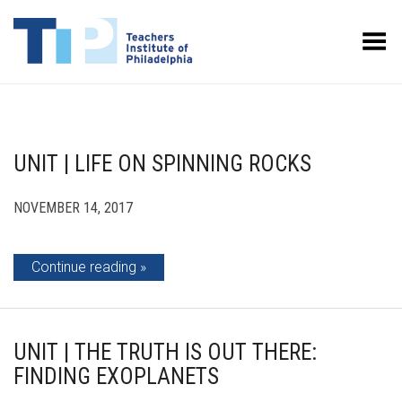
Toggle Menu
UNIT | LIFE ON SPINNING ROCKS
NOVEMBER 14, 2017
Continue reading
UNIT | THE TRUTH IS OUT THERE:
FINDING EXOPLANETS