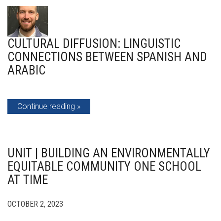
CULTURAL DIFFUSION: LINGUISTIC
CONNECTIONS BETWEEN SPANISH AND
ARABIC
Continue reading
UNIT | BUILDING AN ENVIRONMENTALLY
EQUITABLE COMMUNITY ONE SCHOOL
AT TIME
OCTOBER 2, 2023