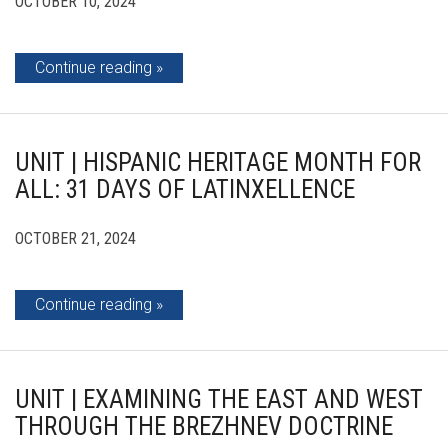
OCTOBER 10, 2024
Continue reading
UNIT | HISPANIC HERITAGE MONTH FOR
ALL: 31 DAYS OF LATINXELLENCE
OCTOBER 21, 2024
Continue reading
UNIT | EXAMINING THE EAST AND WEST
THROUGH THE BREZHNEV DOCTRINE