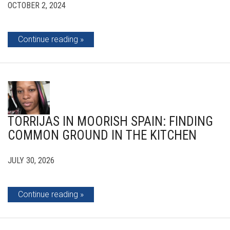
OCTOBER 2, 2024
Continue reading
TORRIJAS IN MOORISH SPAIN: FINDING
COMMON GROUND IN THE KITCHEN
JULY 30, 2026
Continue reading