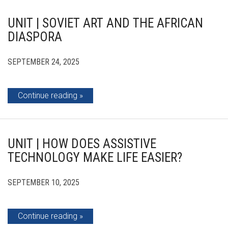
UNIT | SOVIET ART AND THE AFRICAN
DIASPORA
SEPTEMBER 24, 2025
Continue reading
UNIT | HOW DOES ASSISTIVE
TECHNOLOGY MAKE LIFE EASIER?
SEPTEMBER 10, 2025
Continue reading