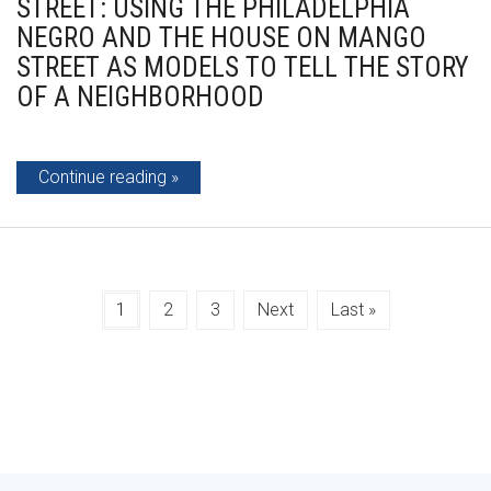
STREET: USING THE PHILADELPHIA
NEGRO AND THE HOUSE ON MANGO
STREET AS MODELS TO TELL THE STORY
OF A NEIGHBORHOOD
Continue reading
1
2
3
Next
Last »