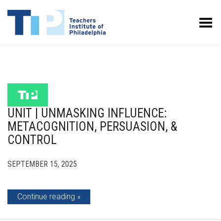
Toggle Menu
UNIT | UNMASKING INFLUENCE:
METACOGNITION, PERSUASION, &
CONTROL
SEPTEMBER 15, 2025
Continue reading