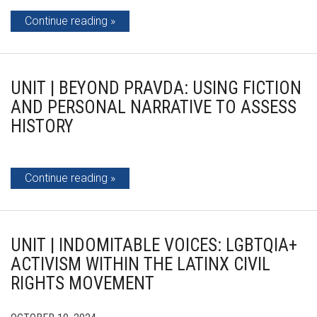
Continue reading
UNIT | BEYOND PRAVDA: USING FICTION
AND PERSONAL NARRATIVE TO ASSESS
HISTORY
Continue reading
UNIT | INDOMITABLE VOICES: LGBTQIA+
ACTIVISM WITHIN THE LATINX CIVIL
RIGHTS MOVEMENT