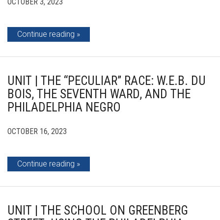
OCTOBER 3, 2023
Continue reading
UNIT | THE “PECULIAR” RACE: W.E.B. DU
BOIS, THE SEVENTH WARD, AND THE
PHILADELPHIA NEGRO
OCTOBER 16, 2023
Continue reading
UNIT | THE SCHOOL ON GREENBERG