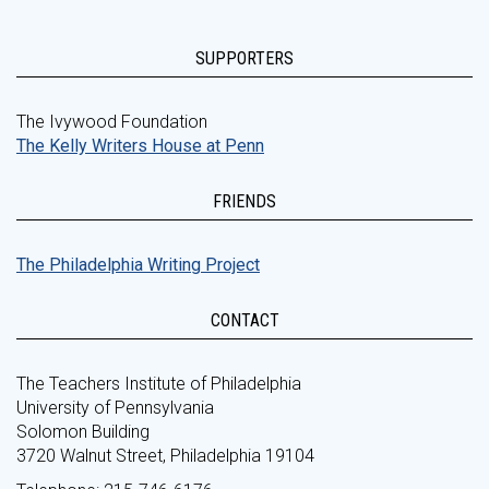
SUPPORTERS
The Ivywood Foundation
The Kelly Writers House at Penn
FRIENDS
The Philadelphia Writing Project
CONTACT
The Teachers Institute of Philadelphia
University of Pennsylvania
Solomon Building
3720 Walnut Street, Philadelphia 19104