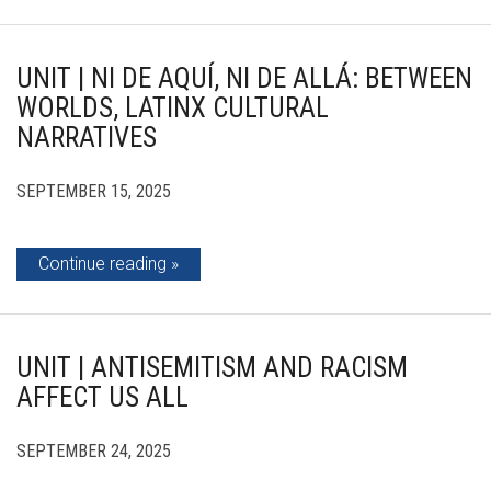
UNIT | NI DE AQUÍ, NI DE ALLÁ: BETWEEN
WORLDS, LATINX CULTURAL
NARRATIVES
SEPTEMBER 15, 2025
Continue reading
UNIT | ANTISEMITISM AND RACISM
AFFECT US ALL
SEPTEMBER 24, 2025