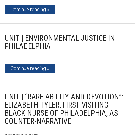
Continue reading
UNIT | ENVIRONMENTAL JUSTICE IN
PHILADELPHIA
Continue reading
UNIT | “RARE ABILITY AND DEVOTION”:
ELIZABETH TYLER, FIRST VISITING
BLACK NURSE OF PHILADELPHIA, AS
COUNTER-NARRATIVE