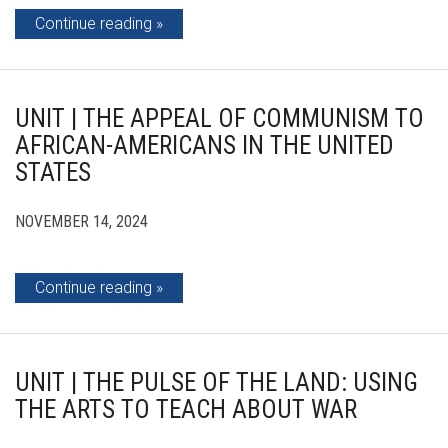
Continue reading
UNIT | THE APPEAL OF COMMUNISM TO
AFRICAN-AMERICANS IN THE UNITED
STATES
NOVEMBER 14, 2024
Continue reading
UNIT | THE PULSE OF THE LAND: USING
THE ARTS TO TEACH ABOUT WAR