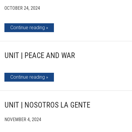
OCTOBER 24, 2024
Continue reading
UNIT | PEACE AND WAR
Continue reading
UNIT | NOSOTROS LA GENTE
NOVEMBER 4, 2024