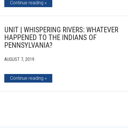
Continue reading
UNIT | WHISPERING RIVERS: WHATEVER
HAPPENED TO THE INDIANS OF
PENNSYLVANIA?
AUGUST 7, 2019
Continue reading