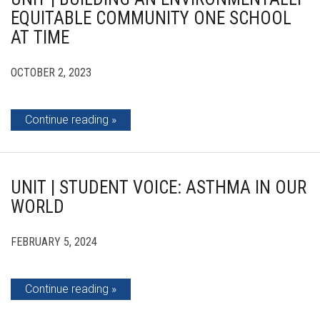
EQUITABLE COMMUNITY ONE SCHOOL
AT TIME
OCTOBER 2, 2023
Continue reading
UNIT | STUDENT VOICE: ASTHMA IN OUR
WORLD
FEBRUARY 5, 2024
Continue reading