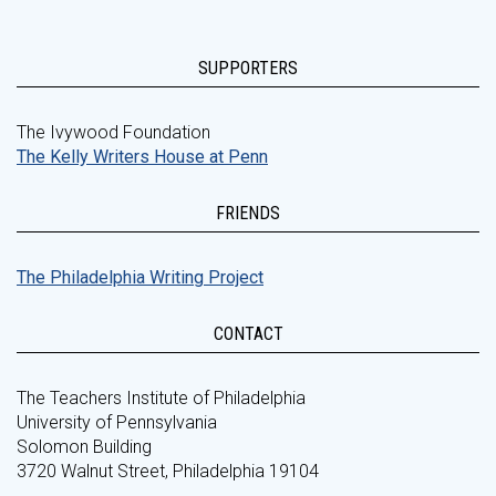
SUPPORTERS
The Ivywood Foundation
The Kelly Writers House at Penn
FRIENDS
The Philadelphia Writing Project
CONTACT
The Teachers Institute of Philadelphia
University of Pennsylvania
Solomon Building
3720 Walnut Street, Philadelphia 19104