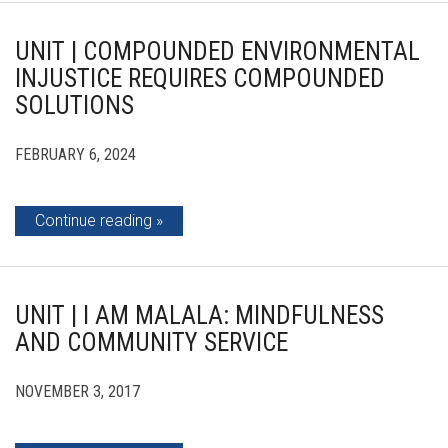
UNIT | COMPOUNDED ENVIRONMENTAL
INJUSTICE REQUIRES COMPOUNDED
SOLUTIONS
FEBRUARY 6, 2024
Continue reading
UNIT | I AM MALALA: MINDFULNESS
AND COMMUNITY SERVICE
NOVEMBER 3, 2017