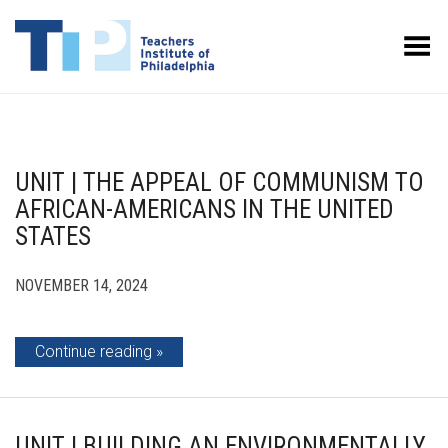
Toggle Menu
UNIT | THE APPEAL OF COMMUNISM TO
AFRICAN-AMERICANS IN THE UNITED
STATES
NOVEMBER 14, 2024
Continue reading
UNIT | BUILDING AN ENVIRONMENTALLY