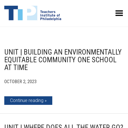
Toggle Menu
UNIT | BUILDING AN ENVIRONMENTALLY
EQUITABLE COMMUNITY ONE SCHOOL
AT TIME
OCTOBER 2, 2023
Continue reading
UNIT | WHERE DOES ALL THE WATER GO?