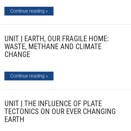
Continue reading
UNIT | EARTH, OUR FRAGILE HOME:
WASTE, METHANE AND CLIMATE
CHANGE
Continue reading
UNIT | THE INFLUENCE OF PLATE
TECTONICS ON OUR EVER CHANGING
EARTH