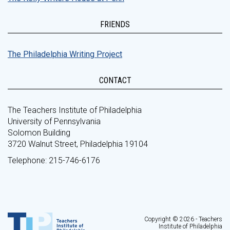
FRIENDS
The Philadelphia Writing Project
CONTACT
The Teachers Institute of Philadelphia
University of Pennsylvania
Solomon Building
3720 Walnut Street, Philadelphia 19104
Telephone: 215-746-6176
Copyright © 2026 - Teachers
Institute of Philadelphia