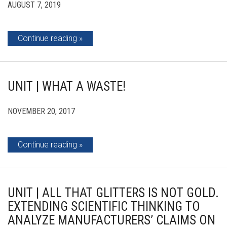
AUGUST 7, 2019
Continue reading
UNIT | WHAT A WASTE!
NOVEMBER 20, 2017
Continue reading
UNIT | ALL THAT GLITTERS IS NOT GOLD.
EXTENDING SCIENTIFIC THINKING TO
ANALYZE MANUFACTURERS’ CLAIMS ON