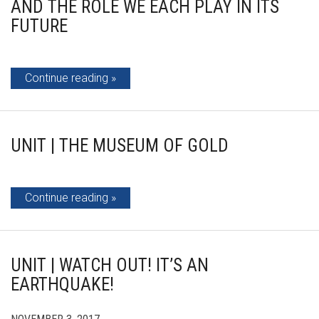
AND THE ROLE WE EACH PLAY IN ITS
FUTURE
Continue reading
UNIT | THE MUSEUM OF GOLD
Continue reading
UNIT | WATCH OUT! IT’S AN
EARTHQUAKE!