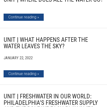
Continue reading
UNIT | WHAT HAPPENS AFTER THE
WATER LEAVES THE SKY?
JANUARY 22, 2022
Continue reading
UNIT | FRESHWATER IN OUR WORLD:
PHILADELPHIA’S FRESHWATER SUPPLY