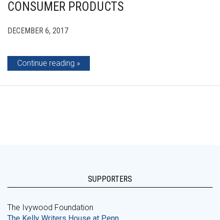
CONSUMER PRODUCTS
DECEMBER 6, 2017
Continue reading
SUPPORTERS
The Ivywood Foundation
The Kelly Writers House at Penn