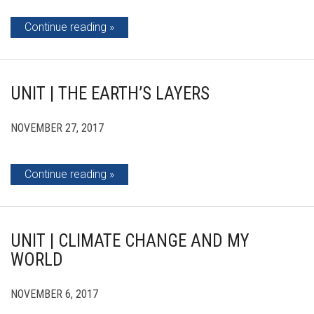
Continue reading
UNIT | THE EARTH’S LAYERS
NOVEMBER 27, 2017
Continue reading
UNIT | CLIMATE CHANGE AND MY
WORLD
NOVEMBER 6, 2017