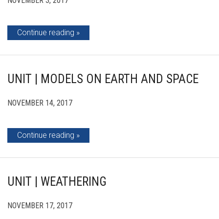
NOVEMBER 3, 2017
Continue reading
UNIT | MODELS ON EARTH AND SPACE
NOVEMBER 14, 2017
Continue reading
UNIT | WEATHERING
NOVEMBER 17, 2017