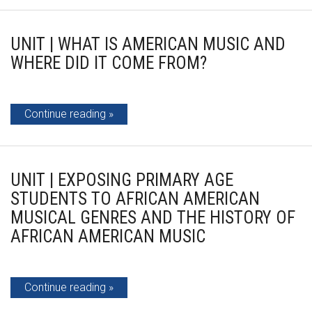
UNIT | WHAT IS AMERICAN MUSIC AND
WHERE DID IT COME FROM?
Continue reading
UNIT | EXPOSING PRIMARY AGE
STUDENTS TO AFRICAN AMERICAN
MUSICAL GENRES AND THE HISTORY OF
AFRICAN AMERICAN MUSIC
Continue reading