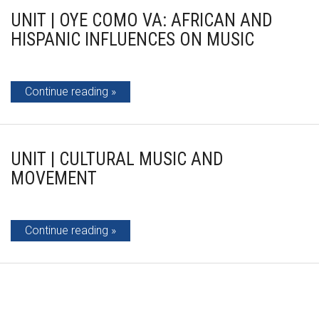
UNIT | OYE COMO VA: AFRICAN AND
HISPANIC INFLUENCES ON MUSIC
Continue reading
UNIT | CULTURAL MUSIC AND
MOVEMENT
Continue reading