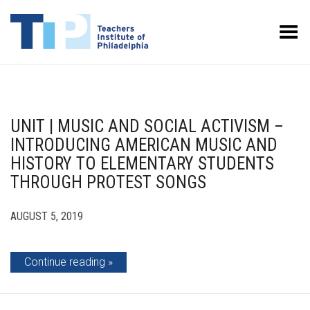
Toggle Menu
UNIT | MUSIC AND SOCIAL ACTIVISM –
INTRODUCING AMERICAN MUSIC AND
HISTORY TO ELEMENTARY STUDENTS
THROUGH PROTEST SONGS
AUGUST 5, 2019
Continue reading