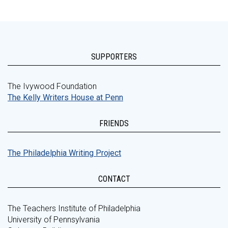
SUPPORTERS
The Ivywood Foundation
The Kelly Writers House at Penn
FRIENDS
The Philadelphia Writing Project
CONTACT
The Teachers Institute of Philadelphia
University of Pennsylvania