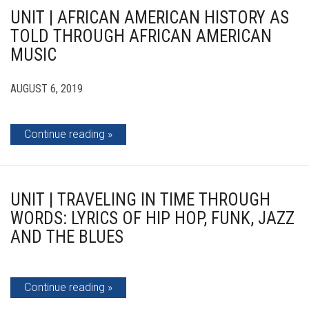
UNIT | AFRICAN AMERICAN HISTORY AS
TOLD THROUGH AFRICAN AMERICAN
MUSIC
AUGUST 6, 2019
Continue reading
UNIT | TRAVELING IN TIME THROUGH
WORDS: LYRICS OF HIP HOP, FUNK, JAZZ
AND THE BLUES
Continue reading