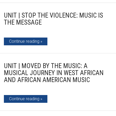
UNIT | STOP THE VIOLENCE: MUSIC IS
THE MESSAGE
Continue reading
UNIT | MOVED BY THE MUSIC: A
MUSICAL JOURNEY IN WEST AFRICAN
AND AFRICAN AMERICAN MUSIC
Continue reading