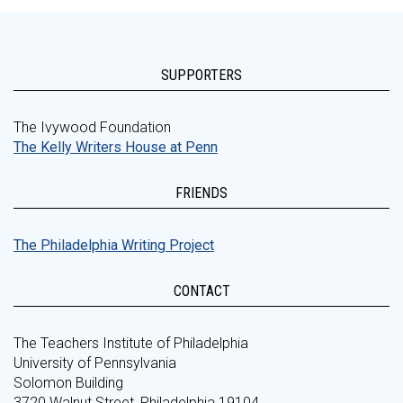
SUPPORTERS
The Ivywood Foundation
The Kelly Writers House at Penn
FRIENDS
The Philadelphia Writing Project
CONTACT
The Teachers Institute of Philadelphia
University of Pennsylvania
Solomon Building
3720 Walnut Street, Philadelphia 19104