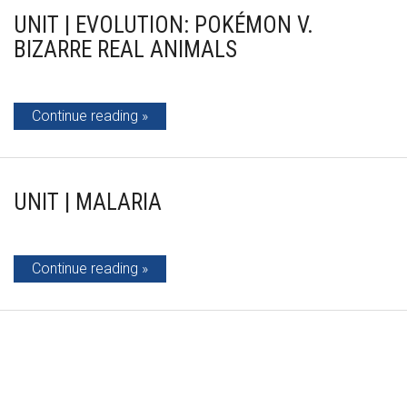
UNIT | EVOLUTION: POKÉMON V.
BIZARRE REAL ANIMALS
Continue reading
UNIT | MALARIA
Continue reading