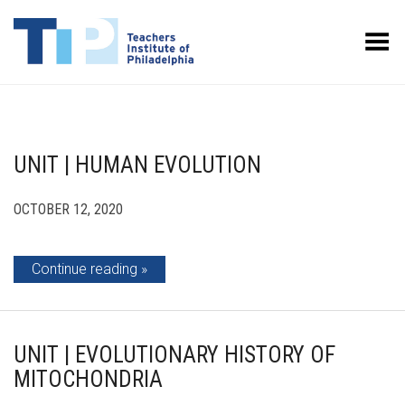
Toggle Menu
UNIT | HUMAN EVOLUTION
OCTOBER 12, 2020
Continue reading
UNIT | EVOLUTIONARY HISTORY OF
MITOCHONDRIA