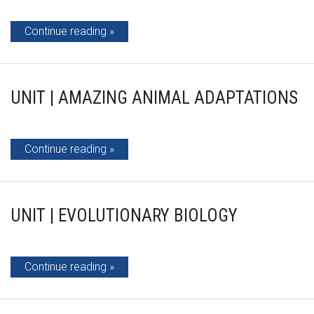
Continue reading
UNIT | AMAZING ANIMAL ADAPTATIONS
Continue reading
UNIT | EVOLUTIONARY BIOLOGY
Continue reading