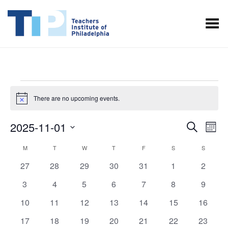
Toggle Menu
EVENTS
There are no upcoming events.
Notice
EVENT
EV
2025-11-01
Search
Month
VI
SEARC
Select
CALENDAR
M
MONDAY
T
TUESDAY
W
WEDNESDAY
T
THURSDAY
F
FRIDAY
S
SATURDAY
S
SUNDAY
NA
date.
AND
OF
0
0
0
0
0
0
0
27
28
29
30
31
1
2
VIEWS
events
events
events
events
events
events
events
EVENTS
0
0
0
0
0
0
0
3
4
5
6
7
8
9
NAVIGA
events
events
events
events
events
events
events
0
0
0
0
0
0
0
10
11
12
13
14
15
16
events
events
events
events
events
events
events
0
0
0
0
0
0
0
17
18
19
20
21
22
23