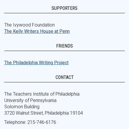
SUPPORTERS
The Ivywood Foundation
The Kelly Writers House at Penn
FRIENDS
The Philadelphia Writing Project
CONTACT
The Teachers Institute of Philadelphia
University of Pennsylvania
Solomon Building
3720 Walnut Street, Philadelphia 19104
Telephone: 215-746-6176