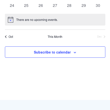
events
events
events
events
events
events
events
0
0
0
0
0
0
0
24
25
26
27
28
29
30
events
events
events
events
events
events
events
There are no upcoming events.
Notice
Oct
This Month
Dec
Subscribe to calendar